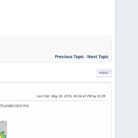
Previous Topic
-
Next Topic
PRINT
Last Edit
: May 20, 2019, 04:34:43 PM by US 89
e thunderstorms: