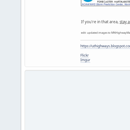
If you're in that area,
stay a
edit: updated images to MNHighwayMa
https://uthighways.blogspot.c
Flickr
Imgur