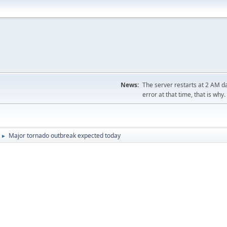
News:
The server restarts at 2 AM dai
error at that time, that is why.
Major tornado outbreak expected today
►