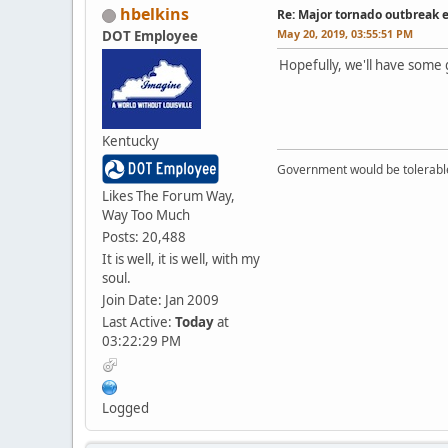
hbelkins
Re: Major tornado outbreak 
May 20, 2019, 03:55:51 PM
DOT Employee
Hopefully, we'll have some 
Kentucky
Government would be tolerable 
Likes The Forum Way,
Way Too Much
Posts: 20,488
It is well, it is well, with my
soul.
Join Date: Jan 2009
Last Active:
Today
at
03:22:29 PM
Logged