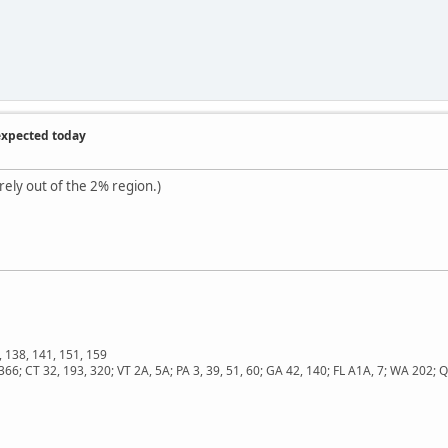
expected today
rely out of the 2% region.)
, 138, 141, 151, 159
366; CT 32, 193, 320; VT 2A, 5A; PA 3, 39, 51, 60; GA 42, 140; FL A1A, 7; WA 202