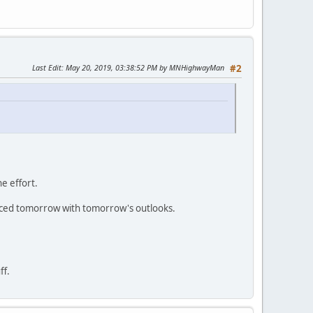
Last Edit
: May 20, 2019, 03:38:52 PM by MNHighwayMan
#2
he effort.
laced tomorrow with tomorrow's outlooks.
ff.