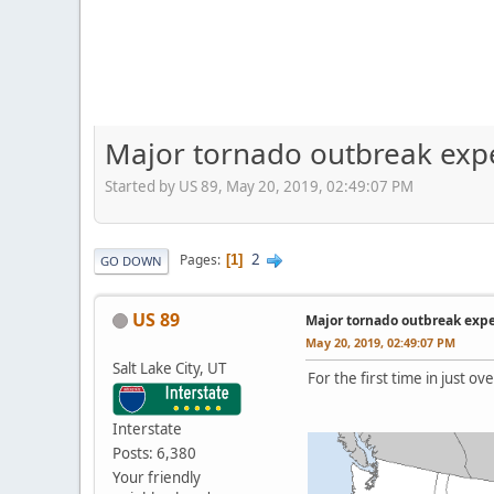
Major tornado outbreak exp
Started by US 89, May 20, 2019, 02:49:07 PM
2
Pages
1
GO DOWN
US 89
Major tornado outbreak exp
May 20, 2019, 02:49:07 PM
Salt Lake City, UT
For the first time in just 
Interstate
Posts: 6,380
Your friendly