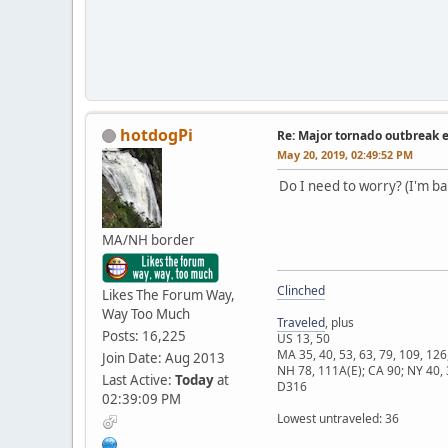
hotdogPi
Re: Major tornado outbreak 
May 20, 2019, 02:49:52 PM
Do I need to worry? (I'm ba
MA/NH border
Clinched
Likes The Forum Way,
Way Too Much
Traveled
, plus
Posts: 16,225
US 13, 50
MA 35, 40, 53, 63, 79, 109, 126
Join Date: Aug 2013
NH 78, 111A(E); CA 90; NY 40, 
Last Active:
Today
at
D316
02:39:09 PM
Lowest untraveled: 36