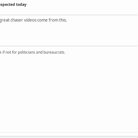
expected today
great chaser videos come from this.
if not for politicians and bureaucrats.