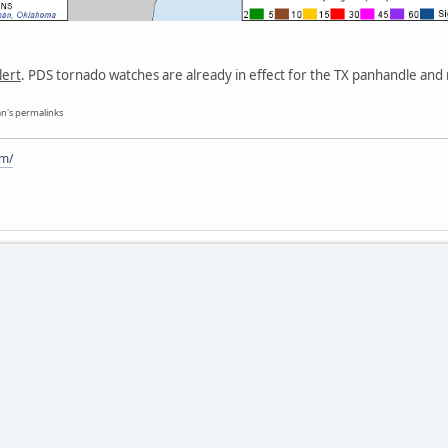
lert
. PDS tornado watches are already in effect for the TX panhandle and 
n's permalinks
om/