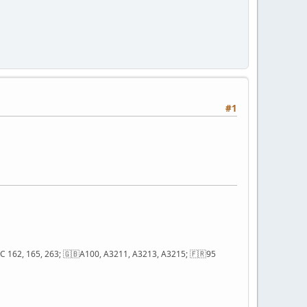
#1
; QC 162, 165, 263; 🇬🇧A100, A3211, A3213, A3215; 🇫🇷95