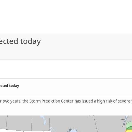
ected today
ected today
over two years, the Storm Prediction Center has issued a high risk of sever