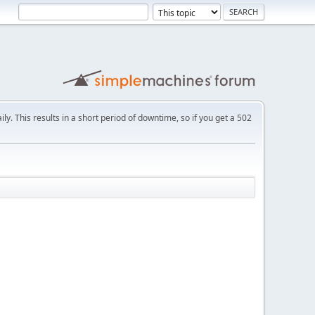
ly. This results in a short period of downtime, so if you get a 502