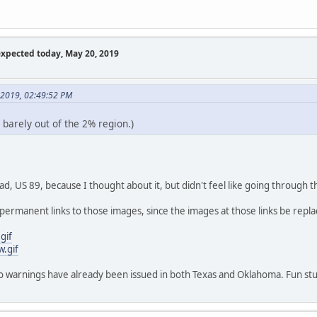
expected today, May 20, 2019
 2019, 02:49:52 PM
 barely out of the 2% region.)
d, US 89, because I thought about it, but didn't feel like going through t
permanent links to those images, since the images at those links be rep
gif
w.gif
ado warnings have already been issued in both Texas and Oklahoma. Fun stu