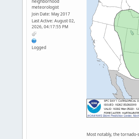
neighborhood
meteorologist
Join Date: May 2017
Last Active: August 02,
2026, 04:17:55 PM
Logged
Most notably, the tornado-sp