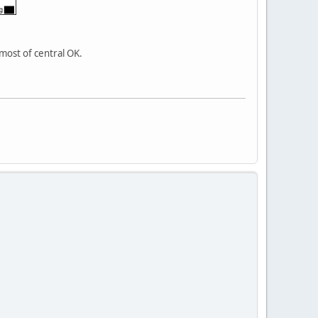
most of central OK.