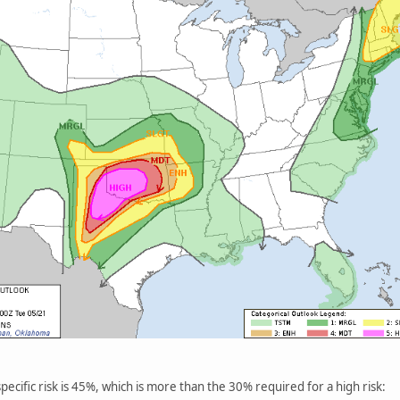
ecific risk is 45%, which is more than the 30% required for a high risk: