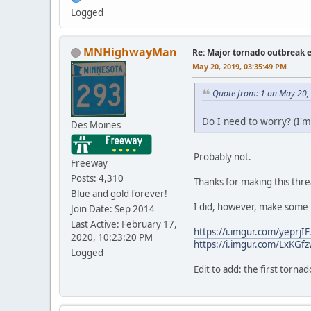
Logged
MNHighwayMan
Re: Major tornado outbreak 
May 20, 2019, 03:35:49 PM
Quote from: 1 on May 20,
Do I need to worry? (I'm
Des Moines
Probably not.
Freeway
Posts: 4,310
Thanks for making this threa
Blue and gold forever!
I did, however, make some 
Join Date: Sep 2014
Last Active: February 17,
https://i.imgur.com/yeprjIF.
2020, 10:23:20 PM
https://i.imgur.com/LxKGfz
Logged
Edit to add: the first torn