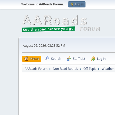
Welcome to
AARoads Forum
.
Log in
August 06, 2026, 03:23:52 PM
Home
Search
Staff List
Log in
AARoads Forum
Non-Road Boards
Off-Topic
Weather
►
►
►