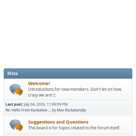
Meta
Welcome!
Introductions for new members. Don't let on how
crazy we are! (:
Last post:
July 04, 2026, 11:09:09 PM
Re: Hello From Kankakee ...
by
Max Rockatansky
Suggestions and Questions
This board is for topics related to the forum itself.