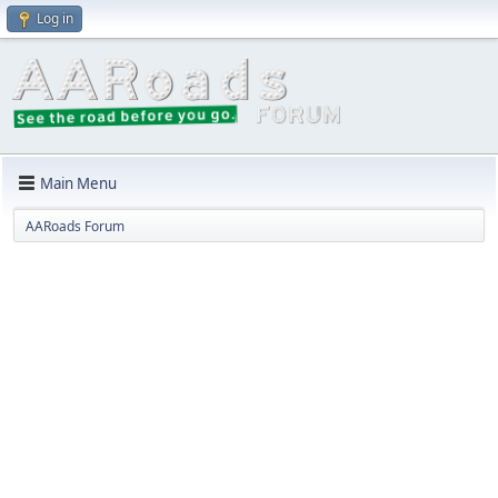
Log in
Main Menu
AARoads Forum