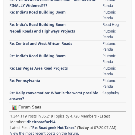
FINALLY Widened???
Panda
Re: India’s Road Building Boom
Plutonic
Panda
Re: India’s Road Building Boom
Road Hog
Nepali Roads and Highways Projects
Plutonic
Panda
Re: Central and West African Roads
Plutonic
Panda
Re: India’s Road Building Boom
Plutonic
Panda
Re: Las Vegas Area Road Projects
Plutonic
Panda
Re: Pennsylvania
Plutonic
Panda
Re: Daily conversation: What is the worst possible
Sapphuby
answer?
Forum Stats
1,344,119 Posts in 35,219 Topics by 4,720 Members - Latest
Member:
ribeiroorafael94
Latest Post:
"
Re: Roadgeek Hot Takes
"
(
Today
at 07:20:07 AM)
View the most recent posts on the forum.