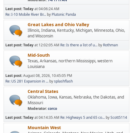
Last post:
Today
at 04:06:24 AM
Re: I-10 Mobile River Br...
by
Plutonic Panda
Great Lakes and Ohio Valley
Illinois, Indiana, Kentucky, Michigan, Minnesota, Ohio,
and Wisconsin
Last post:
Today
at 12:02:05 AM
Re: Is there a list of u...
by
Rothman
Mid-South
Texas, Arkansas, northern Mississippi, western
Louisiana
Last post:
August 08, 2026, 10:45:05 PM
Re: US 281 Expansion in ...
by
splashflash
Central States
Oklahoma, Iowa, Kansas, Nebraska, the Dakotas, and
Missouri
Moderator:
corco
Last post:
Today
at 04:14:35 AM
Re: Highways 5 and 65 co...
by
Scott5114
Mountain West