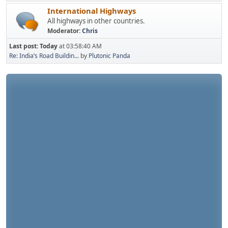
International Highways
All highways in other countries.
Moderator:
Chris
Last post:
Today
at 03:58:40 AM
Re: India’s Road Buildin...
by
Plutonic Panda