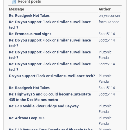
Recent posts
Message
Author
Re: Roadgeek Hot Takes
on_wisconsin
Re: Do you support Flock or similar surveillance
formulanone
tech?
Re: Erroneous road signs
Scott5114
Re: Do you support Flock or similar surveillance
Scott5114
tech?
Re: Do you support Flock or similar surveillance
Plutonic
tech?
Panda
Re: Do you support Flock or similar surveillance
Scott5114
tech?
Do you support Flock or similar surveillance tech?
Plutonic
Panda
Re: Roadgeek Hot Takes
Scott5114
Re: Highways 5 and 65 could become Interstate
Scott5114
435 in the Des Moines metro
Re: I-10 Mobile River Bridge and Bayway
Plutonic
Panda
Re: Arizona Loop 303
Plutonic
Panda
Re: I-10 Between Casa Grande and Phoenix to be
Plutonic