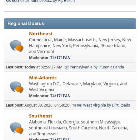
Re: Rochester, Minnesota...
by
A.J. Bertin
Regional Boards
Northeast
Connecticut, Maine, Massachusetts, New Jersey, New
Hampshire, New York, Pennsylvania, Rhode Island,
and Vermont
Moderator:
74/171FAN
Last post:
Today
at 02:59:27 AM
Re: Pennsylvania
by
Plutonic Panda
Mid-Atlantic
Washington D.C., Delaware, Maryland, Virginia, and
West Virginia
Moderator:
74/171FAN
Last post:
August 08, 2026, 04:58:20 PM
Re: West Virginia
by
Dirt Roads
Southeast
Alabama, Florida, Georgia, southern Mississippi,
southeast Louisiana, South Carolina, North Carolina,
and Tennessee
Moderator:
74/171FAN