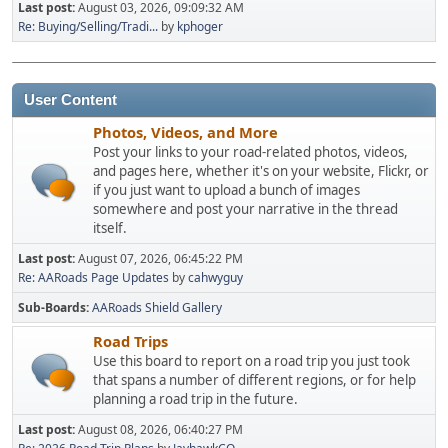
Last post:
August 03, 2026, 09:09:32 AM
Re: Buying/Selling/Tradi...
by
kphoger
User Content
Photos, Videos, and More
Post your links to your road-related photos, videos,
and pages here, whether it's on your website, Flickr, or
if you just want to upload a bunch of images
somewhere and post your narrative in the thread
itself.
Last post:
August 07, 2026, 06:45:22 PM
Re: AARoads Page Updates
by
cahwyguy
Sub-Boards
AARoads Shield Gallery
Road Trips
Use this board to report on a road trip you just took
that spans a number of different regions, or for help
planning a road trip in the future.
Last post:
August 08, 2026, 06:40:27 PM