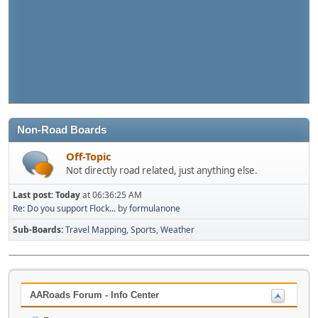
Non-Road Boards
Off-Topic
Not directly road related, just anything else.
Last post:
Today
at 06:36:25 AM
Re: Do you support Flock...
by
formulanone
Sub-Boards
Travel Mapping
Sports
Weather
AARoads Forum - Info Center