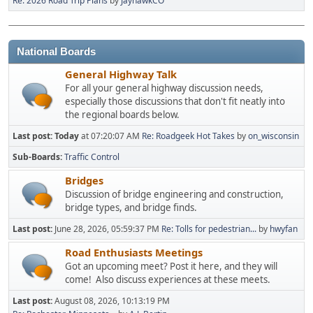
Re: 2026 Road Trip Plans
by
JayhawkCO
National Boards
General Highway Talk
For all your general highway discussion needs,
especially those discussions that don't fit neatly into
the regional boards below.
Last post:
Today
at 07:20:07 AM
Re: Roadgeek Hot Takes
by
on_wisconsin
Sub-Boards
Traffic Control
Bridges
Discussion of bridge engineering and construction,
bridge types, and bridge finds.
Last post:
June 28, 2026, 05:59:37 PM
Re: Tolls for pedestrian...
by
hwyfan
Road Enthusiasts Meetings
Got an upcoming meet? Post it here, and they will
come! Also discuss experiences at these meets.
Last post:
August 08, 2026, 10:13:19 PM