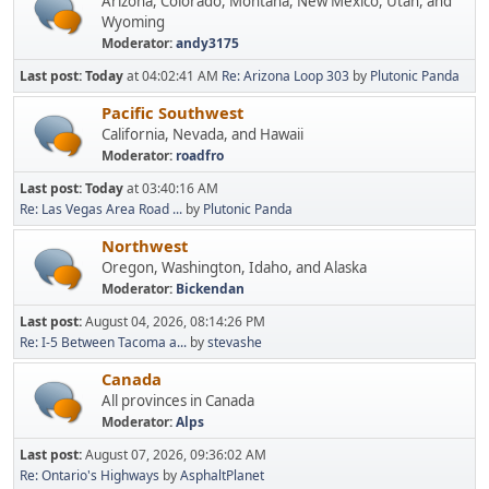
Arizona, Colorado, Montana, New Mexico, Utah, and
Wyoming
Moderator:
andy3175
Last post:
Today
at 04:02:41 AM
Re: Arizona Loop 303
by
Plutonic Panda
Pacific Southwest
California, Nevada, and Hawaii
Moderator:
roadfro
Last post:
Today
at 03:40:16 AM
Re: Las Vegas Area Road ...
by
Plutonic Panda
Northwest
Oregon, Washington, Idaho, and Alaska
Moderator:
Bickendan
Last post:
August 04, 2026, 08:14:26 PM
Re: I-5 Between Tacoma a...
by
stevashe
Canada
All provinces in Canada
Moderator:
Alps
Last post:
August 07, 2026, 09:36:02 AM
Re: Ontario's Highways
by
AsphaltPlanet