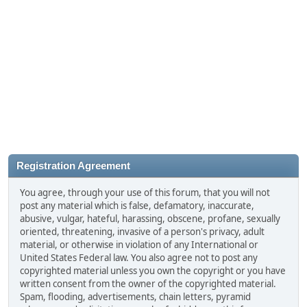
Registration Agreement
You agree, through your use of this forum, that you will not
post any material which is false, defamatory, inaccurate,
abusive, vulgar, hateful, harassing, obscene, profane, sexually
oriented, threatening, invasive of a person's privacy, adult
material, or otherwise in violation of any International or
United States Federal law. You also agree not to post any
copyrighted material unless you own the copyright or you have
written consent from the owner of the copyrighted material.
Spam, flooding, advertisements, chain letters, pyramid