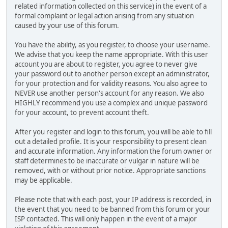
related information collected on this service) in the event of a
formal complaint or legal action arising from any situation
caused by your use of this forum.
You have the ability, as you register, to choose your username.
We advise that you keep the name appropriate. With this user
account you are about to register, you agree to never give
your password out to another person except an administrator,
for your protection and for validity reasons. You also agree to
NEVER use another person's account for any reason. We also
HIGHLY recommend you use a complex and unique password
for your account, to prevent account theft.
After you register and login to this forum, you will be able to fill
out a detailed profile. It is your responsibility to present clean
and accurate information. Any information the forum owner or
staff determines to be inaccurate or vulgar in nature will be
removed, with or without prior notice. Appropriate sanctions
may be applicable.
Please note that with each post, your IP address is recorded, in
the event that you need to be banned from this forum or your
ISP contacted. This will only happen in the event of a major