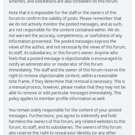
schemes, and solicitations are also forbidden on this forum.
Note that it is impossible for the staff or the owners of this
forum to confirm the validity of posts. Please remember that
we do not actively monitor the posted messages, and as such,
are not responsible for the content contained within. We do
not warrant the accuracy, completeness, or usefulness of any
information presented. The posted messages express the
views of the author, and not necessarily the views of this forum,
its staff, its subsidiaries, or this forum's owner. Anyone who
feels that a posted message is objectionable is encouraged to
notify an administrator or moderator of this forum
immediately. The staff and the owner of this forum reserve the
right to remove objectionable content, within a reasonable
time frame, if they determine that removal is necessary. This is
a manual process, however, please realize that they may not be
able to remove or edit particular messages immediately. This
policy applies to member profile information as well.
You remain solely responsible for the content of your posted
messages. Furthermore, you agree to indemnify and hold
harmless the owners of this forum, any related websites to this
forum, its staff, and its subsidiaries. The owners of this forum
also reserve the right to reveal your identity (or any other