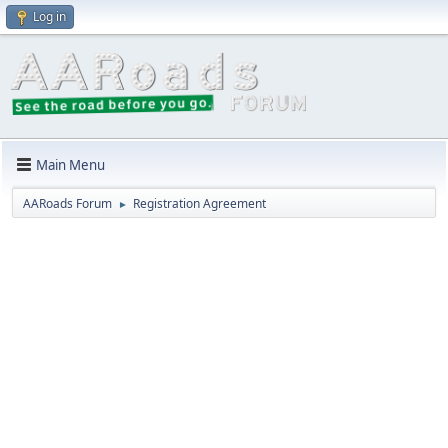
Log in
Main Menu
AARoads Forum
Registration Agreement
►