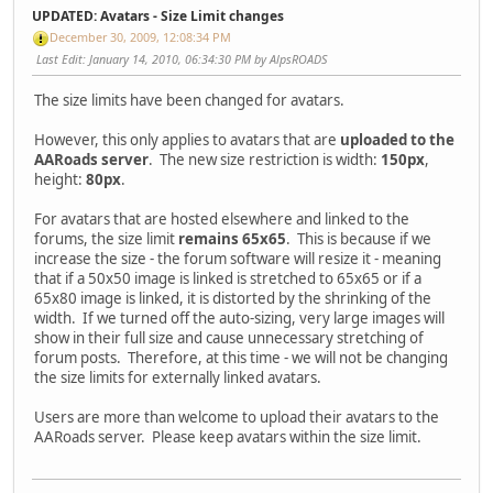
UPDATED: Avatars - Size Limit changes
December 30, 2009, 12:08:34 PM
Last Edit
: January 14, 2010, 06:34:30 PM by AlpsROADS
The size limits have been changed for avatars.
However, this only applies to avatars that are
uploaded to the
AARoads server
. The new size restriction is width:
150px
,
height:
80px
.
For avatars that are hosted elsewhere and linked to the
forums, the size limit
remains 65x65
. This is because if we
increase the size - the forum software will resize it - meaning
that if a 50x50 image is linked is stretched to 65x65 or if a
65x80 image is linked, it is distorted by the shrinking of the
width. If we turned off the auto-sizing, very large images will
show in their full size and cause unnecessary stretching of
forum posts. Therefore, at this time - we will not be changing
the size limits for externally linked avatars.
Users are more than welcome to upload their avatars to the
AARoads server. Please keep avatars within the size limit.