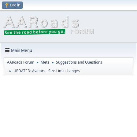
Log in
Main Menu
AARoads Forum
Meta
Suggestions and Questions
►
►
UPDATED: Avatars - Size Limit changes
►