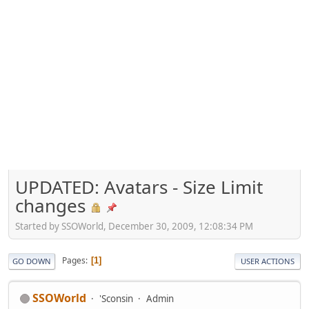
UPDATED: Avatars - Size Limit
changes
Started by SSOWorld, December 30, 2009, 12:08:34 PM
Pages
1
GO DOWN
USER ACTIONS
SSOWorld
'Sconsin
Admin