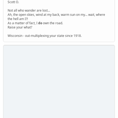
Scott O.
Not all who wander are lost...
Ah, the open skies, wind at my back, warm sun on my... wait, where
the hell am I?!
As a matter of fact, I
do
own the road.
Raise your what?
Wisconsin - out-multiplexing your state since 1918.