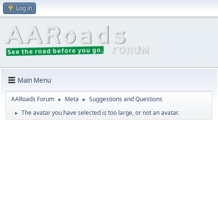
Log in
Main Menu
AARoads Forum
Meta
Suggestions and Questions
►
►
The avatar you have selected is too large, or not an avatar.
►