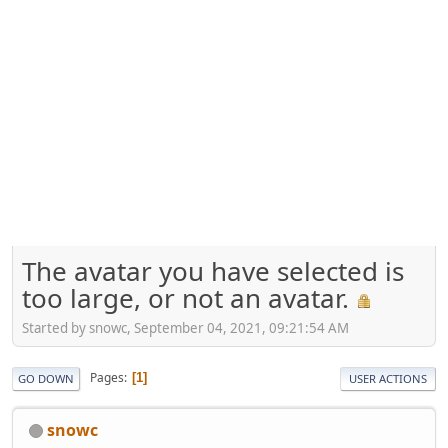
The avatar you have selected is
too large, or not an avatar.
Started by snowc, September 04, 2021, 09:21:54 AM
Pages
1
GO DOWN
USER ACTIONS
snowc