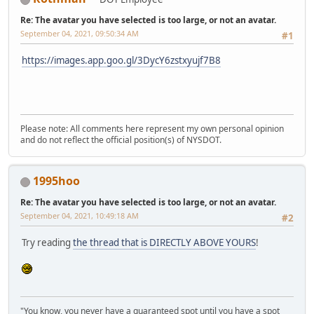
Re: The avatar you have selected is too large, or not an avatar.
September 04, 2021, 09:50:34 AM
#1
https://images.app.goo.gl/3DycY6zstxyujf7B8
Please note: All comments here represent my own personal opinion
and do not reflect the official position(s) of NYSDOT.
1995hoo
Re: The avatar you have selected is too large, or not an avatar.
September 04, 2021, 10:49:18 AM
#2
Try reading
the thread that is DIRECTLY ABOVE YOURS
!
"You know, you never have a guaranteed spot until you have a spot