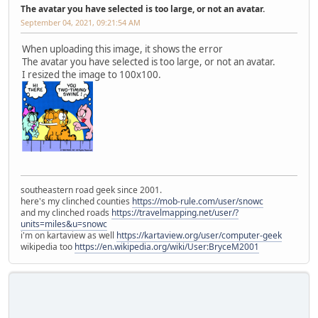
The avatar you have selected is too large, or not an avatar.
September 04, 2021, 09:21:54 AM
When uploading this image, it shows the error
The avatar you have selected is too large, or not an avatar.
I resized the image to 100x100.
southeastern road geek since 2001.
here's my clinched counties
https://mob-rule.com/user/snowc
and my clinched roads
https://travelmapping.net/user/?
units=miles&u=snowc
i'm on kartaview as well
https://kartaview.org/user/computer-geek
wikipedia too
https://en.wikipedia.org/wiki/User:BryceM2001