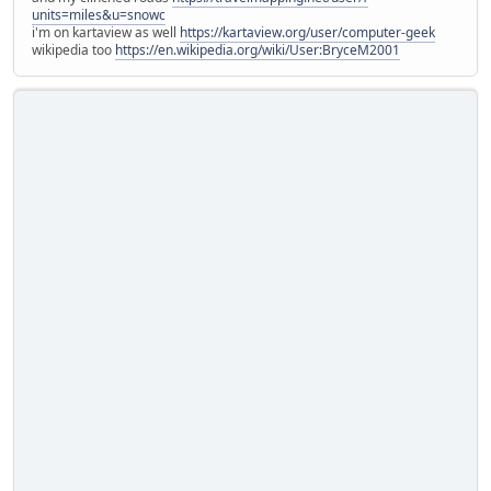
units=miles&u=snowc
i'm on kartaview as well
https://kartaview.org/user/computer-geek
wikipedia too
https://en.wikipedia.org/wiki/User:BryceM2001