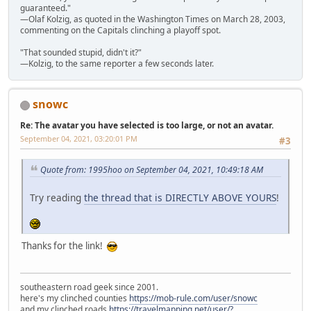
guaranteed."
—Olaf Kolzig, as quoted in the Washington Times on March 28, 2003,
commenting on the Capitals clinching a playoff spot.
"That sounded stupid, didn't it?"
—Kolzig, to the same reporter a few seconds later.
snowc
Re: The avatar you have selected is too large, or not an avatar.
September 04, 2021, 03:20:01 PM
#3
Quote from: 1995hoo on September 04, 2021, 10:49:18 AM
Try reading
the thread that is DIRECTLY ABOVE YOURS
!
Thanks for the link!
southeastern road geek since 2001.
here's my clinched counties
https://mob-rule.com/user/snowc
and my clinched roads
https://travelmapping.net/user/?