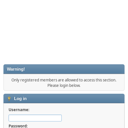
Warning!
Only registered members are allowed to access this section.
Please login below.
Log in
Username:
Password: