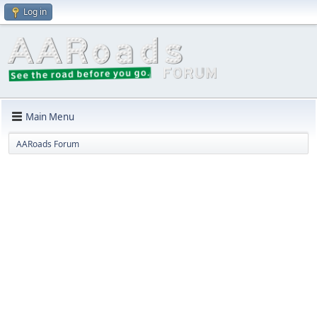
Log in
Main Menu
AARoads Forum