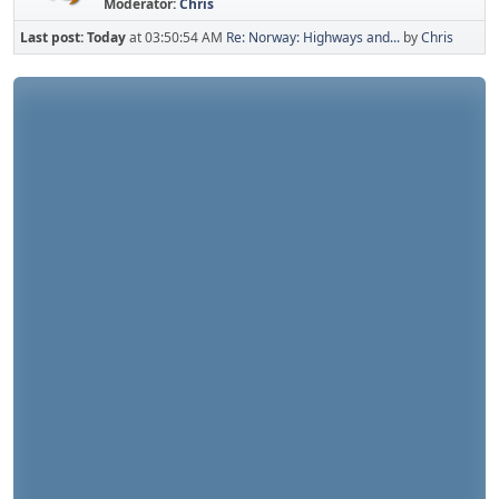
Moderator:
Chris
Last post:
Today
at 03:50:54 AM
Re: Norway: Highways and...
by
Chris