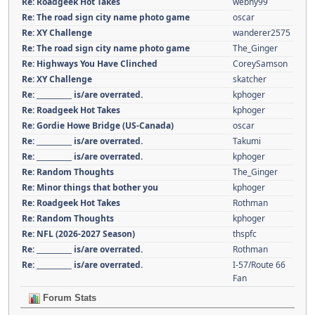
Re: Roadgeek Hot Takes
webny99
Re: The road sign city name photo game
oscar
Re: XY Challenge
wanderer2575
Re: The road sign city name photo game
The_Ginger
Re: Highways You Have Clinched
CoreySamson
Re: XY Challenge
skatcher
Re: __________ is/are overrated.
kphoger
Re: Roadgeek Hot Takes
kphoger
Re: Gordie Howe Bridge (US-Canada)
oscar
Re: __________ is/are overrated.
Takumi
Re: __________ is/are overrated.
kphoger
Re: Random Thoughts
The_Ginger
Re: Minor things that bother you
kphoger
Re: Roadgeek Hot Takes
Rothman
Re: Random Thoughts
kphoger
Re: NFL (2026-2027 Season)
thspfc
Re: __________ is/are overrated.
Rothman
Re: __________ is/are overrated.
I-57/Route 66
Fan
Forum Stats