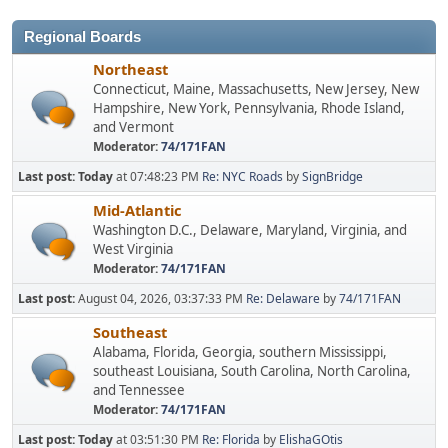
Regional Boards
Northeast
Connecticut, Maine, Massachusetts, New Jersey, New
Hampshire, New York, Pennsylvania, Rhode Island,
and Vermont
Moderator:
74/171FAN
Last post:
Today
at 07:48:23 PM
Re: NYC Roads
by
SignBridge
Mid-Atlantic
Washington D.C., Delaware, Maryland, Virginia, and
West Virginia
Moderator:
74/171FAN
Last post:
August 04, 2026, 03:37:33 PM
Re: Delaware
by
74/171FAN
Southeast
Alabama, Florida, Georgia, southern Mississippi,
southeast Louisiana, South Carolina, North Carolina,
and Tennessee
Moderator:
74/171FAN
Last post:
Today
at 03:51:30 PM
Re: Florida
by
ElishaGOtis