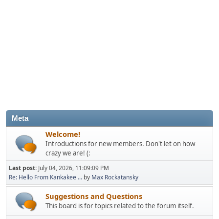
Meta
Welcome!
Introductions for new members. Don't let on how
crazy we are! (:
Last post:
July 04, 2026, 11:09:09 PM
Re: Hello From Kankakee ...
by
Max Rockatansky
Suggestions and Questions
This board is for topics related to the forum itself.