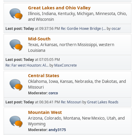
Great Lakes and Ohio Valley
Illinois, Indiana, Kentucky, Michigan, Minnesota, Ohio,
and Wisconsin
Last post:
Today
at 09:37:56 PM
Re: Gordie Howe Bridge (...
by
oscar
Mid-South
Texas, Arkansas, northern Mississippi, western
Louisiana
Last post:
Today
at 07:05:05 PM
Re: Far west Houston: Al...
by
MaxConcrete
Central States
Oklahoma, Iowa, Kansas, Nebraska, the Dakotas, and
Missouri
Moderator:
corco
Last post:
Today
at 06:36:41 PM
Re: Missouri
by
Great Lakes Roads
Mountain West
Arizona, Colorado, Montana, New Mexico, Utah, and
Wyoming
Moderator:
andy3175