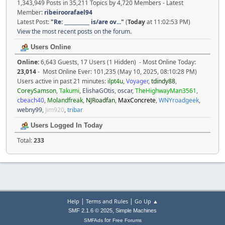
1,343,949 Posts in 35,211 Topics by 4,720 Members - Latest
Member:
ribeiroorafael94
Latest Post:
"
Re: __________ is/are ov...
"
(
Today
at 11:02:53 PM)
View the most recent posts on the forum.
Users Online
Online:
6,643 Guests, 17 Users (1 Hidden) - Most Online Today:
23,014
- Most Online Ever: 101,235 (May 10, 2025, 08:10:28 PM)
Users active in past 21 minutes:
ilpt4u
,
Voyager
,
tdindy88
,
CoreySamson
,
Takumi
,
ElishaGOtis
,
oscar
,
TheHighwayMan3561
,
cbeach40
,
Molandfreak
,
NJRoadfan
,
MaxConcrete
,
WNYroadgeek
,
webny99
,
Jim920
,
tribar
Users Logged In Today
Total:
233
|
|
Help
Terms and Rules
Go Up ▲
,
SMF 2.1.6 © 2025
Simple Machines
for
SMFAds
Free Forums