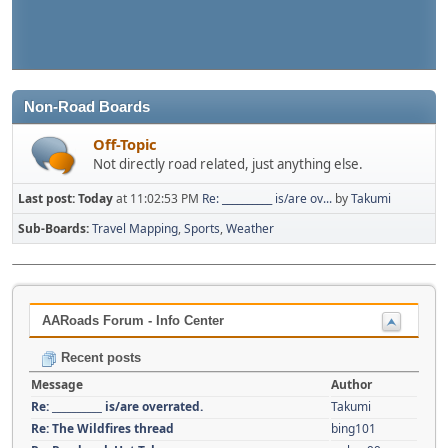
Non-Road Boards
Off-Topic
Not directly road related, just anything else.
Last post:
Today
at 11:02:53 PM
Re: __________ is/are ov...
by
Takumi
Sub-Boards
Travel Mapping
Sports
Weather
AARoads Forum - Info Center
Recent posts
Message
Author
Re: __________ is/are overrated.
Takumi
Re: The Wildfires thread
bing101