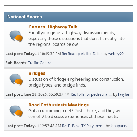
National Boards
General Highway Talk
For all your general highway discussion needs,
especially those discussions that don't fit neatly into
the regional boards below.
Last post:
Today
at 10:49:32 PM
Re: Roadgeek Hot Takes
by
webny99
Sub-Boards
Traffic Control
Bridges
Discussion of bridge engineering and construction,
bridge types, and bridge finds.
Last post:
June 28, 2026, 05:59:37 PM
Re: Tolls for pedestrian...
by
hwyfan
Road Enthusiasts Meetings
Got an upcoming meet? Post it here, and they will
come! Also discuss experiences at these meets.
Last post:
Today
at 12:53:48 AM
Re: El Paso TX "city mee...
by
kinupanda