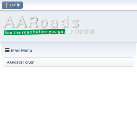
Log in
Main Menu
AARoads Forum