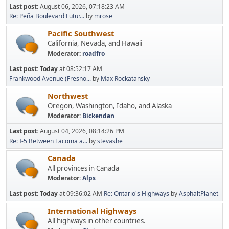
Last post:
August 06, 2026, 07:18:23 AM
Re: Peña Boulevard Futur...
by
mrose
Pacific Southwest
California, Nevada, and Hawaii
Moderator:
roadfro
Last post:
Today
at 08:52:17 AM
Frankwood Avenue (Fresno...
by
Max Rockatansky
Northwest
Oregon, Washington, Idaho, and Alaska
Moderator:
Bickendan
Last post:
August 04, 2026, 08:14:26 PM
Re: I-5 Between Tacoma a...
by
stevashe
Canada
All provinces in Canada
Moderator:
Alps
Last post:
Today
at 09:36:02 AM
Re: Ontario's Highways
by
AsphaltPlanet
International Highways
All highways in other countries.