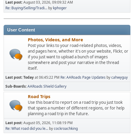
Last post:
August 03, 2026, 09:09:32 AM
Re: Buying/Selling/Tradi...
by
kphoger
User Content
Photos, Videos, and More
Post your links to your road-related photos, videos,
and pages here, whether it's on your website, Flickr, or
if you just want to upload a bunch of images
somewhere and post your narrative in the thread
itself.
Last post:
Today
at 06:45:22 PM
Re: AARoads Page Updates
by
cahwyguy
Sub-Boards
AARoads Shield Gallery
Road Trips
Use this board to report on a road trip you just took
that spans a number of different regions, or for help
planning a road trip in the future.
Last post:
August 05, 2026, 11:08:19 PM
Re: What road did you le...
by
cockroachking