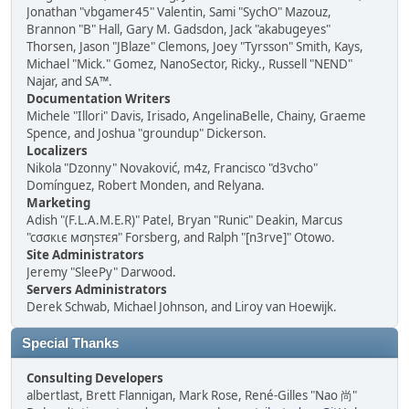
Jonathan "vbgamer45" Valentin, Sami "SychO" Mazouz,
Brannon "B" Hall, Gary M. Gadsdon, Jack "akabugeyes"
Thorsen, Jason "JBlaze" Clemons, Joey "Tyrsson" Smith, Kays,
Michael "Mick." Gomez, NanoSector, Ricky., Russell "NEND"
Najar, and SA™.
Documentation Writers
Michele "Illori" Davis, Irisado, AngelinaBelle, Chainy, Graeme
Spence, and Joshua "groundup" Dickerson.
Localizers
Nikola "Dzonny" Novaković, m4z, Francisco "d3vcho"
Domínguez, Robert Monden, and Relyana.
Marketing
Adish "(F.L.A.M.E.R)" Patel, Bryan "Runic" Deakin, Marcus
"cσσкιє мσηѕтєя" Forsberg, and Ralph "[n3rve]" Otowo.
Site Administrators
Jeremy "SleePy" Darwood.
Servers Administrators
Derek Schwab, Michael Johnson, and Liroy van Hoewijk.
Special Thanks
Consulting Developers
albertlast, Brett Flannigan, Mark Rose, René-Gilles "Nao 尚"