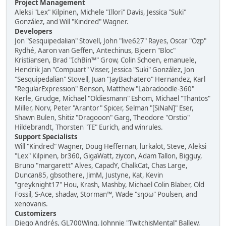
Project Management
Aleksi "Lex" Kilpinen, Michele "Illori" Davis, Jessica "Suki"
González, and Will "Kindred" Wagner.
Developers
Jon "Sesquipedalian" Stovell, John "live627" Rayes, Oscar "Ozp"
Rydhé, Aaron van Geffen, Antechinus, Bjoern "Bloc"
Kristiansen, Brad "IchBin™" Grow, Colin Schoen, emanuele,
Hendrik Jan "Compuart" Visser, Jessica "Suki" González, Jon
"Sesquipedalian" Stovell, Juan "JayBachatero" Hernandez, Karl
"RegularExpression" Benson, Matthew "Labradoodle-360"
Kerle, Grudge, Michael "Oldiesmann" Eshom, Michael "Thantos"
Miller, Norv, Peter "Arantor" Spicer, Selman "[SiNaN]" Eser,
Shawn Bulen, Shitiz "Dragooon" Garg, Theodore "Orstio"
Hildebrandt, Thorsten "TE" Eurich, and winrules.
Support Specialists
Will "Kindred" Wagner, Doug Heffernan, lurkalot, Steve, Aleksi
"Lex" Kilpinen, br360, GigaWatt, ziycon, Adam Tallon, Bigguy,
Bruno "margarett" Alves, CapadY, ChalkCat, Chas Large,
Duncan85, gbsothere, JimM, Justyne, Kat, Kevin
"greyknight17" Hou, Krash, Mashby, Michael Colin Blaber, Old
Fossil, S-Ace, shadav, Storman™, Wade "sησω" Poulsen, and
xenovanis.
Customizers
Diego Andrés, GL700Wing, Johnnie "TwitchisMental" Ballew,