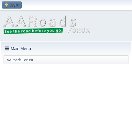
Log in
Main Menu
AARoads Forum