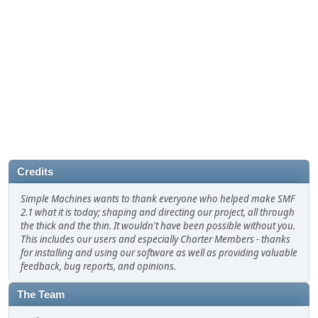
Credits
Simple Machines wants to thank everyone who helped make SMF
2.1 what it is today; shaping and directing our project, all through
the thick and the thin. It wouldn't have been possible without you.
This includes our users and especially Charter Members - thanks
for installing and using our software as well as providing valuable
feedback, bug reports, and opinions.
The Team