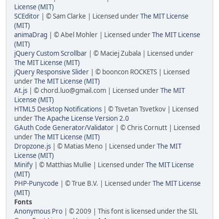
License (MIT)
SCEditor
| © Sam Clarke | Licensed under
The MIT License
(MIT)
animaDrag
| © Abel Mohler | Licensed under
The MIT License
(MIT)
jQuery Custom Scrollbar
| © Maciej Zubala | Licensed under
The MIT License (MIT)
jQuery Responsive Slider
| © booncon ROCKETS | Licensed
under
The MIT License (MIT)
At.js
| © chord.luo@gmail.com | Licensed under
The MIT
License (MIT)
HTML5 Desktop Notifications
| © Tsvetan Tsvetkov | Licensed
under
The Apache License Version 2.0
GAuth Code Generator/Validator
| © Chris Cornutt | Licensed
under
The MIT License (MIT)
Dropzone.js
| © Matias Meno | Licensed under
The MIT
License (MIT)
Minify
| © Matthias Mullie | Licensed under
The MIT License
(MIT)
PHP-Punycode
| © True B.V. | Licensed under
The MIT License
(MIT)
Fonts
Anonymous Pro
| © 2009 | This font is licensed under the SIL