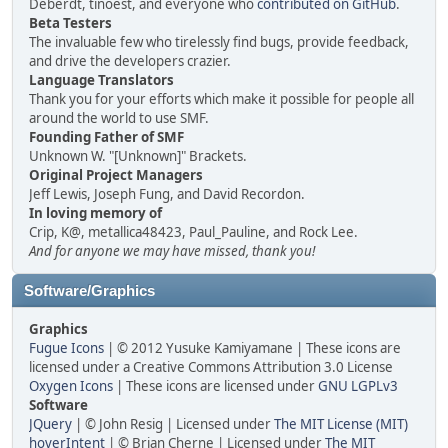
Deberdt, tinoest, and everyone who
contributed on GitHub
.
Beta Testers
The invaluable few who tirelessly find bugs, provide feedback,
and drive the developers crazier.
Language Translators
Thank you for your efforts which make it possible for people all
around the world to use SMF.
Founding Father of SMF
Unknown W. "[Unknown]" Brackets.
Original Project Managers
Jeff Lewis, Joseph Fung, and David Recordon.
In loving memory of
Crip, K@, metallica48423, Paul_Pauline, and Rock Lee.
And for anyone we may have missed, thank you!
Software/Graphics
Graphics
Fugue Icons
| © 2012 Yusuke Kamiyamane | These icons are
licensed under a Creative Commons Attribution 3.0 License
Oxygen Icons
| These icons are licensed under
GNU LGPLv3
Software
JQuery
| © John Resig | Licensed under
The MIT License (MIT)
hoverIntent
| © Brian Cherne | Licensed under
The MIT