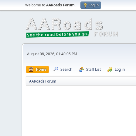
Welcome to
AARoads Forum
.
Log in
August 08, 2026, 01:40:05 PM
Home
Search
Staff List
Log in
AARoads Forum