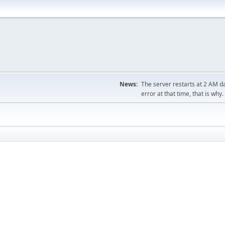
News:
The server restarts at 2 AM dai
error at that time, that is why.