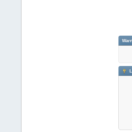
Warn
L