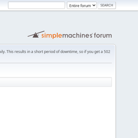
ly. This results in a short period of downtime, so if you get a 502