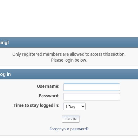
ing!
Only registered members are allowed to access this section.
Please login below.
og in
Username:
Password:
Time to stay logged in:
Forgot your password?