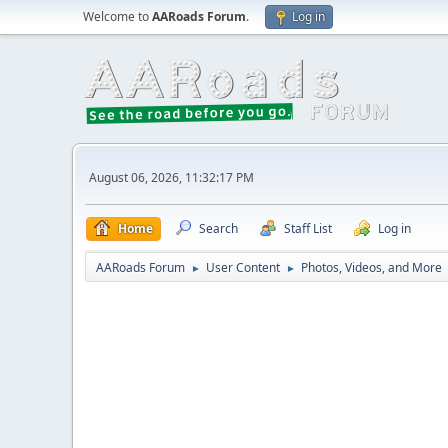
Welcome to
AARoads Forum
.
Log in
August 06, 2026, 11:32:17 PM
Home
Search
Staff List
Log in
AARoads Forum
User Content
Photos, Videos, and More
►
►