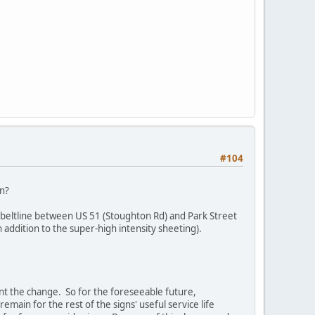
#104
in?
n beltline between US 51 (Stoughton Rd) and Park Street
 addition to the super-high intensity sheeting).
nt the change. So for the foreseeable future,
main for the rest of the signs' useful service life