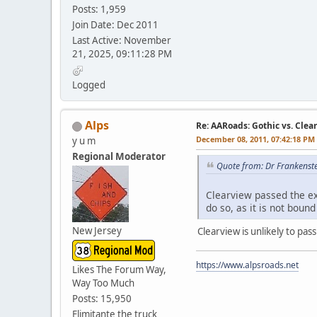
Posts: 1,959
Join Date: Dec 2011
Last Active: November
21, 2025, 09:11:28 PM
Logged
Alps
Re: AARoads: Gothic vs. Clea
December 08, 2011, 07:42:18 PM
y u m
Regional Moderator
Quote from: Dr Frankenst
Clearview passed the ex
do so, as it is not boun
New Jersey
Clearview is unlikely to pas
https://www.alpsroads.net
Likes The Forum Way,
Way Too Much
Posts: 15,950
Elimitante the truck