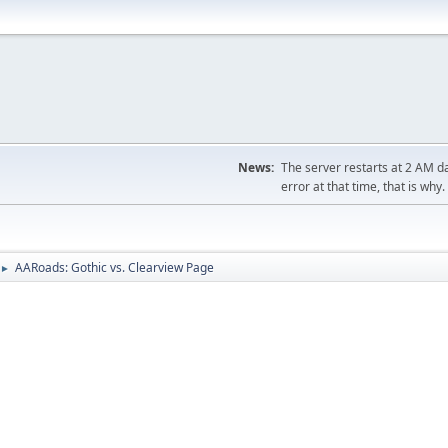
News:
The server restarts at 2 AM dai
error at that time, that is why.
AARoads: Gothic vs. Clearview Page
►