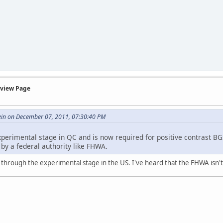
rview Page
ein on December 07, 2011, 07:30:40 PM
perimental stage in QC and is now required for positive contrast BGS
d by a federal authority like FHWA.
s through the experimental stage in the US. I've heard that the FHWA isn't t