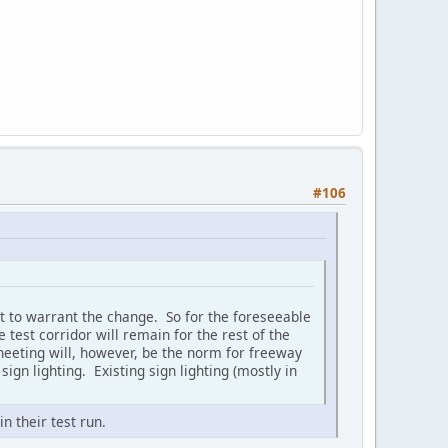
#106
t to warrant the change. So for the foreseeable
test corridor will remain for the rest of the
 sheeting will, however, be the norm for freeway
ign lighting. Existing sign lighting (mostly in
n their test run.