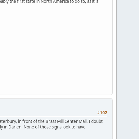
y the first state in North America to do so, as it is
#102
aterbury, in front of the Brass Mill Center Mall. I doubt
tly in Darien. None of those signs look to have