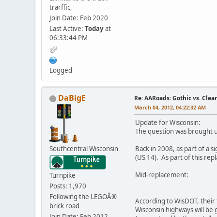
trarffic,
Join Date: Feb 2020
Last Active:
Today
at
06:33:44 PM
Logged
DaBigE
Re: AARoads: Gothic vs. Clea
March 04, 2012, 04:22:32 AM
Update for Wisconsin:
The question was brought up
Southcentral Wisconsin
Back in 2008, as part of a 
(US 14). As part of this rep
Mid-replacement:
Turnpike
Posts: 1,970
Following the LEGOÂ®
According to WisDOT, their 
brick road
Wisconsin highways will be g
Join Date: Feb 2012