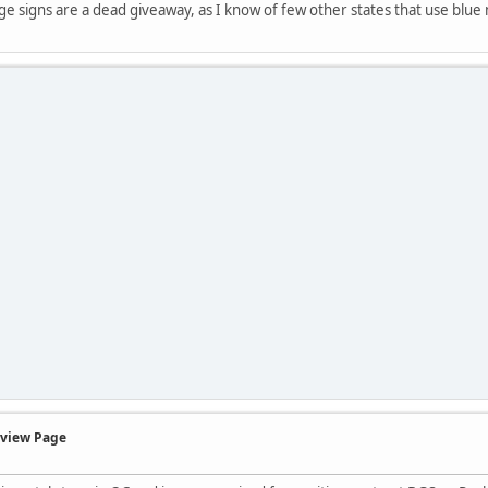
age signs are a dead giveaway, as I know of few other states that use blu
rview Page