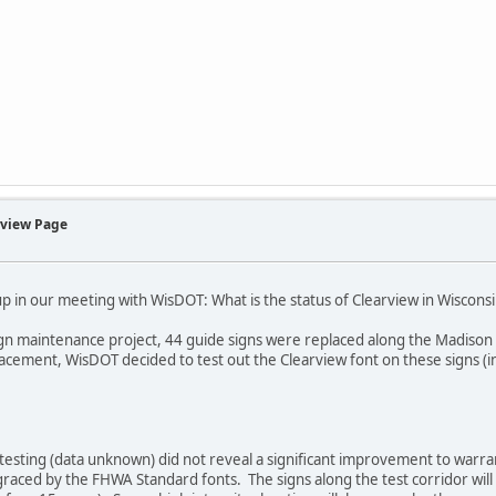
rview Page
 in our meeting with WisDOT: What is the status of Clearview in Wiscons
sign maintenance project, 44 guide signs were replaced along the Madiso
lacement, WisDOT decided to test out the Clearview font on these signs (in
testing (data unknown) did not reveal a significant improvement to warra
raced by the FHWA Standard fonts. The signs along the test corridor will re