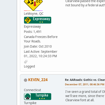
Clearview passed the experim
not bound by a federal auth
LeMoyne, QC
Expressway
Posts: 1,491
Canada Freezes Before
Your Roads.
Join Date: Oct 2010
Last Active: September
01, 2022, 10:24:33 PM
Logged
KEVIN_224
Re: AARoads: Gothic vs. Clea
December 07, 2011, 08:46:36 PM
Connecticut
I've seen a grand total of O
we'll see more, since there 
Clearview font at all.
Turnpike