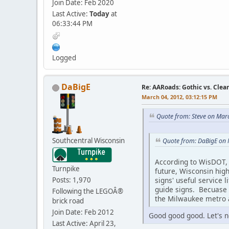
Join Date: Feb 2020
Last Active:
Today
at
06:33:44 PM
Logged
DaBigE
Re: AARoads: Gothic vs. Clea
March 04, 2012, 03:12:15 PM
Quote from: Steve on Mar
Southcentral Wisconsin
Quote from: DaBigE on 
According to WisDOT, 
Turnpike
future, Wisconsin high
signs' useful service 
Posts: 1,970
guide signs. Becuase o
Following the LEGOÂ®
the Milwaukee metro a
brick road
Join Date: Feb 2012
Good good good. Let's no
Last Active: April 23,