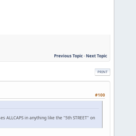
Previous Topic
-
Next Topic
PRINT
#100
 uses ALLCAPS in anything like the "5th STREET" on