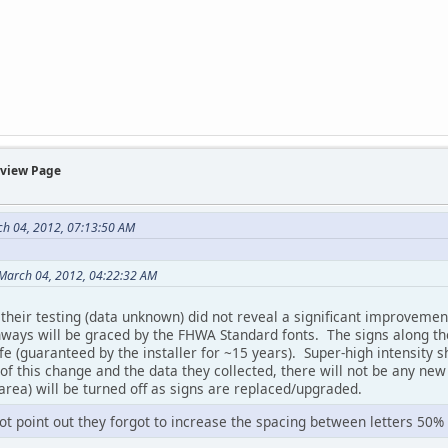
rview Page
ch 04, 2012, 07:13:50 AM
March 04, 2012, 04:22:32 AM
their testing (data unknown) did not reveal a significant improvemen
ways will be graced by the FHWA Standard fonts. The signs along the 
life (guaranteed by the installer for ~15 years). Super-high intensity
f this change and the data they collected, there will not be any new s
rea) will be turned off as signs are replaced/upgraded.
t point out they forgot to increase the spacing between letters 50% i