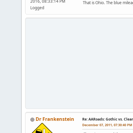
2016, 08:33:14 PM
That is Ohio. The blue mile
Logged
Dr Frankenstein
Re: AARoads: Gothic vs. Clea
December 07, 2011, 07:30:40 PM