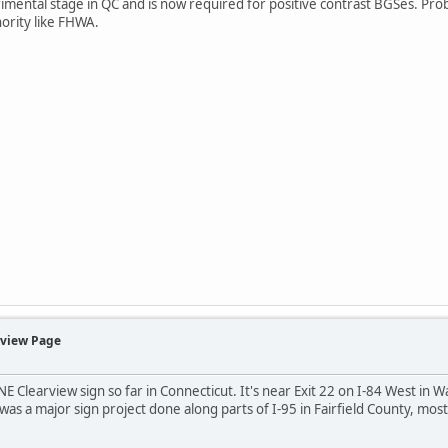
ental stage in QC and is now required for positive contrast BGSes. Probabl
ority like FHWA.
rview Page
NE Clearview sign so far in Connecticut. It's near Exit 22 on I-84 West in W
was a major sign project done along parts of I-95 in Fairfield County, mos