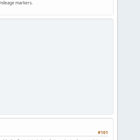
e mileage markers.
#101