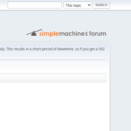
ly. This results in a short period of downtime, so if you get a 502