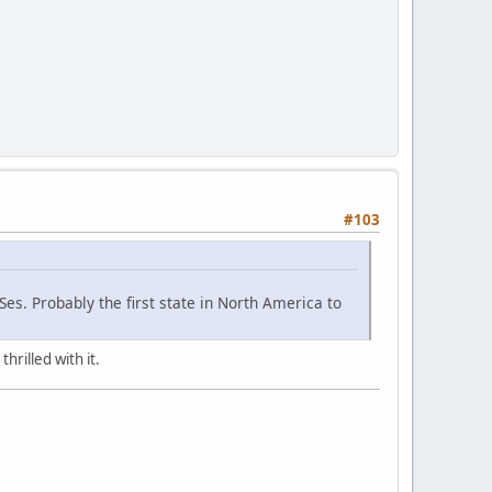
#103
es. Probably the first state in North America to
hrilled with it.