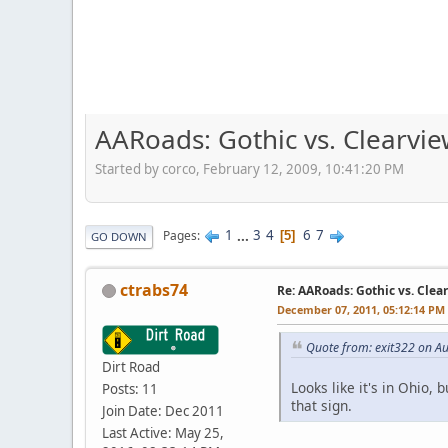
AARoads: Gothic vs. Clearvi
Started by corco, February 12, 2009, 10:41:20 PM
1
...
3
4
6
7
Pages
5
GO DOWN
ctrabs74
Re: AARoads: Gothic vs. Clea
December 07, 2011, 05:12:14 PM
Quote from: exit322 on A
Dirt Road
Looks like it's in Ohio,
Posts: 11
that sign.
Join Date: Dec 2011
Last Active: May 25,