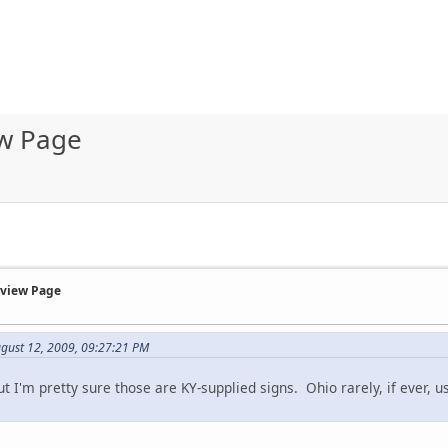
ew Page
rview Page
ugust 12, 2009, 09:27:21 PM
 but I'm pretty sure those are KY-supplied signs. Ohio rarely, if ever,