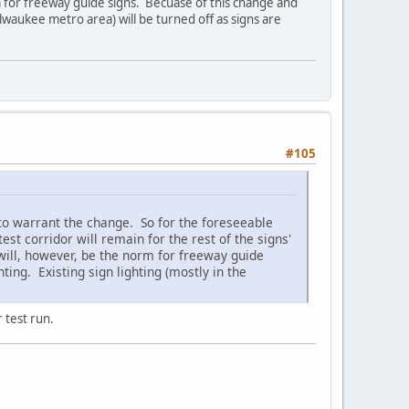
m for freeway guide signs. Becuase of this change and
Milwaukee metro area) will be turned off as signs are
#105
to warrant the change. So for the foreseeable
st corridor will remain for the rest of the signs'
 will, however, be the norm for freeway guide
ting. Existing sign lighting (mostly in the
 test run.