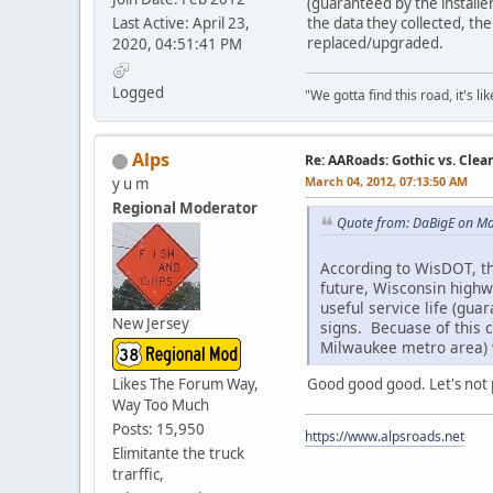
(guaranteed by the installe
Last Active: April 23,
the data they collected, the
replaced/upgraded.
2020, 04:51:41 PM
Logged
"We gotta find this road, it's li
Alps
Re: AARoads: Gothic vs. Clea
March 04, 2012, 07:13:50 AM
y u m
Regional Moderator
Quote from: DaBigE on Ma
According to WisDOT, th
future, Wisconsin highwa
useful service life (gua
New Jersey
signs. Becuase of this c
Milwaukee metro area) w
Good good good. Let's not p
Likes The Forum Way,
Way Too Much
Posts: 15,950
https://www.alpsroads.net
Elimitante the truck
trarffic,