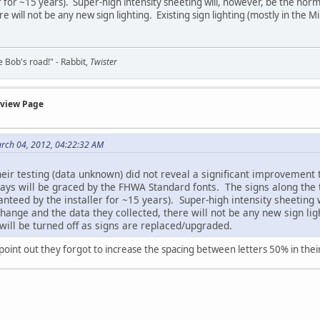
r for ~15 years). Super-high intensity sheeting will, however, be the nor
re will not be any new sign lighting. Existing sign lighting (mostly in the 
ke Bob's road!" - Rabbit,
Twister
rview Page
rch 04, 2012, 04:22:32 AM
eir testing (data unknown) did not reveal a significant improvement 
ys will be graced by the FHWA Standard fonts. The signs along the te
ranteed by the installer for ~15 years). Super-high intensity sheeting
hange and the data they collected, there will not be any new sign ligh
ill be turned off as signs are replaced/upgraded.
oint out they forgot to increase the spacing between letters 50% in their