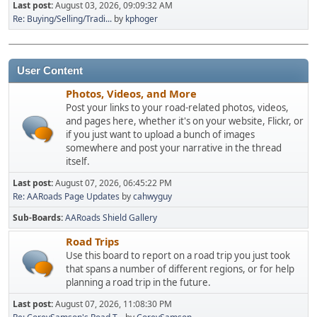
Last post:
August 03, 2026, 09:09:32 AM
Re: Buying/Selling/Tradi...
by
kphoger
User Content
Photos, Videos, and More
Post your links to your road-related photos, videos,
and pages here, whether it's on your website, Flickr, or
if you just want to upload a bunch of images
somewhere and post your narrative in the thread
itself.
Last post:
August 07, 2026, 06:45:22 PM
Re: AARoads Page Updates
by
cahwyguy
Sub-Boards
AARoads Shield Gallery
Road Trips
Use this board to report on a road trip you just took
that spans a number of different regions, or for help
planning a road trip in the future.
Last post:
August 07, 2026, 11:08:30 PM