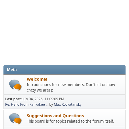
Meta
Welcome!
Introductions for new members. Don't let on how
crazy we are! (:
Last post:
July 04, 2026, 11:09:09 PM
Re: Hello From Kankakee ...
by
Max Rockatansky
Suggestions and Questions
This board is for topics related to the forum itself.