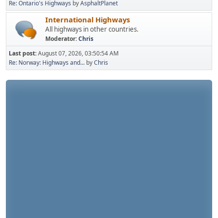
Re: Ontario's Highways
by
AsphaltPlanet
International Highways
All highways in other countries.
Moderator:
Chris
Last post:
August 07, 2026, 03:50:54 AM
Re: Norway: Highways and...
by
Chris