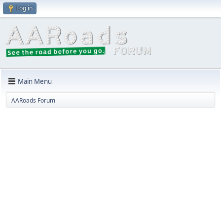
Log in
Main Menu
AARoads Forum