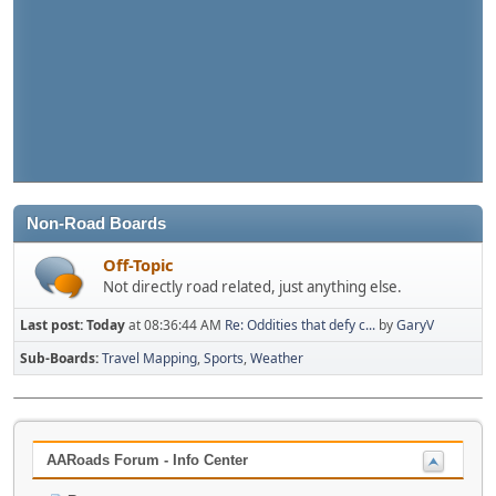
Non-Road Boards
Off-Topic
Not directly road related, just anything else.
Last post:
Today
at 08:36:44 AM
Re: Oddities that defy c...
by
GaryV
Sub-Boards
Travel Mapping
Sports
Weather
AARoads Forum - Info Center