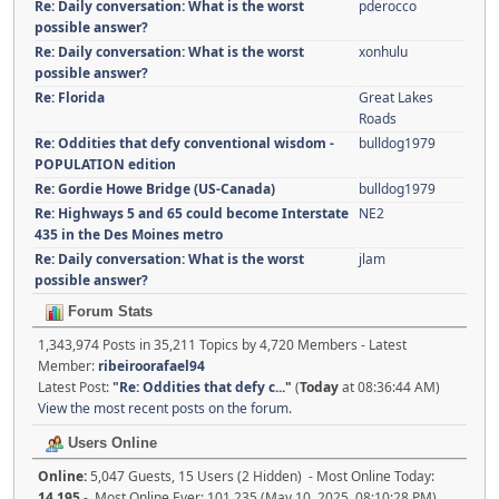
Re: Daily conversation: What is the worst
pderocco
possible answer?
Re: Daily conversation: What is the worst
xonhulu
possible answer?
Re: Florida
Great Lakes
Roads
Re: Oddities that defy conventional wisdom -
bulldog1979
POPULATION edition
Re: Gordie Howe Bridge (US-Canada)
bulldog1979
Re: Highways 5 and 65 could become Interstate
NE2
435 in the Des Moines metro
Re: Daily conversation: What is the worst
jlam
possible answer?
Forum Stats
1,343,974 Posts in 35,211 Topics by 4,720 Members - Latest
Member:
ribeiroorafael94
Latest Post:
"
Re: Oddities that defy c...
"
(
Today
at 08:36:44 AM)
View the most recent posts on the forum.
Users Online
Online:
5,047 Guests, 15 Users (2 Hidden) - Most Online Today:
14,195
- Most Online Ever: 101,235 (May 10, 2025, 08:10:28 PM)