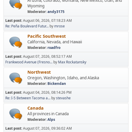
Arizona, Colorado, Montana, New Mexico, Utah, and
Wyoming
Moderator:
andy3175
Last post:
August 06, 2026, 07:18:23 AM
Re: Peña Boulevard Futur...
by
mrose
Pacific Southwest
California, Nevada, and Hawaii
Moderator:
roadfro
Last post:
August 07, 2026, 08:52:17 AM
Frankwood Avenue (Fresno...
by
Max Rockatansky
Northwest
Oregon, Washington, Idaho, and Alaska
Moderator:
Bickendan
Last post:
August 04, 2026, 08:14:26 PM
Re: I-5 Between Tacoma a...
by
stevashe
Canada
All provinces in Canada
Moderator:
Alps
Last post:
August 07, 2026, 09:36:02 AM