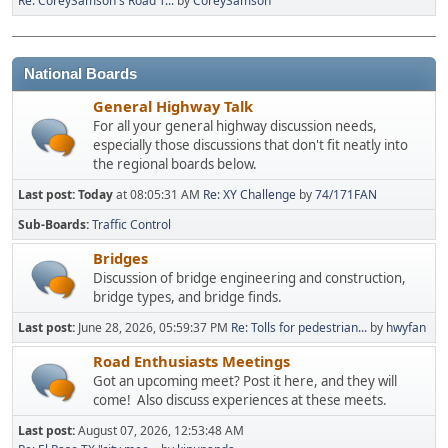
Re: CoreySamson's Road T...
by
CoreySamson
National Boards
General Highway Talk
For all your general highway discussion needs,
especially those discussions that don't fit neatly into
the regional boards below.
Last post:
Today
at 08:05:31 AM
Re: XY Challenge
by
74/171FAN
Sub-Boards
Traffic Control
Bridges
Discussion of bridge engineering and construction,
bridge types, and bridge finds.
Last post:
June 28, 2026, 05:59:37 PM
Re: Tolls for pedestrian...
by
hwyfan
Road Enthusiasts Meetings
Got an upcoming meet? Post it here, and they will
come! Also discuss experiences at these meets.
Last post:
August 07, 2026, 12:53:48 AM