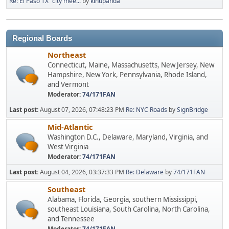
Re: El Paso TX "city mee...
by
kinupanda
Regional Boards
Northeast
Connecticut, Maine, Massachusetts, New Jersey, New
Hampshire, New York, Pennsylvania, Rhode Island,
and Vermont
Moderator:
74/171FAN
Last post:
August 07, 2026, 07:48:23 PM
Re: NYC Roads
by
SignBridge
Mid-Atlantic
Washington D.C., Delaware, Maryland, Virginia, and
West Virginia
Moderator:
74/171FAN
Last post:
August 04, 2026, 03:37:33 PM
Re: Delaware
by
74/171FAN
Southeast
Alabama, Florida, Georgia, southern Mississippi,
southeast Louisiana, South Carolina, North Carolina,
and Tennessee
Moderator:
74/171FAN