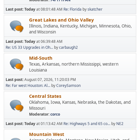
Last post:
Today
at 08:01:48 AM
Re: Florida
by
skatcher
Great Lakes and Ohio Valley
Illinois, Indiana, Kentucky, Michigan, Minnesota, Ohio,
and Wisconsin
Last post:
Today
at 06:39:48 AM
Re: US 33 Upgrades in Oh...
by
carbaugh2
Mid-South
Texas, Arkansas, northern Mississippi, western
Louisiana
Last post:
August 07, 2026, 11:20:03 PM
Re: Far west Houston: Al...
by
CoreySamson
Central States
Oklahoma, Iowa, Kansas, Nebraska, the Dakotas, and
Missouri
Moderator:
corco
Last post:
Today
at 01:13:42 AM
Re: Highways 5 and 65 co...
by
NE2
Mountain West