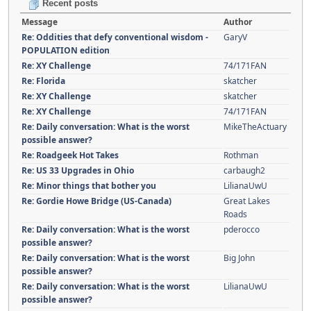
Recent posts
Message
Author
Re: Oddities that defy conventional wisdom -
GaryV
POPULATION edition
Re: XY Challenge
74/171FAN
Re: Florida
skatcher
Re: XY Challenge
skatcher
Re: XY Challenge
74/171FAN
Re: Daily conversation: What is the worst
MikeTheActuary
possible answer?
Re: Roadgeek Hot Takes
Rothman
Re: US 33 Upgrades in Ohio
carbaugh2
Re: Minor things that bother you
LilianaUwU
Re: Gordie Howe Bridge (US-Canada)
Great Lakes
Roads
Re: Daily conversation: What is the worst
pderocco
possible answer?
Re: Daily conversation: What is the worst
Big John
possible answer?
Re: Daily conversation: What is the worst
LilianaUwU
possible answer?