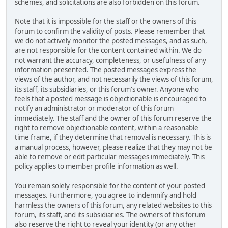
schemes, and solicitations are also forbidden on this forum.
Note that it is impossible for the staff or the owners of this
forum to confirm the validity of posts. Please remember that
we do not actively monitor the posted messages, and as such,
are not responsible for the content contained within. We do
not warrant the accuracy, completeness, or usefulness of any
information presented. The posted messages express the
views of the author, and not necessarily the views of this forum,
its staff, its subsidiaries, or this forum's owner. Anyone who
feels that a posted message is objectionable is encouraged to
notify an administrator or moderator of this forum
immediately. The staff and the owner of this forum reserve the
right to remove objectionable content, within a reasonable
time frame, if they determine that removal is necessary. This is
a manual process, however, please realize that they may not be
able to remove or edit particular messages immediately. This
policy applies to member profile information as well.
You remain solely responsible for the content of your posted
messages. Furthermore, you agree to indemnify and hold
harmless the owners of this forum, any related websites to this
forum, its staff, and its subsidiaries. The owners of this forum
also reserve the right to reveal your identity (or any other