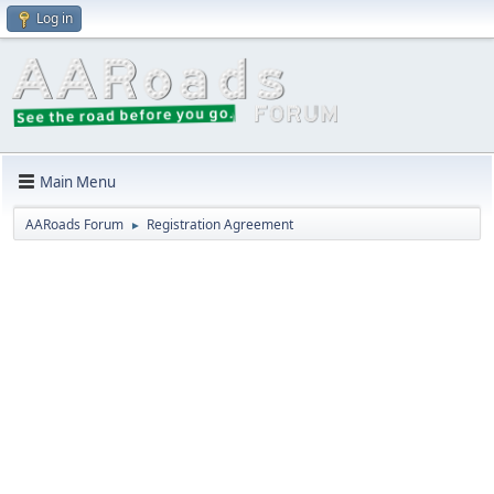
Log in
Main Menu
AARoads Forum
Registration Agreement
►