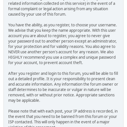
related information collected on this service) in the event of a
formal complaint or legal action arising from any situation
caused by your use of this forum.
You have the ability, as you register, to choose your username.
We advise that you keep the name appropriate. With this user
account you are about to register, you agree to never give
your password out to another person except an administrator,
for your protection and for validity reasons. You also agree to
NEVER use another person's account for any reason. We also
HIGHLY recommend you use a complex and unique password
for your account, to prevent account theft.
After you register and login to this forum, you will be able to fill
out a detailed profile. It is your responsibility to present clean
and accurate information. Any information the forum owner or
staff determines to be inaccurate or vulgar in nature will be
removed, with or without prior notice. Appropriate sanctions
may be applicable.
Please note that with each post, your IP address is recorded, in
the event that you need to be banned from this forum or your
ISP contacted. This will only happen in the event of a major