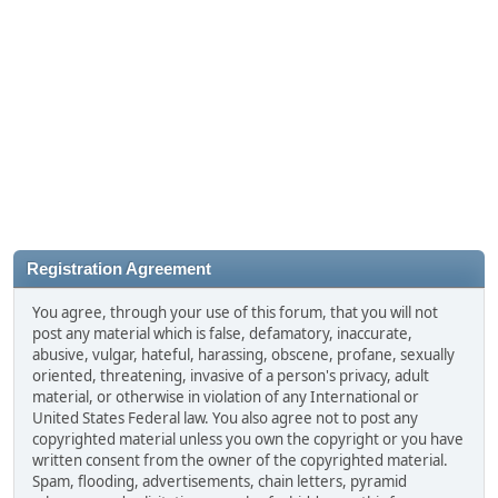
Registration Agreement
You agree, through your use of this forum, that you will not
post any material which is false, defamatory, inaccurate,
abusive, vulgar, hateful, harassing, obscene, profane, sexually
oriented, threatening, invasive of a person's privacy, adult
material, or otherwise in violation of any International or
United States Federal law. You also agree not to post any
copyrighted material unless you own the copyright or you have
written consent from the owner of the copyrighted material.
Spam, flooding, advertisements, chain letters, pyramid