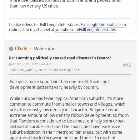
more overpasses/tunnels for local traffic and pedestrians,
than low density US cities
I make videos for Full Length Interstates.
FullLengthInterstates.com
redirects to my channel at
youtube.com/FullLengthInterstates
Chris
Moderator
Re: Looming politically caused road disaster in France?
June 02, 2019, 03:56:44 AM
#12
Last Edit
: June 02, 2019, 03:59:20 AM by Chris
Europe is more suburban than one might think - but
development patterns vary heavily by country.
While Europe has fewer typical American suburbs, it's more
common to commute from smaller towns and villages, which
are often mostly low density in character. Belgium has an
extreme amount of low density ribbon development, so much
that Flanders is considered to be almost entirely semi-urban
instead of rural. French and German cities have extensive
suburbanization in their metropolitan areas, but with some
apartment blocks thrown in here and there. In much of