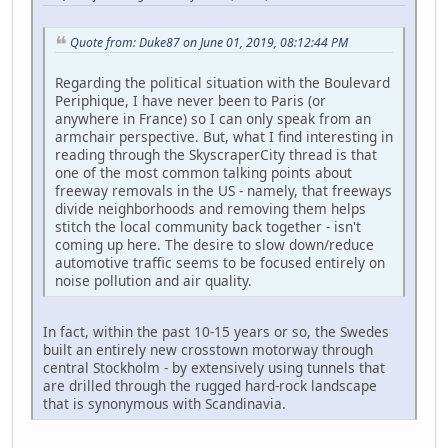
Quote from: Duke87 on June 01, 2019, 08:12:44 PM
Regarding the political situation with the Boulevard
Periphique, I have never been to Paris (or
anywhere in France) so I can only speak from an
armchair perspective. But, what I find interesting in
reading through the SkyscraperCity thread is that
one of the most common talking points about
freeway removals in the US - namely, that freeways
divide neighborhoods and removing them helps
stitch the local community back together - isn't
coming up here. The desire to slow down/reduce
automotive traffic seems to be focused entirely on
noise pollution and air quality.
In fact, within the past 10-15 years or so, the Swedes
built an entirely new crosstown motorway through
central Stockholm - by extensively using tunnels that
are drilled through the rugged hard-rock landscape
that is synonymous with Scandinavia.