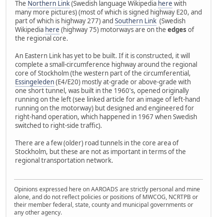
The
Northern Link
(Swedish language Wikipedia
here
with
many more pictures) (most of which is signed highway E20, and
part of which is highway 277) and
Southern Link
(Swedish
Wikipedia
here
(highway 75) motorways are on the
edges
of
the regional core.
An Eastern Link has yet to be built. If it is constructed, it will
complete a small-circumference highway around the regional
core of Stockholm (the western part of the circumferential,
Essingeleden
(E4/E20) mostly at-grade or above-grade with
one short tunnel, was built in the 1960's, opened originally
running on the left (see linked article for an image of left-hand
running on the motorway) but designed and engineered for
right-hand operation, which happened in 1967 when Swedish
switched to right-side traffic).
There are a few (older) road tunnels in the core area of
Stockholm, but these are not as important in terms of the
regional transportation network.
Opinions expressed here on AAROADS are strictly personal and mine
alone, and do not reflect policies or positions of MWCOG, NCRTPB or
their member federal, state, county and municipal governments or
any other agency.