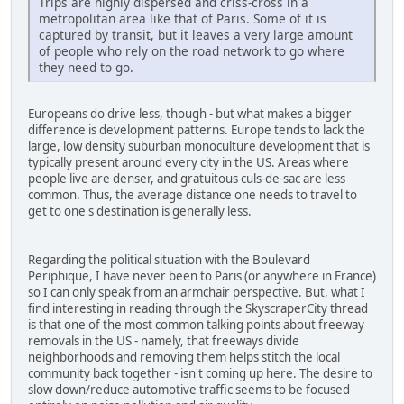
Trips are highly dispersed and criss-cross in a
metropolitan area like that of Paris. Some of it is
captured by transit, but it leaves a very large amount
of people who rely on the road network to go where
they need to go.
Europeans do drive less, though - but what makes a bigger
difference is development patterns. Europe tends to lack the
large, low density suburban monoculture development that is
typically present around every city in the US. Areas where
people live are denser, and gratuitous culs-de-sac are less
common. Thus, the average distance one needs to travel to
get to one's destination is generally less.
Regarding the political situation with the Boulevard
Periphique, I have never been to Paris (or anywhere in France)
so I can only speak from an armchair perspective. But, what I
find interesting in reading through the SkyscraperCity thread
is that one of the most common talking points about freeway
removals in the US - namely, that freeways divide
neighborhoods and removing them helps stitch the local
community back together - isn't coming up here. The desire to
slow down/reduce automotive traffic seems to be focused