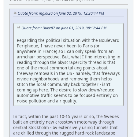
Quote from: mgk920 on June 02, 2019, 12:20:44 PM
Quote from: Duke87 on June 01, 2019, 08:12:44 PM
Regarding the political situation with the Boulevard
Periphique, I have never been to Paris (or
anywhere in France) so I can only speak from an
armchair perspective. But, what I find interesting in
reading through the SkyscraperCity thread is that
one of the most common talking points about
freeway removals in the US - namely, that freeways
divide neighborhoods and removing them helps
stitch the local community back together - isn't
coming up here. The desire to slow down/reduce
automotive traffic seems to be focused entirely on
noise pollution and air quality.
In fact, within the past 10-15 years or so, the Swedes
built an entirely new crosstown motorway through
central Stockholm - by extensively using tunnels that
are drilled through the rugged hard-rock landscape