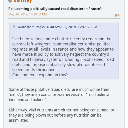
Beltway
Re: Looming politically caused road disaster in France?
May 26, 2019, 10:29:04 PM
#4
Quote from: mgk920 on May 25, 2019, 12:45:28 PM
I've been seeing some chatter recently regarding the
current left-wing/environmentalist extremist political
regimes at all levels in France and how they appear to
have made it policy to actively neglect the country's
road and highway system, including ill-conceived 'road
diets' and imposing absurdly slow photo-enforced
speed limits throughout.
Can someone expand on this?
Some of those putative "road diets" are much worse than
"diets", they are "road anorexia nervosa" or "road bulimia
bingeing and puking".
Either way, vital nutrients are either not being consumed, or
they are being blown out before any nutrition can be
assimilated.