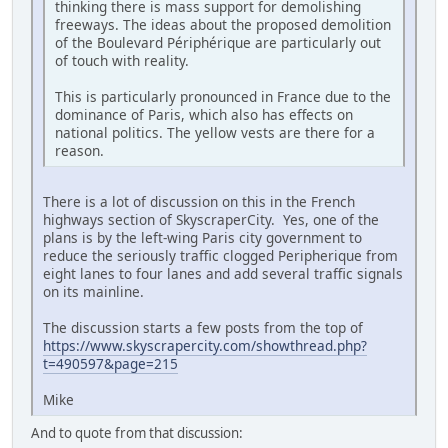
thinking there is mass support for demolishing
freeways. The ideas about the proposed demolition
of the Boulevard Périphérique are particularly out
of touch with reality.
This is particularly pronounced in France due to the
dominance of Paris, which also has effects on
national politics. The yellow vests are there for a
reason.
There is a lot of discussion on this in the French
highways section of SkyscraperCity. Yes, one of the
plans is by the left-wing Paris city government to
reduce the seriously traffic clogged Peripherique from
eight lanes to four lanes and add several traffic signals
on its mainline.
The discussion starts a few posts from the top of
https://www.skyscrapercity.com/showthread.php?
t=490597&page=215
Mike
And to quote from that discussion: