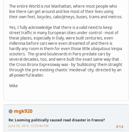
The entire World is not Manhattan, where most people who
live there can get around and live most of their lives using
their own feet, bicycles, cabs/jitneys, buses, trams and metros.
Yes, I fully acknowledge that there is a valid need to keep
street traffic in many European cities under control - most of
these places, especially in Italy, were built centuries, even
millennia before cars were even dreamed of and there is
hardly any room in them for even those little ubiquitous Vespa
scooters. The grand boulevards in Paris predate cars by
several decades, too, and were built the exact same way that
the Cross Bronx Expressway was - by 'bulldozing' them straight
through the pre-existing chaotic 'medieval' city, directed by an
all-powerful leader.
Mike
mgk920
Re: Looming politically caused road disaster in France?
June 02, 2019, 12:20:44 PM
#14