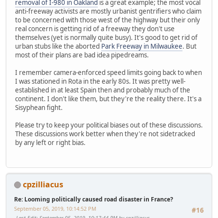
removal of I-980 in Oakland
is a great example; the most vocal
anti-freeway activists are mostly urbanist gentrifiers who claim
to be concerned with those west of the highway but their only
real concern is getting rid of a freeway they don't use
themselves (yet is normally quite busy). It's good to get rid of
urban stubs like the aborted
Park Freeway in Milwaukee
. But
most of their plans are bad idea pipedreams.
I remember camera-enforced speed limits going back to when
I was stationed in Rota in the early 80s. It was pretty well-
established in at least Spain then and probably much of the
continent. I don't like them, but they're the reality there. It's a
Sisyphean fight.
Please try to keep your political biases out of these discussions.
These discussions work better when they're not sidetracked
by any left or right bias.
cpzilliacus
Re: Looming politically caused road disaster in France?
September 05, 2019, 10:14:52 PM
#16
Last Edit
: September 05, 2019, 10:17:44 PM by cpzilliacus