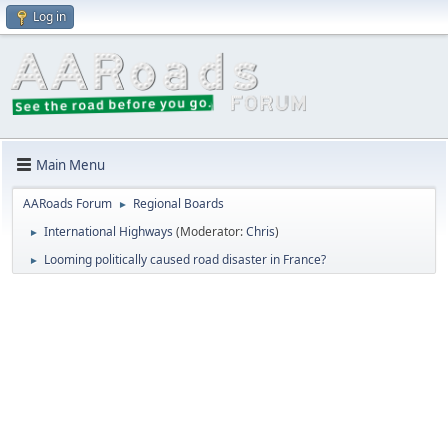
Log in
Main Menu
AARoads Forum
Regional Boards
►
International Highways
(Moderator:
Chris
)
►
Looming politically caused road disaster in France?
►