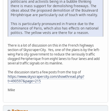
politicians and activists being in a bubble thinking
there is mass support for demolishing freeways. The
ideas about the proposed demolition of the Boulevard
Périphérique are particularly out of touch with reality.
This is particularly pronounced in France due to the
dominance of Paris, which also has effects on national
politics. The yellow vests are there for a reason.
There is a lot of discussion on this in the French highways
section of SkyscraperCity. Yes, one of the plans is by the left-
wing Paris city government to reduce the seriously traffic
clogged Peripherique from eight lanes to four lanes and add
several traffic signals on its mainline.
The discussion starts a few posts from the top of
https://www.skyscrapercity.com/showthread.php?
t=490597&page=215
Mike