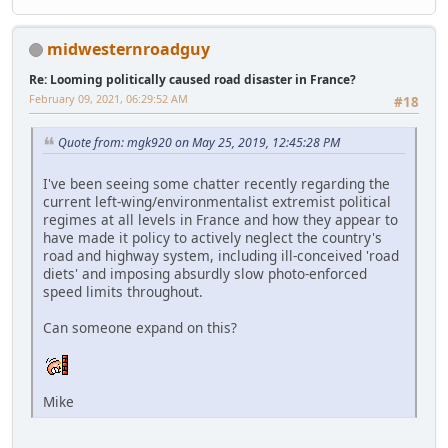
midwesternroadguy
Re: Looming politically caused road disaster in France?
February 09, 2021, 06:29:52 AM
#18
Quote from: mgk920 on May 25, 2019, 12:45:28 PM
I've been seeing some chatter recently regarding the
current left-wing/environmentalist extremist political
regimes at all levels in France and how they appear to
have made it policy to actively neglect the country's
road and highway system, including ill-conceived 'road
diets' and imposing absurdly slow photo-enforced
speed limits throughout.
Can someone expand on this?
Mike