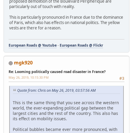
proposed demolition of the Boulevard Périphérique are
particularly out of touch with reality.
This is particularly pronounced in France due to the dominance
of Paris, which also has effects on national politics. The yellow
vests are there for a reason.
European Roads @ Youtube
-
European Roads @ Flickr
mgk920
Re: Looming politically caused road disaster in France?
May 26, 2019, 10:15:30 PM
#3
Quote from: Chris on May 26, 2019, 03:57:56 AM
This is the same thing that you see across the western
world, the ever-expanding political gap between the
largest cities and the rest of the country. This also has
its effect on mobility issues.
Political bubbles became ever more pronounced, with