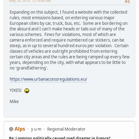
May 28, 2019, 12:19:08 AM
#6
Expanding on this subject, I found a website with the collected
rules, most emissions based, on entering various major
European cities by car, truck, bus, etc. Some are bordering on
the absurd and I can't make heads or tails out of many of the
various schemes. Fines for violations, most of which are
camera enforced and require numbered car stickers, can be
steep, as in up to several hundred euros per violation. Certain
classes of vehicles are outright prohibited from entering
certain city areas and the rules are being ramped up every few
years, depending on the city, with what appears to be little to
no 'grandfathering'.
https://www.urbanaccessregulations.eu/
YIKES!
Mike
Alps
y u m
Regional Moderator
Re: Looming politically caused road disaster in France?