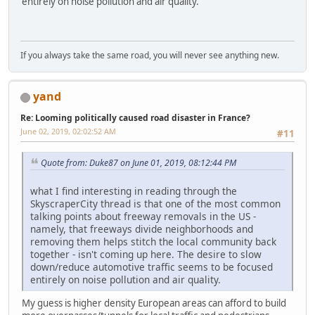
entirely on noise pollution and air quality.
If you always take the same road, you will never see anything new.
yand
Re: Looming politically caused road disaster in France?
June 02, 2019, 02:02:52 AM
#11
Quote from: Duke87 on June 01, 2019, 08:12:44 PM
what I find interesting in reading through the
SkyscraperCity thread is that one of the most common
talking points about freeway removals in the US -
namely, that freeways divide neighborhoods and
removing them helps stitch the local community back
together - isn't coming up here. The desire to slow
down/reduce automotive traffic seems to be focused
entirely on noise pollution and air quality.
My guess is higher density European areas can afford to build