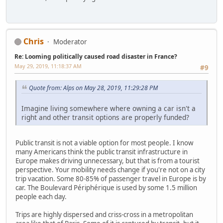
Chris
Moderator
Re: Looming politically caused road disaster in France?
May 29, 2019, 11:18:37 AM
#9
Quote from: Alps on May 28, 2019, 11:29:28 PM
Imagine living somewhere where owning a car isn't a
right and other transit options are properly funded?
Public transit is not a viable option for most people. I know
many Americans think the public transit infrastructure in
Europe makes driving unnecessary, but that is from a tourist
perspective. Your mobility needs change if you're not on a city
trip vacation. Some 80-85% of passenger travel in Europe is by
car. The Boulevard Périphérique is used by some 1.5 million
people each day.
Trips are highly dispersed and criss-cross in a metropolitan