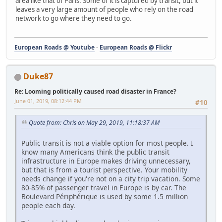
area like that of Paris. Some of it is captured by transit, but it
leaves a very large amount of people who rely on the road
network to go where they need to go.
European Roads @ Youtube
-
European Roads @ Flickr
Duke87
Re: Looming politically caused road disaster in France?
June 01, 2019, 08:12:44 PM
#10
Quote from: Chris on May 29, 2019, 11:18:37 AM
Public transit is not a viable option for most people. I
know many Americans think the public transit
infrastructure in Europe makes driving unnecessary,
but that is from a tourist perspective. Your mobility
needs change if you're not on a city trip vacation. Some
80-85% of passenger travel in Europe is by car. The
Boulevard Périphérique is used by some 1.5 million
people each day.