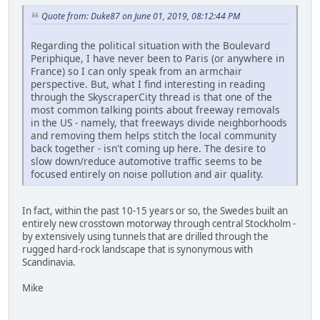
Quote from: Duke87 on June 01, 2019, 08:12:44 PM
Regarding the political situation with the Boulevard
Periphique, I have never been to Paris (or anywhere in
France) so I can only speak from an armchair
perspective. But, what I find interesting in reading
through the SkyscraperCity thread is that one of the
most common talking points about freeway removals
in the US - namely, that freeways divide neighborhoods
and removing them helps stitch the local community
back together - isn't coming up here. The desire to
slow down/reduce automotive traffic seems to be
focused entirely on noise pollution and air quality.
In fact, within the past 10-15 years or so, the Swedes built an
entirely new crosstown motorway through central Stockholm -
by extensively using tunnels that are drilled through the
rugged hard-rock landscape that is synonymous with
Scandinavia.
Mike