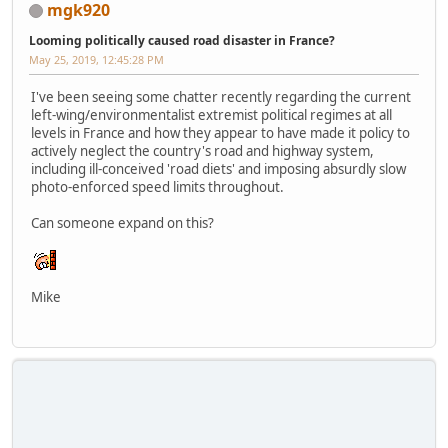
mgk920
Looming politically caused road disaster in France?
May 25, 2019, 12:45:28 PM
I've been seeing some chatter recently regarding the current
left-wing/environmentalist extremist political regimes at all
levels in France and how they appear to have made it policy to
actively neglect the country's road and highway system,
including ill-conceived 'road diets' and imposing absurdly slow
photo-enforced speed limits throughout.
Can someone expand on this?
Mike