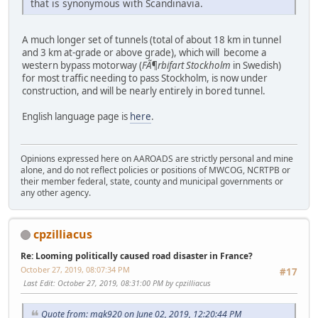
that is synonymous with Scandinavia.
A much longer set of tunnels (total of about 18 km in tunnel
and 3 km at-grade or above grade), which will become a
western bypass motorway (
FÃ¶rbifart Stockholm
in Swedish)
for most traffic needing to pass Stockholm, is now under
construction, and will be nearly entirely in bored tunnel.
English language page is
here
.
Opinions expressed here on AAROADS are strictly personal and mine
alone, and do not reflect policies or positions of MWCOG, NCRTPB or
their member federal, state, county and municipal governments or
any other agency.
cpzilliacus
Re: Looming politically caused road disaster in France?
October 27, 2019, 08:07:34 PM
#17
Last Edit
: October 27, 2019, 08:31:00 PM by cpzilliacus
Quote from: mgk920 on June 02, 2019, 12:20:44 PM