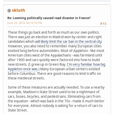
skluth
Re: Looming politically caused road disaster in France?
June 23, 2019, 04:19:16 PM
#15
These things go back and forth as much as our own politics.
There was just an election in Madrid won by center and right
candidates which
will likely limit the car ban in the central city
.
However, you also need to remember many European cities
existed long before automobiles. Most of Appleton - like most
American cities west of the Appalachians - was farmland until
after 1900 and cars quickly were factored into how to build
new streets. (I grew up in Green Bay.
I'm very familiar how big
Appleton once was
.) Many European urban centers existed
before Columbus. There are good reasons to limit traffic on
these medieval streets.
Some of these measures are actually needed. To use a nearby
example, Madison's State Street used to be a nightmare of
cars, buses, bicycles, and pedestrians. Eliminating cars from
the equation - which was back in the 70s - made it much better
for everyone. Almost nobody is asking for a return of cars to
State Street.