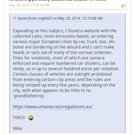
May 28, 2019, 11:29:28 PM
#7
Quote from: mgk920 on May 28, 2019, 12:19:08 AM
Expanding on this subject, I found a website with the
collected rules, most emissions based, on entering
various major European cities by car, truck, bus, etc.
Some are bordering on the absurd and I can't make
heads or tails out of many of the various schemes.
Fines for violations, most of which are camera
enforced and require numbered car stickers, can be
steep, as in up to several hundred euros per violation.
Certain classes of vehicles are outright prohibited
from entering certain city areas and the rules are
being ramped up every few years, depending on the
city, with what appears to be little to no
'grandfathering'.
https://www.urbanaccessregulations.eu/
YIKES!
Mike