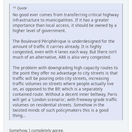
Quote
No good ever comes from transferring critical highway
infrastructure to municipalities. If it has a greater
importance than local access, it should be owned by a
higher level of government.
The Boulevard Périphérique is underdesigned for the
amount of traffic it carries already. It is highly
congested, even with 4 lanes each way. But there isn't
much of an alternative, A86 is also very congested.
The problem with downgrading high capacity routes to
the point they offer no advantage to city streets is that
traffic will be pouring onto city streets, increasing
traffic volumes on streets where people actually live
on, as opposed to the BP, which is a separately
contained route. Without a decent inner beltway, Paris
will get a 'London scenario', with freeway-grade traffic
volumes on residential streets. Somehow in the
twisted minds of such policymakers this is a good
thing...
Somehow, I completely agree.