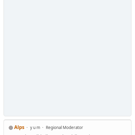
Alps
y u m
Regional Moderator