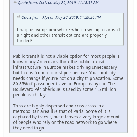
Quote from: Chris on May 29, 2019, 11:18:37 AM
Quote from: Alps on May 28, 2019, 11:29:28 PM
Imagine living somewhere where owning a car isn't
a right and other transit options are properly
funded?
Public transit is not a viable option for most people. I
know many Americans think the public transit
infrastructure in Europe makes driving unnecessary,
but that is from a tourist perspective. Your mobility
needs change if you're not on a city trip vacation. Some
80-85% of passenger travel in Europe is by car. The
Boulevard Périphérique is used by some 1.5 million
people each day.
Trips are highly dispersed and criss-cross in a
metropolitan area like that of Paris. Some of it is
captured by transit, but it leaves a very large amount
of people who rely on the road network to go where
they need to go.