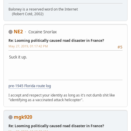
Baloney is a reserved word on the Internet
(Robert Coté, 2002)
NE2
Cocaine Snorlax
Re: Looming politically caused road disaster in France?
May 27, 2019, 01:17:42 PM
#5
Suck it up.
pre-1945 Florida route log
I accept and respect your identity as long as it's not dumb shit like
"identifying as a vaccinated attack helicopter".
mgk920
Re: Looming politically caused road disaster in France?