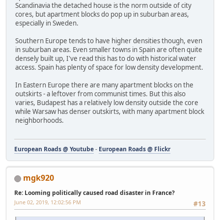
Scandinavia the detached house is the norm outside of city
cores, but apartment blocks do pop up in suburban areas,
especially in Sweden.
Southern Europe tends to have higher densities though, even
in suburban areas. Even smaller towns in Spain are often quite
densely built up, I've read this has to do with historical water
access. Spain has plenty of space for low density development.
In Eastern Europe there are many apartment blocks on the
outskirts - a leftover from communist times. But this also
varies, Budapest has a relatively low density outside the core
while Warsaw has denser outskirts, with many apartment block
neighborhoods.
European Roads @ Youtube
-
European Roads @ Flickr
mgk920
Re: Looming politically caused road disaster in France?
June 02, 2019, 12:02:56 PM
#13