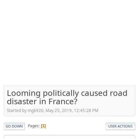
Looming politically caused road
disaster in France?
Started by mgk920, May 25, 2019, 12:45:28 PM
Pages
1
GO DOWN
USER ACTIONS