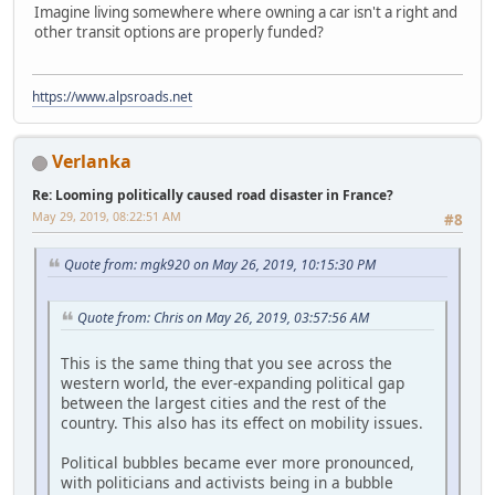
Imagine living somewhere where owning a car isn't a right and
other transit options are properly funded?
https://www.alpsroads.net
Verlanka
Re: Looming politically caused road disaster in France?
May 29, 2019, 08:22:51 AM
#8
Quote from: mgk920 on May 26, 2019, 10:15:30 PM
Quote from: Chris on May 26, 2019, 03:57:56 AM
This is the same thing that you see across the
western world, the ever-expanding political gap
between the largest cities and the rest of the
country. This also has its effect on mobility issues.
Political bubbles became ever more pronounced,
with politicians and activists being in a bubble