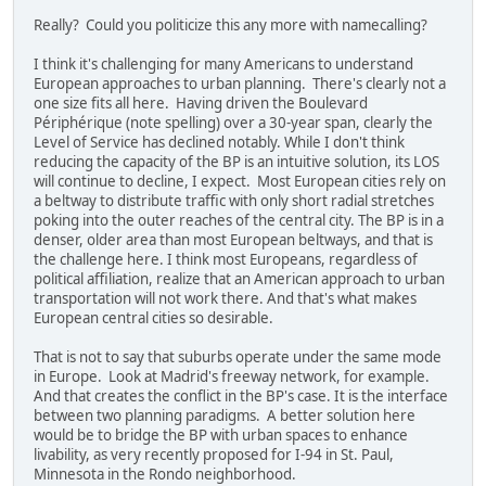
Really? Could you politicize this any more with namecalling?
I think it's challenging for many Americans to understand
European approaches to urban planning. There's clearly not a
one size fits all here. Having driven the Boulevard
Périphérique (note spelling) over a 30-year span, clearly the
Level of Service has declined notably. While I don't think
reducing the capacity of the BP is an intuitive solution, its LOS
will continue to decline, I expect. Most European cities rely on
a beltway to distribute traffic with only short radial stretches
poking into the outer reaches of the central city. The BP is in a
denser, older area than most European beltways, and that is
the challenge here. I think most Europeans, regardless of
political affiliation, realize that an American approach to urban
transportation will not work there. And that's what makes
European central cities so desirable.
That is not to say that suburbs operate under the same mode
in Europe. Look at Madrid's freeway network, for example.
And that creates the conflict in the BP's case. It is the interface
between two planning paradigms. A better solution here
would be to bridge the BP with urban spaces to enhance
livability, as very recently proposed for I-94 in St. Paul,
Minnesota in the Rondo neighborhood.