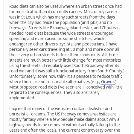
Road diets can also be useful where an urban street once had
far more traffic than it currently carries. Most of my career
was in St Louis which has many such streets from the days
when the city had twice the population (and jobs) and no
freeways. Streets like Broadway, Manchester, and Chouteau
needed road diets because the wide streets encouraged
speeding and even racing on some stretches, which
endangered other drivers, cyclists, and pedestrians. I have
personally seen cars travelling at 50 mph and more down all
these very urban streets before their roads diets. All three
streets are much better with little change for most motorists
using the streets. (I regularly used South Broadway after its
road diet and it was still a functional artery from South County.)
Unfortunately, some now think it's a panacea to reduce traffic
where there are no reasonable alternatives (e.g.,
Gravois
).
Most proposed road diets I've seen are ill-conceived with little
regard to the consequences. They also are rarely
implemented.
I agree that many of the websites contain idealistic - and
unrealistic - dreams. The US freeway removal websites are
mostly fantasy where a few people make claims about why a
highway needs to be removed without actually talking to the
users and often the locals. The current controversy over the