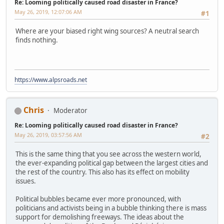
Re: Looming politically caused road disaster in France?
May 26, 2019, 12:07:06 AM
#1
Where are your biased right wing sources? A neutral search
finds nothing.
https://www.alpsroads.net
Chris
Moderator
Re: Looming politically caused road disaster in France?
May 26, 2019, 03:57:56 AM
#2
This is the same thing that you see across the western world,
the ever-expanding political gap between the largest cities and
the rest of the country. This also has its effect on mobility
issues.
Political bubbles became ever more pronounced, with
politicians and activists being in a bubble thinking there is mass
support for demolishing freeways. The ideas about the