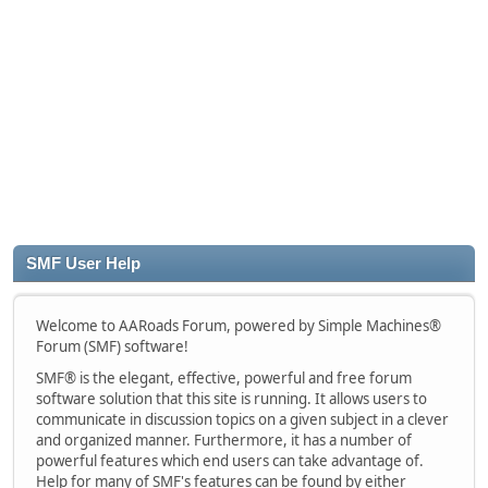
SMF User Help
Welcome to AARoads Forum, powered by Simple Machines®
Forum (SMF) software!
SMF® is the elegant, effective, powerful and free forum
software solution that this site is running. It allows users to
communicate in discussion topics on a given subject in a clever
and organized manner. Furthermore, it has a number of
powerful features which end users can take advantage of.
Help for many of SMF's features can be found by either