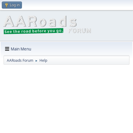
Log in
Main Menu
AARoads Forum
Help
►