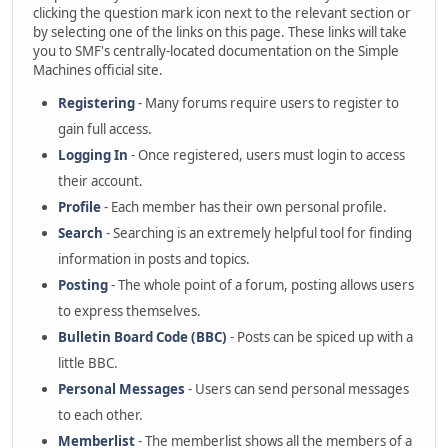
clicking the question mark icon next to the relevant section or
by selecting one of the links on this page. These links will take
you to SMF's centrally-located documentation on the Simple
Machines official site.
Registering
- Many forums require users to register to
gain full access.
Logging In
- Once registered, users must login to access
their account.
Profile
- Each member has their own personal profile.
Search
- Searching is an extremely helpful tool for finding
information in posts and topics.
Posting
- The whole point of a forum, posting allows users
to express themselves.
Bulletin Board Code (BBC)
- Posts can be spiced up with a
little BBC.
Personal Messages
- Users can send personal messages
to each other.
Memberlist
- The memberlist shows all the members of a