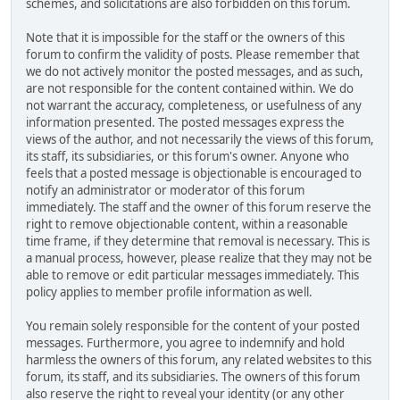
schemes, and solicitations are also forbidden on this forum.
Note that it is impossible for the staff or the owners of this
forum to confirm the validity of posts. Please remember that
we do not actively monitor the posted messages, and as such,
are not responsible for the content contained within. We do
not warrant the accuracy, completeness, or usefulness of any
information presented. The posted messages express the
views of the author, and not necessarily the views of this forum,
its staff, its subsidiaries, or this forum's owner. Anyone who
feels that a posted message is objectionable is encouraged to
notify an administrator or moderator of this forum
immediately. The staff and the owner of this forum reserve the
right to remove objectionable content, within a reasonable
time frame, if they determine that removal is necessary. This is
a manual process, however, please realize that they may not be
able to remove or edit particular messages immediately. This
policy applies to member profile information as well.
You remain solely responsible for the content of your posted
messages. Furthermore, you agree to indemnify and hold
harmless the owners of this forum, any related websites to this
forum, its staff, and its subsidiaries. The owners of this forum
also reserve the right to reveal your identity (or any other