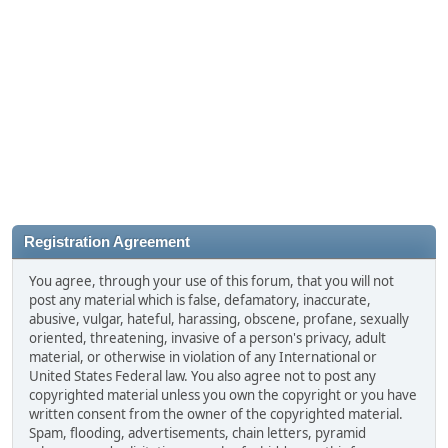
Registration Agreement
You agree, through your use of this forum, that you will not
post any material which is false, defamatory, inaccurate,
abusive, vulgar, hateful, harassing, obscene, profane, sexually
oriented, threatening, invasive of a person's privacy, adult
material, or otherwise in violation of any International or
United States Federal law. You also agree not to post any
copyrighted material unless you own the copyright or you have
written consent from the owner of the copyrighted material.
Spam, flooding, advertisements, chain letters, pyramid