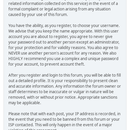
related information collected on this service) in the event of a
formal complaint or legal action arising from any situation
caused by your use of this forum.
You have the ability, as you register, to choose your username.
We advise that you keep the name appropriate. With this user
account you are about to register, you agree to never give
your password out to another person except an administrator,
for your protection and for validity reasons. You also agree to
NEVER use another person's account for any reason. We also
HIGHLY recommend you use a complex and unique password
for your account, to prevent account theft.
After you register and login to this forum, you will be able to fill
out a detailed profile. It is your responsibility to present clean
and accurate information. Any information the forum owner or
staff determines to be inaccurate or vulgar in nature will be
removed, with or without prior notice. Appropriate sanctions
may be applicable.
Please note that with each post, your IP address is recorded, in
the event that you need to be banned from this forum or your
ISP contacted. This will only happen in the event of a major