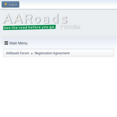
Log in
Main Menu
AARoads Forum
Registration Agreement
►