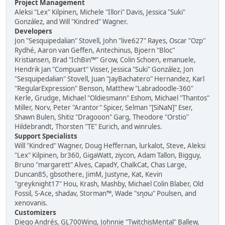
Project Management
Aleksi "Lex" Kilpinen, Michele "Illori" Davis, Jessica "Suki"
González, and Will "Kindred" Wagner.
Developers
Jon "Sesquipedalian" Stovell, John "live627" Rayes, Oscar "Ozp"
Rydhé, Aaron van Geffen, Antechinus, Bjoern "Bloc"
Kristiansen, Brad "IchBin™" Grow, Colin Schoen, emanuele,
Hendrik Jan "Compuart" Visser, Jessica "Suki" González, Jon
"Sesquipedalian" Stovell, Juan "JayBachatero" Hernandez, Karl
"RegularExpression" Benson, Matthew "Labradoodle-360"
Kerle, Grudge, Michael "Oldiesmann" Eshom, Michael "Thantos"
Miller, Norv, Peter "Arantor" Spicer, Selman "[SiNaN]" Eser,
Shawn Bulen, Shitiz "Dragooon" Garg, Theodore "Orstio"
Hildebrandt, Thorsten "TE" Eurich, and winrules.
Support Specialists
Will "Kindred" Wagner, Doug Heffernan, lurkalot, Steve, Aleksi
"Lex" Kilpinen, br360, GigaWatt, ziycon, Adam Tallon, Bigguy,
Bruno "margarett" Alves, CapadY, ChalkCat, Chas Large,
Duncan85, gbsothere, JimM, Justyne, Kat, Kevin
"greyknight17" Hou, Krash, Mashby, Michael Colin Blaber, Old
Fossil, S-Ace, shadav, Storman™, Wade "sησω" Poulsen, and
xenovanis.
Customizers
Diego Andrés, GL700Wing, Johnnie "TwitchisMental" Ballew,