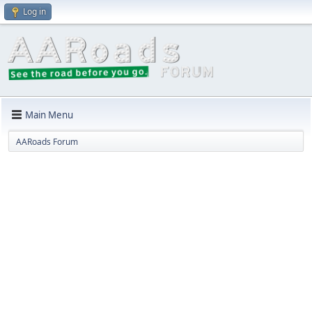
Log in
Main Menu
AARoads Forum