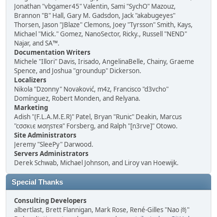
Jonathan "vbgamer45" Valentin, Sami "SychO" Mazouz,
Brannon "B" Hall, Gary M. Gadsdon, Jack "akabugeyes"
Thorsen, Jason "JBlaze" Clemons, Joey "Tyrsson" Smith, Kays,
Michael "Mick." Gomez, NanoSector, Ricky., Russell "NEND"
Najar, and SA™.
Documentation Writers
Michele "Illori" Davis, Irisado, AngelinaBelle, Chainy, Graeme
Spence, and Joshua "groundup" Dickerson.
Localizers
Nikola "Dzonny" Novaković, m4z, Francisco "d3vcho"
Domínguez, Robert Monden, and Relyana.
Marketing
Adish "(F.L.A.M.E.R)" Patel, Bryan "Runic" Deakin, Marcus
"cσσкιє мσηѕтєя" Forsberg, and Ralph "[n3rve]" Otowo.
Site Administrators
Jeremy "SleePy" Darwood.
Servers Administrators
Derek Schwab, Michael Johnson, and Liroy van Hoewijk.
Special Thanks
Consulting Developers
albertlast, Brett Flannigan, Mark Rose, René-Gilles "Nao 尚"