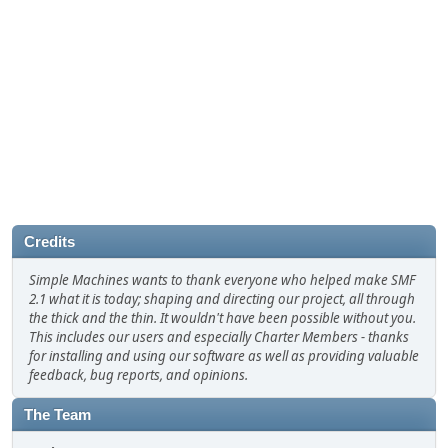
Credits
Simple Machines wants to thank everyone who helped make SMF
2.1 what it is today; shaping and directing our project, all through
the thick and the thin. It wouldn't have been possible without you.
This includes our users and especially Charter Members - thanks
for installing and using our software as well as providing valuable
feedback, bug reports, and opinions.
The Team