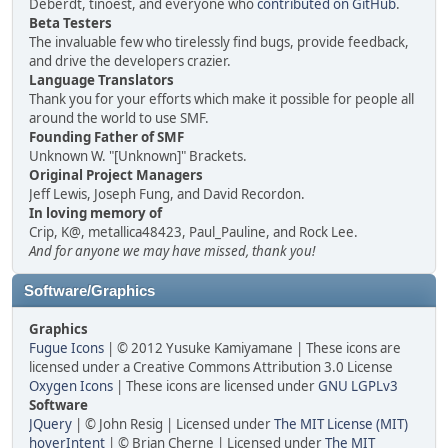
Deberdt, tinoest, and everyone who
contributed on GitHub
.
Beta Testers
The invaluable few who tirelessly find bugs, provide feedback,
and drive the developers crazier.
Language Translators
Thank you for your efforts which make it possible for people all
around the world to use SMF.
Founding Father of SMF
Unknown W. "[Unknown]" Brackets.
Original Project Managers
Jeff Lewis, Joseph Fung, and David Recordon.
In loving memory of
Crip, K@, metallica48423, Paul_Pauline, and Rock Lee.
And for anyone we may have missed, thank you!
Software/Graphics
Graphics
Fugue Icons
| © 2012 Yusuke Kamiyamane | These icons are
licensed under a Creative Commons Attribution 3.0 License
Oxygen Icons
| These icons are licensed under
GNU LGPLv3
Software
JQuery
| © John Resig | Licensed under
The MIT License (MIT)
hoverIntent
| © Brian Cherne | Licensed under
The MIT