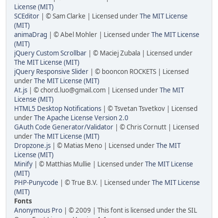
License (MIT)
SCEditor
| © Sam Clarke | Licensed under
The MIT License
(MIT)
animaDrag
| © Abel Mohler | Licensed under
The MIT License
(MIT)
jQuery Custom Scrollbar
| © Maciej Zubala | Licensed under
The MIT License (MIT)
jQuery Responsive Slider
| © booncon ROCKETS | Licensed
under
The MIT License (MIT)
At.js
| © chord.luo@gmail.com | Licensed under
The MIT
License (MIT)
HTML5 Desktop Notifications
| © Tsvetan Tsvetkov | Licensed
under
The Apache License Version 2.0
GAuth Code Generator/Validator
| © Chris Cornutt | Licensed
under
The MIT License (MIT)
Dropzone.js
| © Matias Meno | Licensed under
The MIT
License (MIT)
Minify
| © Matthias Mullie | Licensed under
The MIT License
(MIT)
PHP-Punycode
| © True B.V. | Licensed under
The MIT License
(MIT)
Fonts
Anonymous Pro
| © 2009 | This font is licensed under the SIL