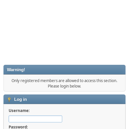
Warning!
Only registered members are allowed to access this section.
Please login below.
Log in
Username:
Password: