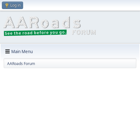
Log in
Main Menu
AARoads Forum