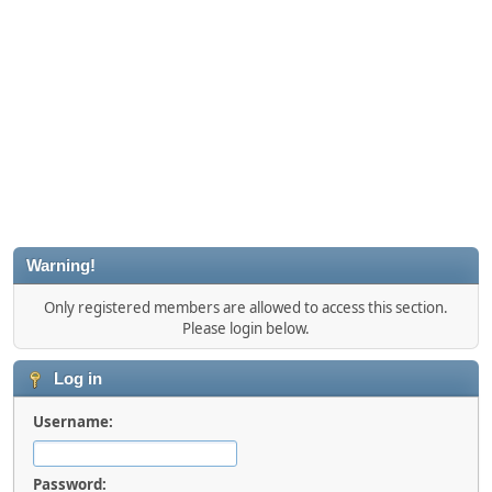
Warning!
Only registered members are allowed to access this section.
Please login below.
Log in
Username:
Password: