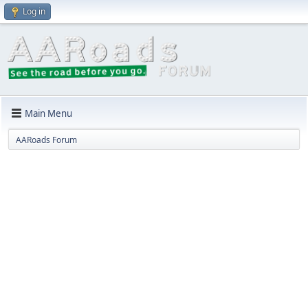
Log in
Main Menu
AARoads Forum