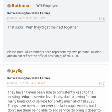
Rothman
DOT Employee
Re: Washington State Ferries
January 04, 2024, 11:06:16 PM
#16
That sucks. Wish they'd get their act together.
Please note: All comments here represent my own personal opinion
and do not reflect the official position(s) of NYSDOT.
jay8g
Re: Washington State Ferries
January 07, 2024, 04:27:34 AM
#17
They haven't even been able to consistently keep to the
existing reduced service level lately, due to having far too
many boats out of service for pretty much all of fall 2023.
Things have been better over the last couple weeks, but I
don't see them being able to add service (to bring it closer to