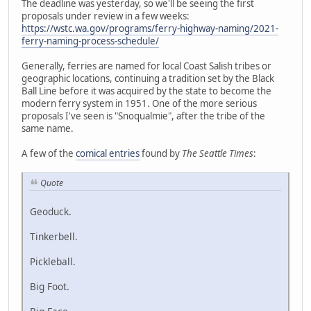
The deadline was yesterday, so we'll be seeing the first
proposals under review in a few weeks:
https://wstc.wa.gov/programs/ferry-highway-naming/2021-
ferry-naming-process-schedule/
Generally, ferries are named for local Coast Salish tribes or
geographic locations, continuing a tradition set by the Black
Ball Line before it was acquired by the state to become the
modern ferry system in 1951. One of the more serious
proposals I've seen is "Snoqualmie", after the tribe of the
same name.
A few of the
comical entries
found by
The Seattle Times
:
Quote
Geoduck.
Tinkerbell.
Pickleball.
Big Foot.