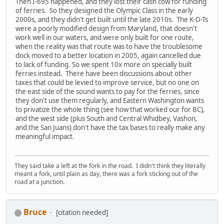
Then I-695 happened, and they lost their cash cow for funding
of ferries. So they designed the Olympic Class in the early
2000s, and they didn't get built until the late 2010s. The K-D-Ts
were a poorly modified design from Maryland, that doesn't
work well in our waters, and were only built for one route,
when the reality was that route was to have the troublesome
dock moved to a better location in 2005, again cancelled due
to lack of funding. So we spent 10x more on specially built
ferries instead. There have been discussions about other
taxes that could be levied to improve service, but no one on
the east side of the sound wants to pay for the ferries, since
they don't use them regularly, and Eastern Washington wants
to privatize the whole thing (see how that worked our for BC),
and the west side (plus South and Central Whidbey, Vashon,
and the San Juans) don't have the tax bases to really make any
meaningful impact.
They said take a left at the fork in the road. I didn't think they literally
meant a fork, until plain as day, there was a fork sticking out of the
road at a junction.
Bruce
[citation needed]