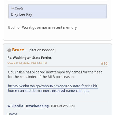
Quote
Dixy Lee Ray
God no. Worst governor in recent memory.
Bruce
[citation needed]
Re: Washington State Ferries
October 12, 2022, 08:34:33 PM
#10
Gov Inslee has ordered new temporary names for the fleet
for the remainder of the MLB postseason:
https://wsdot.wa.gov/about/news/2022/state-ferries-hit-
home-run-seattle-mariners-inspired-name-changes
Wikipedia
-
TravelMapping
(100% of WA SRs)
Photos