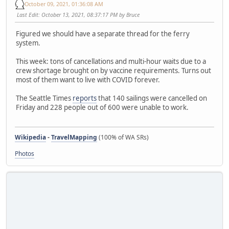
October 09, 2021, 01:36:08 AM
Last Edit
: October 13, 2021, 08:37:17 PM by Bruce
Figured we should have a separate thread for the ferry
system.
This week: tons of cancellations and multi-hour waits due to a
crew shortage brought on by vaccine requirements. Turns out
most of them want to live with COVID forever.
The Seattle Times
reports
that 140 sailings were cancelled on
Friday and 228 people out of 600 were unable to work.
Wikipedia
-
TravelMapping
(100% of WA SRs)
Photos