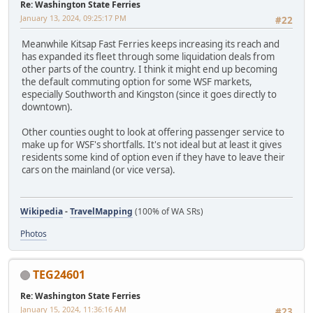
Re: Washington State Ferries
January 13, 2024, 09:25:17 PM
#22
Meanwhile Kitsap Fast Ferries keeps increasing its reach and
has expanded its fleet through some liquidation deals from
other parts of the country. I think it might end up becoming
the default commuting option for some WSF markets,
especially Southworth and Kingston (since it goes directly to
downtown).
Other counties ought to look at offering passenger service to
make up for WSF's shortfalls. It's not ideal but at least it gives
residents some kind of option even if they have to leave their
cars on the mainland (or vice versa).
Wikipedia
-
TravelMapping
(100% of WA SRs)
Photos
TEG24601
Re: Washington State Ferries
January 15, 2024, 11:36:16 AM
#23