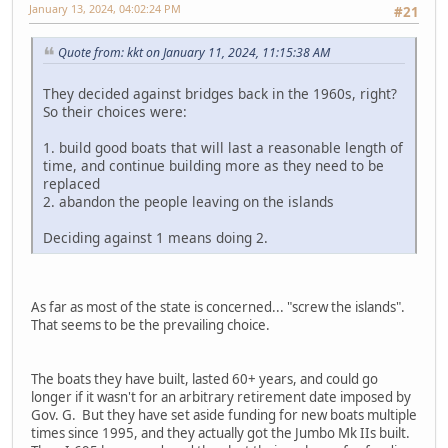
January 13, 2024, 04:02:24 PM
#21
Quote from: kkt on January 11, 2024, 11:15:38 AM
They decided against bridges back in the 1960s, right?
So their choices were:
1. build good boats that will last a reasonable length of
time, and continue building more as they need to be
replaced
2. abandon the people leaving on the islands
Deciding against 1 means doing 2.
As far as most of the state is concerned... "screw the islands".
That seems to be the prevailing choice.
The boats they have built, lasted 60+ years, and could go
longer if it wasn't for an arbitrary retirement date imposed by
Gov. G. But they have set aside funding for new boats multiple
times since 1995, and they actually got the Jumbo Mk IIs built.