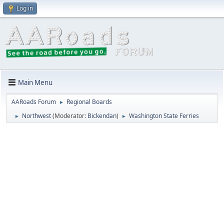
Log in
Main Menu
AARoads Forum
Regional Boards
►
Northwest
(Moderator:
Bickendan
)
Washington State Ferries
►
►