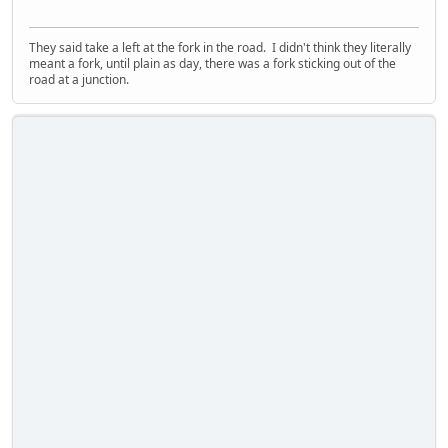
They said take a left at the fork in the road. I didn't think they literally
meant a fork, until plain as day, there was a fork sticking out of the
road at a junction.