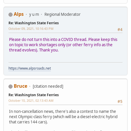
Alps
y u m
Regional Moderator
Re: Washington State Ferries
October 09, 2021, 10:16:43 PM
#4
Please do not turn this into a COVID thread. Please keep this
on topic to work shortages only (or other ferry info as the
thread evolves). Thank you.
https://www.alpsroads.net
Bruce
[citation needed]
Re: Washington State Ferries
October 10, 2021, 02:13:43 AM
#5
In non-cancellation news, there's also a contest to name the
next Olympic-class ferry (which will be a diesel-electric hybrid
that carries 144 cars).