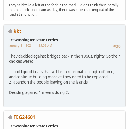
They said take a left at the fork in the road. I didn't think they literally
meant a fork, until plain as day, there was a fork sticking out of the
road at a junction.
kkt
Re: Washington State Ferries
January 11, 2024, 11:15:38 AM
#20
They decided against bridges back in the 1960s, right? So their
choices were:
1. build good boats that will last a reasonable length of time,
and continue building more as they need to be replaced
2. abandon the people leaving on the islands
Deciding against 1 means doing 2.
TEG24601
Re: Washington State Ferries