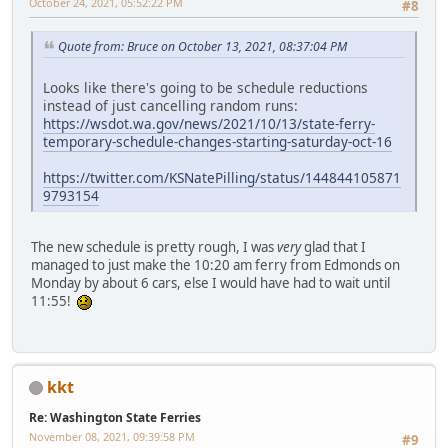
October 24, 2021, 05:52:22 PM
#8
Quote from: Bruce on October 13, 2021, 08:37:04 PM
Looks like there's going to be schedule reductions
instead of just cancelling random runs:
https://wsdot.wa.gov/news/2021/10/13/state-ferry-
temporary-schedule-changes-starting-saturday-oct-16
https://twitter.com/KSNatePilling/status/144844105871
9793154
The new schedule is pretty rough, I was
very
glad that I
managed to just make the 10:20 am ferry from Edmonds on
Monday by about 6 cars, else I would have had to wait until
11:55!
kkt
Re: Washington State Ferries
November 08, 2021, 09:39:58 PM
#9