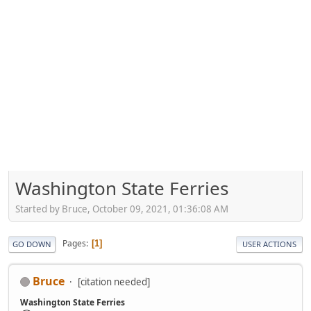
Washington State Ferries
Started by Bruce, October 09, 2021, 01:36:08 AM
Pages
1
GO DOWN
USER ACTIONS
Bruce
[citation needed]
Washington State Ferries