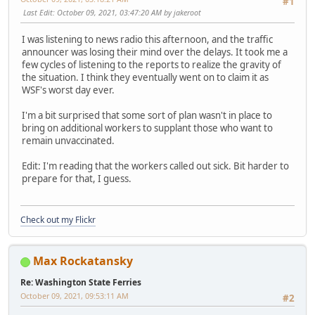
#1
Last Edit
: October 09, 2021, 03:47:20 AM by jakeroot
I was listening to news radio this afternoon, and the traffic
announcer was losing their mind over the delays. It took me a
few cycles of listening to the reports to realize the gravity of
the situation. I think they eventually went on to claim it as
WSF's worst day ever.
I'm a bit surprised that some sort of plan wasn't in place to
bring on additional workers to supplant those who want to
remain unvaccinated.
Edit: I'm reading that the workers called out sick. Bit harder to
prepare for that, I guess.
Check out my Flickr
Max Rockatansky
Re: Washington State Ferries
October 09, 2021, 09:53:11 AM
#2