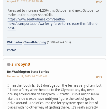
August 11, 2023, 03:02:10 AM
#12
Fares set to increase 4.25% this October and next October to
make up for budget shortfalls.
https://www.seattletimes.com/seattle-
news/transportation/wa-ferry-fares-to-increase-this-fall-and-
next/
Wikipedia
-
TravelMapping
(100% of WA SRs)
Photos
sirrobyn0
Re: Washington State Ferries
December 19, 2023, 01:02:03 AM
#13
I'm in the foothills. So I don't get on the ferries very often, but
I'll take a ferry when headed to the Olympics any day over
driving around and dealing with I-5 traffic. Yup it might seem
like the ride is expensive until you figure the cost of gas to
drive around. And of course the ferry system goes to lots of
places with no other way of getting there. It's really a pretty