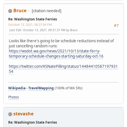
Bruce
[citation needed]
Re: Washington State Ferries
October 13, 2021, 08:37:04 PM
#7
Last Edit
: October 13, 2021, 09:51:37 PM by Bruce
Looks like there's going to be schedule reductions instead of
just cancelling random runs:
https://wsdot.wa.gov/news/2021/10/13/state-ferry-
temporary-schedule-changes-starting-saturday-oct-16
https://twitter.com/KSNatePilling/status/14484410587197931
54
Wikipedia
-
TravelMapping
(100% of WA SRs)
Photos
stevashe
Re: Washington State Ferries