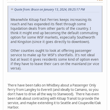
Quote from: Bruce on January 13, 2024, 09:25:17 PM
Meanwhile Kitsap Fast Ferries keeps increasing its
reach and has expanded its fleet through some
liquidation deals from other parts of the country. I
think it might end up becoming the default commuting
option for some WSF markets, especially Southworth
and Kingston (since it goes directly to downtown).
Other counties ought to look at offering passenger
service to make up for WSF's shortfalls. It's not ideal
but at least it gives residents some kind of option even
if they have to leave their cars on the mainland (or vice
versa).
There have been talks on Whidbey about a Passenger Only
ferry from Langley to Everett (and ideally to Camano, so you
don't have to drive all the way to Stanwood). There has even
been talk about contracting with Kitsap Transit to provide the
service, and maybe extending it to Seattle and Coupeville/Oak
Harbor.