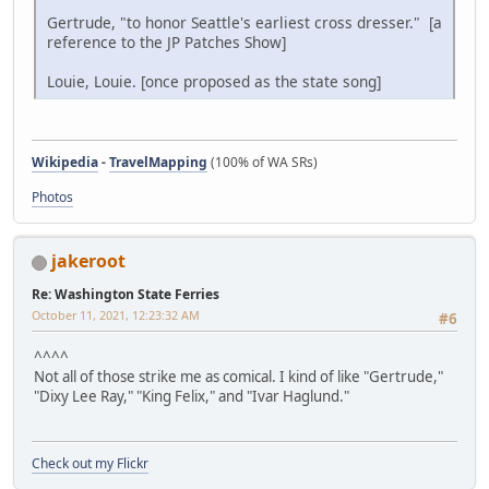
Gertrude, "to honor Seattle's earliest cross dresser." [a
reference to the JP Patches Show]
Louie, Louie. [once proposed as the state song]
Wikipedia
-
TravelMapping
(100% of WA SRs)
Photos
jakeroot
Re: Washington State Ferries
October 11, 2021, 12:23:32 AM
#6
^^^^
Not all of those strike me as comical. I kind of like "Gertrude,"
"Dixy Lee Ray," "King Felix," and "Ivar Haglund."
Check out my Flickr