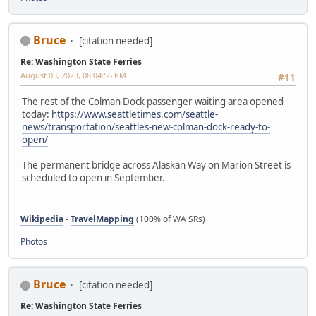
Bruce
[citation needed]
Re: Washington State Ferries
August 03, 2023, 08:04:56 PM
#11
The rest of the Colman Dock passenger waiting area opened
today:
https://www.seattletimes.com/seattle-
news/transportation/seattles-new-colman-dock-ready-to-
open/
The permanent bridge across Alaskan Way on Marion Street is
scheduled to open in September.
Wikipedia
-
TravelMapping
(100% of WA SRs)
Photos
Bruce
[citation needed]
Re: Washington State Ferries