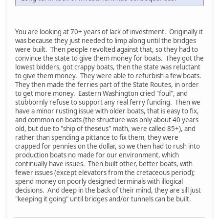
You are looking at 70+ years of lack of investment. Originally it
was because they just needed to limp along until the bridges
were built. Then people revolted against that, so they had to
convince the state to give them money for boats. They got the
lowest bidders, got crappy boats, then the state was reluctant
to give them money. They were able to refurbish a few boats.
They then made the ferries part of the State Routes, in order
to get more money. Eastern Washington cried "foul", and
stubbornly refuse to support any real ferry funding. Then we
have a minor rusting issue with older boats, that is easy to fix,
and common on boats (the structure was only about 40 years
old, but due to "ship of theseus" math, were called 85+), and
rather than spending a pittance to fix them, they were
crapped for pennies on the dollar, so we then had to rush into
production boats no made for our environment, which
continually have issues. Then built other, better boats, with
fewer issues (except elevators from the cretaceous period);
spend money on poorly designed terminals with illogical
decisions. And deep in the back of their mind, they are sill just
"keeping it going" until bridges and/or tunnels can be built.