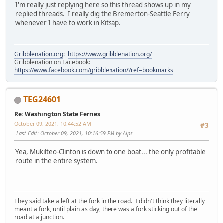
I'm really just replying here so this thread shows up in my
replied threads. I really dig the Bremerton-Seattle Ferry
whenever I have to work in Kitsap.
Gribblenation.org
:
https://www.gribblenation.org/
Gribblenation on Facebook:
https://www.facebook.com/gribblenation/?ref=bookmarks
TEG24601
Re: Washington State Ferries
October 09, 2021, 10:44:52 AM
#3
Last Edit
: October 09, 2021, 10:16:59 PM by Alps
Yea, Mukilteo-Clinton is down to one boat... the only profitable
route in the entire system.
They said take a left at the fork in the road. I didn't think they literally
meant a fork, until plain as day, there was a fork sticking out of the
road at a junction.