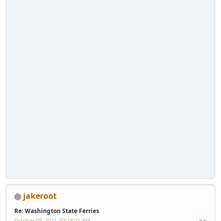
jakeroot
Re: Washington State Ferries
October 09, 2021, 03:18:21 AM