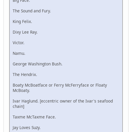
Big Face.
The Sound and Fury.
King Felix.
Dixy Lee Ray.
Victor.
Namu.
George Washington Bush.
The Hendrix.
Boaty McBoatface or Ferry McFerryface or Floaty
McBoaty.
Ivar Haglund. [eccentric owner of the Ivar's seafood
chain]
Taxme McTaxme Face.
Jay Loves Suzy.