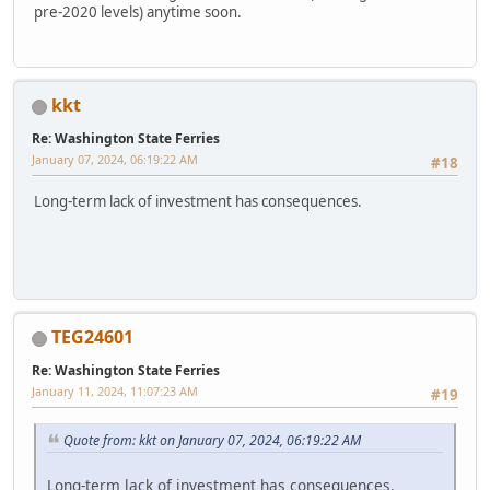
pre-2020 levels) anytime soon.
kkt
Re: Washington State Ferries
January 07, 2024, 06:19:22 AM
#18
Long-term lack of investment has consequences.
TEG24601
Re: Washington State Ferries
January 11, 2024, 11:07:23 AM
#19
Quote from: kkt on January 07, 2024, 06:19:22 AM
Long-term lack of investment has consequences.