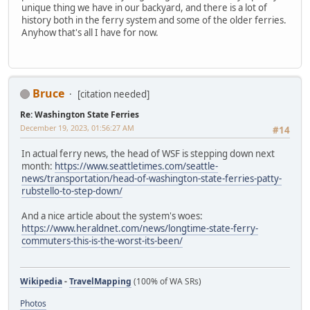
unique thing we have in our backyard, and there is a lot of
history both in the ferry system and some of the older ferries.
Anyhow that's all I have for now.
Bruce
[citation needed]
Re: Washington State Ferries
December 19, 2023, 01:56:27 AM
#14
In actual ferry news, the head of WSF is stepping down next
month:
https://www.seattletimes.com/seattle-
news/transportation/head-of-washington-state-ferries-patty-
rubstello-to-step-down/
And a nice article about the system's woes:
https://www.heraldnet.com/news/longtime-state-ferry-
commuters-this-is-the-worst-its-been/
Wikipedia
-
TravelMapping
(100% of WA SRs)
Photos