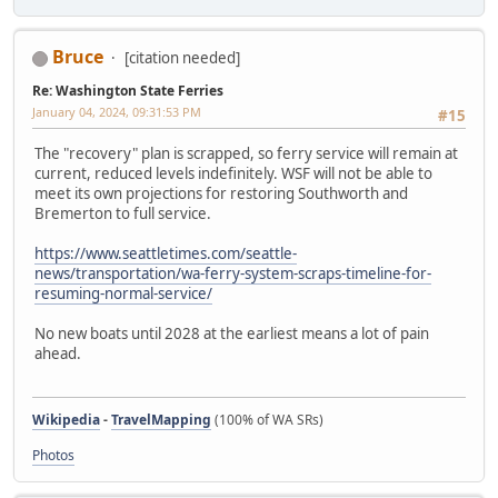
Bruce
[citation needed]
Re: Washington State Ferries
January 04, 2024, 09:31:53 PM
#15
The "recovery" plan is scrapped, so ferry service will remain at
current, reduced levels indefinitely. WSF will not be able to
meet its own projections for restoring Southworth and
Bremerton to full service.
https://www.seattletimes.com/seattle-
news/transportation/wa-ferry-system-scraps-timeline-for-
resuming-normal-service/
No new boats until 2028 at the earliest means a lot of pain
ahead.
Wikipedia
-
TravelMapping
(100% of WA SRs)
Photos