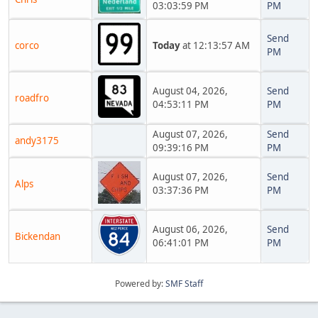
03:03:59 PM
PM
Send
corco
Today
at 12:13:57 AM
PM
August 04, 2026,
Send
roadfro
04:53:11 PM
PM
August 07, 2026,
Send
andy3175
09:39:16 PM
PM
August 07, 2026,
Send
Alps
03:37:36 PM
PM
August 06, 2026,
Send
Bickendan
06:41:01 PM
PM
Powered by:
SMF Staff