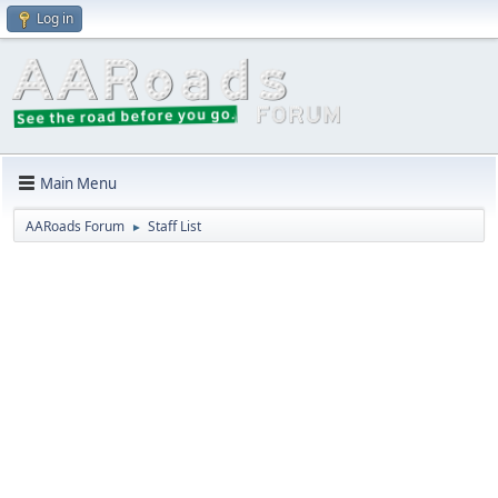
Log in
Main Menu
AARoads Forum
Staff List
►