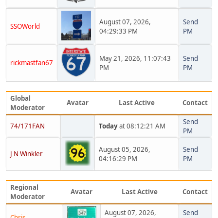
August 07, 2026,
Send
SSOWorld
04:29:33 PM
PM
May 21, 2026, 11:07:43
Send
rickmastfan67
PM
PM
Global
Avatar
Last Active
Contact
Moderator
Send
74/171FAN
Today
at 08:12:21 AM
PM
August 05, 2026,
Send
J N Winkler
04:16:29 PM
PM
Regional
Avatar
Last Active
Contact
Moderator
August 07, 2026,
Send
Chris