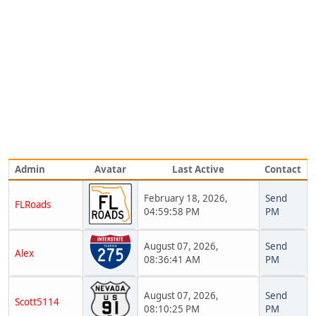
Admin
Avatar
Last Active
Contact
February 18, 2026,
Send
FLRoads
04:59:58 PM
PM
August 07, 2026,
Send
Alex
08:36:41 AM
PM
August 07, 2026,
Send
Scott5114
08:10:25 PM
PM