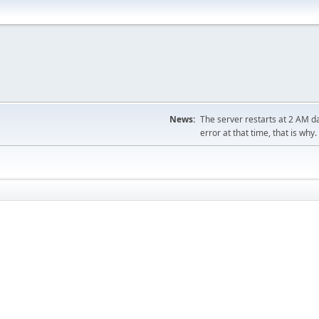
News:
The server restarts at 2 AM dai
error at that time, that is why.