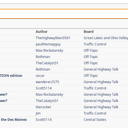
Author
Board
TheHighwayMan3561
Great Lakes and Ohio Valle
paulthemapguy
Traffic Control
Max Rockatansky
Off-Topic
Rothman
Off-Topic
TheCatalyst31
Off-Topic
Rothman
General Highway Talk
ATION edition
oscar
Off-Topic
wanderer2575
General Highway Talk
Scott5114
Traffic Control
swer?
Max Rockatansky
General Highway Talk
swer?
TheCatalyst31
General Highway Talk
therocket
General Highway Talk
Jim
Traffic Control
n the Des Moines
Scott5114
Central States