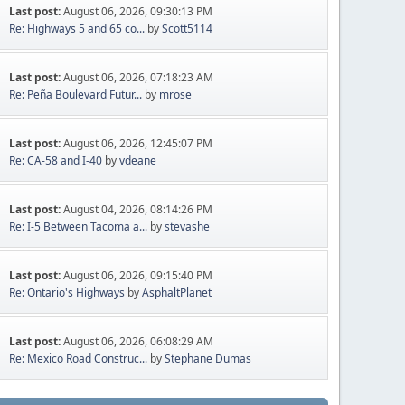
Last post:
August 06, 2026, 09:30:13 PM
Re: Highways 5 and 65 co...
by
Scott5114
Last post:
August 06, 2026, 07:18:23 AM
Re: Peña Boulevard Futur...
by
mrose
Last post:
August 06, 2026, 12:45:07 PM
Re: CA-58 and I-40
by
vdeane
Last post:
August 04, 2026, 08:14:26 PM
Re: I-5 Between Tacoma a...
by
stevashe
Last post:
August 06, 2026, 09:15:40 PM
Re: Ontario's Highways
by
AsphaltPlanet
Last post:
August 06, 2026, 06:08:29 AM
Re: Mexico Road Construc...
by
Stephane Dumas