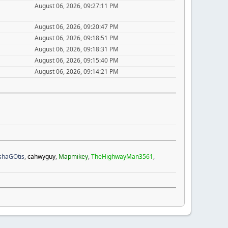
August 06, 2026, 09:27:11 PM
August 06, 2026, 09:20:47 PM
August 06, 2026, 09:18:51 PM
August 06, 2026, 09:18:31 PM
August 06, 2026, 09:15:40 PM
August 06, 2026, 09:14:21 PM
ishaGOtis
,
cahwyguy
,
Mapmikey
,
TheHighwayMan3561
,