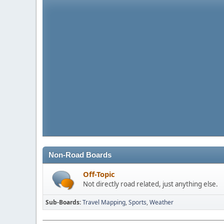
Non-Road Boards
Off-Topic
Not directly road related, just anything else.
Sub-Boards
Travel Mapping
Sports
Weather