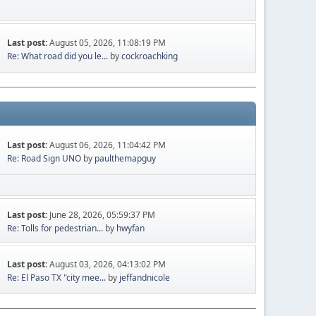
Last post:
August 05, 2026, 11:08:19 PM
Re: What road did you le...
by
cockroachking
Last post:
August 06, 2026, 11:04:42 PM
Re: Road Sign UNO
by
paulthemapguy
Last post:
June 28, 2026, 05:59:37 PM
Re: Tolls for pedestrian...
by
hwyfan
Last post:
August 03, 2026, 04:13:02 PM
Re: El Paso TX "city mee...
by
jeffandnicole