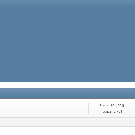
Posts: 264,056
Topics: 5,781