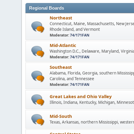
Regional Boards
Northeast
Connecticut, Maine, Massachusetts, New Jers
Rhode Island, and Vermont
Moderator:
74/171FAN
Mid-Atlantic
Washington D.C., Delaware, Maryland, Virginia
Moderator:
74/171FAN
Southeast
Alabama, Florida, Georgia, southern Mississip
Carolina, and Tennessee
Moderator:
74/171FAN
Great Lakes and Ohio Valley
Illinois, Indiana, Kentucky, Michigan, Minneso
Mid-South
Texas, Arkansas, northern Mississippi, wester