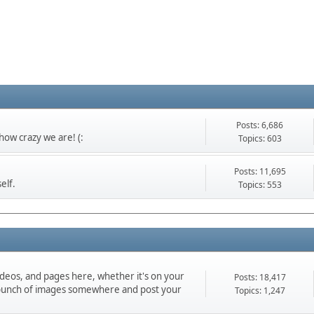
Posts: 6,686
ow crazy we are! (:
Topics: 603
Posts: 11,695
elf.
Topics: 553
ideos, and pages here, whether it's on your
Posts: 18,417
d a bunch of images somewhere and post your
Topics: 1,247