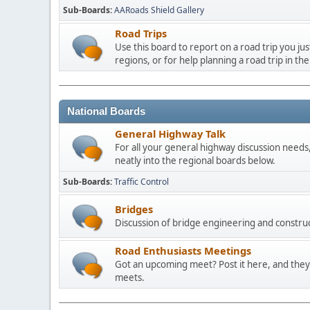
Sub-Boards
AARoads Shield Gallery
Road Trips
Use this board to report on a road trip you ju
regions, or for help planning a road trip in the
National Boards
General Highway Talk
For all your general highway discussion needs, 
neatly into the regional boards below.
Sub-Boards
Traffic Control
Bridges
Discussion of bridge engineering and construc
Road Enthusiasts Meetings
Got an upcoming meet? Post it here, and they 
meets.