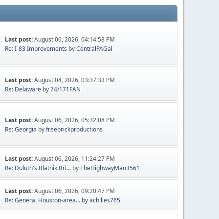
Last post:
August 06, 2026, 04:14:58 PM
Re: I-83 Improvements
by
CentralPAGal
Last post:
August 04, 2026, 03:37:33 PM
Re: Delaware
by
74/171FAN
Last post:
August 06, 2026, 05:32:08 PM
Re: Georgia
by
freebrickproductions
Last post:
August 06, 2026, 11:24:27 PM
Re: Duluth's Blatnik Bri...
by
TheHighwayMan3561
Last post:
August 06, 2026, 09:20:47 PM
Re: General Houston-area...
by
achilles765