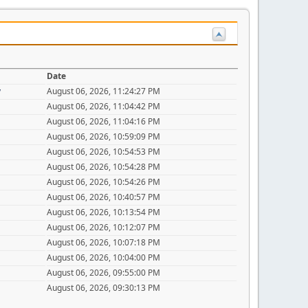
Date
y
August 06, 2026, 11:24:27 PM
August 06, 2026, 11:04:42 PM
August 06, 2026, 11:04:16 PM
August 06, 2026, 10:59:09 PM
August 06, 2026, 10:54:53 PM
August 06, 2026, 10:54:28 PM
August 06, 2026, 10:54:26 PM
August 06, 2026, 10:40:57 PM
August 06, 2026, 10:13:54 PM
August 06, 2026, 10:12:07 PM
August 06, 2026, 10:07:18 PM
August 06, 2026, 10:04:00 PM
August 06, 2026, 09:55:00 PM
August 06, 2026, 09:30:13 PM