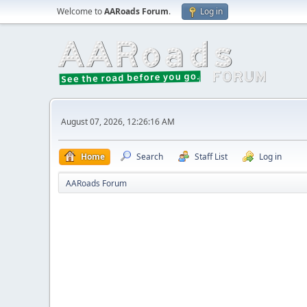
Welcome to
AARoads Forum
.
Log in
August 07, 2026, 12:26:16 AM
Home
Search
Staff List
Log in
AARoads Forum