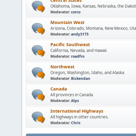
Central States
Oklahoma, Iowa, Kansas, Nebraska, the Dakot
Moderator:
corco
Mountain West
Arizona, Colorado, Montana, New Mexico, Ut
Moderator:
andy3175
Pacific Southwest
California, Nevada, and Hawaii
Moderator:
roadfro
Northwest
Oregon, Washington, Idaho, and Alaska
Moderator:
Bickendan
Canada
All provinces in Canada
Moderator:
Alps
International Highways
All highways in other countries.
Moderator:
Chris