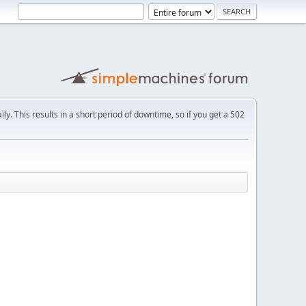
ly. This results in a short period of downtime, so if you get a 502