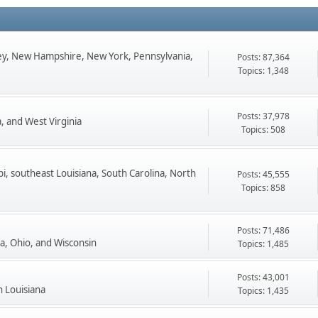
ey, New Hampshire, New York, Pennsylvania,
Posts: 87,364
Topics: 1,348
Posts: 37,978
, and West Virginia
Topics: 508
pi, southeast Louisiana, South Carolina, North
Posts: 45,555
Topics: 858
Posts: 71,486
ta, Ohio, and Wisconsin
Topics: 1,485
Posts: 43,001
n Louisiana
Topics: 1,435