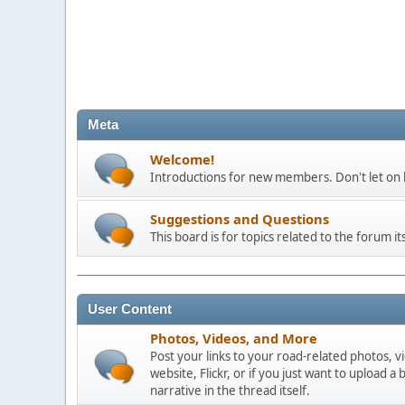
Meta
Welcome!
Introductions for new members. Don't let on h
Suggestions and Questions
This board is for topics related to the forum its
User Content
Photos, Videos, and More
Post your links to your road-related photos, v
website, Flickr, or if you just want to uploa
narrative in the thread itself.