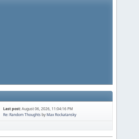
Last post:
August 06, 2026, 11:04:16 PM
Re: Random Thoughts
by
Max Rockatansky