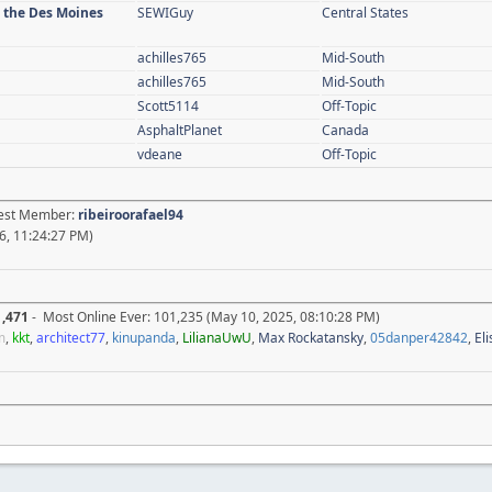
n the Des Moines
SEWIGuy
Central States
achilles765
Mid-South
achilles765
Mid-South
Scott5114
Off-Topic
AsphaltPlanet
Canada
vdeane
Off-Topic
atest Member:
ribeiroorafael94
6, 11:24:27 PM)
1,471
- Most Online Ever: 101,235 (May 10, 2025, 08:10:28 PM)
m
,
kkt
,
architect77
,
kinupanda
,
LilianaUwU
,
Max Rockatansky
,
05danper42842
,
El