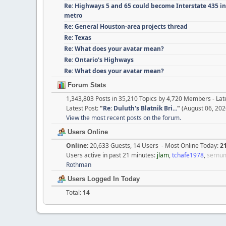
Re: Highways 5 and 65 could become Interstate 435 i
metro
Re: General Houston-area projects thread
Re: Texas
Re: What does your avatar mean?
Re: Ontario's Highways
Re: What does your avatar mean?
Forum Stats
1,343,803 Posts in 35,210 Topics by 4,720 Members - L
Latest Post:
"
Re: Duluth's Blatnik Bri...
"
(August 06, 202
View the most recent posts on the forum.
Users Online
Online:
20,633 Guests, 14 Users - Most Online Today:
2
Users active in past 21 minutes:
jlam
,
tchafe1978
,
sernu
Rothman
Users Logged In Today
Total:
14