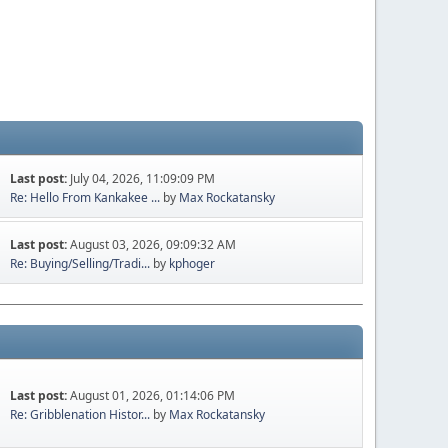
Last post:
July 04, 2026, 11:09:09 PM
Re: Hello From Kankakee ...
by
Max Rockatansky
Last post:
August 03, 2026, 09:09:32 AM
Re: Buying/Selling/Tradi...
by
kphoger
Last post:
August 01, 2026, 01:14:06 PM
Re: Gribblenation Histor...
by
Max Rockatansky