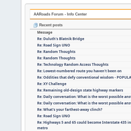
AARoads Forum - Info Center
Recent posts
Message
Re: Duluth's Blatnik Bridge
Re: Road Sign UNO
Re: Random Thoughts
Re: Random Thoughts
Re: Technology Random Access Thoughts
Re: Lowest-numbered route you haven't been on
Re: Oddities that defy conventional wisdom - POPUL
Re: XY Challenge
Re: Remaining old-design state highway markers
Re: Daily conversation: What is the worst possible an
Re: Daily conversation: What is the worst possible an
Re: What's your farthest-away clinch?
Re: Road Sign UNO
Re: Highways 5 and 65 could become Interstate 435 i
metro