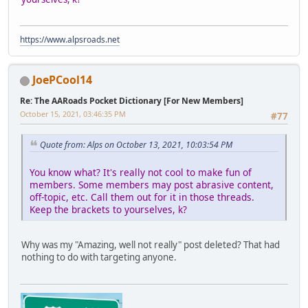
https://www.alpsroads.net
JoePCool14
Re: The AARoads Pocket Dictionary [For New Members]
October 15, 2021, 03:46:35 PM
#77
Quote from: Alps on October 13, 2021, 10:03:54 PM
You know what? It's really not cool to make fun of
members. Some members may post abrasive content,
off-topic, etc. Call them out for it in those threads.
Keep the brackets to yourselves, k?
Why was my "Amazing, well not really" post deleted? That had
nothing to do with targeting anyone.