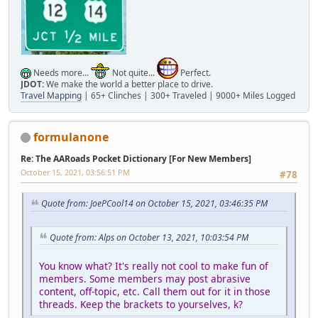
Needs more...
Not quite...
Perfect.
JDOT:
We make the world a better place to drive.
Travel Mapping
| 65+ Clinches | 300+ Traveled | 9000+ Miles Logged
formulanone
Re: The AARoads Pocket Dictionary [For New Members]
October 15, 2021, 03:56:51 PM
#78
Quote from: JoePCool14 on October 15, 2021, 03:46:35 PM
Quote from: Alps on October 13, 2021, 10:03:54 PM
You know what? It's really not cool to make fun of
members. Some members may post abrasive
content, off-topic, etc. Call them out for it in those
threads. Keep the brackets to yourselves, k?