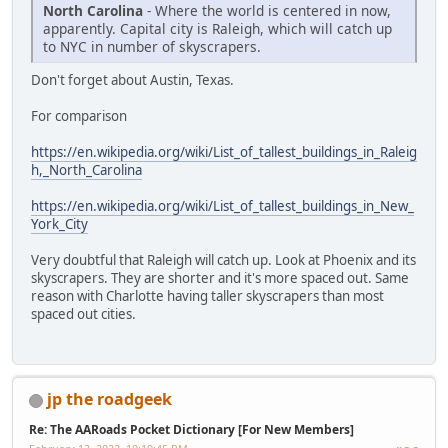
North Carolina
- Where the world is centered in now,
apparently. Capital city is Raleigh, which will catch up
to NYC in number of skyscrapers.
Don't forget about Austin, Texas.
For comparison
https://en.wikipedia.org/wiki/List_of_tallest_buildings_in_Raleig
h,_North_Carolina
https://en.wikipedia.org/wiki/List_of_tallest_buildings_in_New_
York_City
Very doubtful that Raleigh will catch up. Look at Phoenix and its
skyscrapers. They are shorter and it's more spaced out. Same
reason with Charlotte having taller skyscrapers than most
spaced out cities.
jp the roadgeek
Re: The AARoads Pocket Dictionary [For New Members]