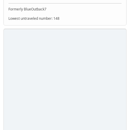
Formerly BlueOutback7
Lowest untraveled number: 148