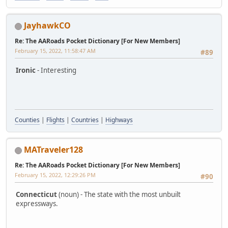
JayhawkCO
Re: The AARoads Pocket Dictionary [For New Members]
February 15, 2022, 11:58:47 AM
#89
Ironic
- Interesting
Counties
|
Flights
|
Countries
|
Highways
MATraveler128
Re: The AARoads Pocket Dictionary [For New Members]
February 15, 2022, 12:29:26 PM
#90
Connecticut
(noun) - The state with the most unbuilt
expressways.