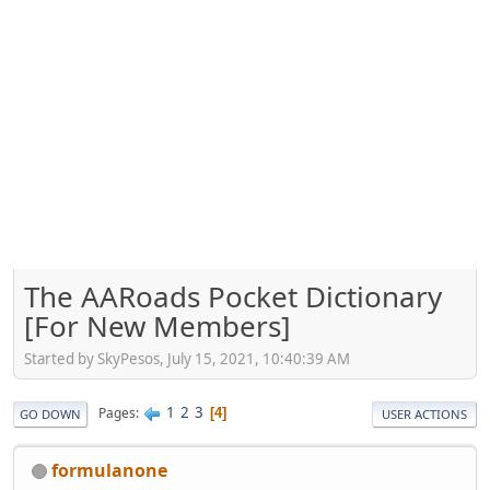
The AARoads Pocket Dictionary
[For New Members]
Started by SkyPesos, July 15, 2021, 10:40:39 AM
1
2
3
Pages
4
GO DOWN
USER ACTIONS
formulanone