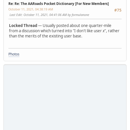
Re: Re: The AARoads Pocket Dictionary [For New Members]
October 11, 2021, 04:38:19 AM
#75
Last Edit
: October 11, 2021, 04:41:06 AM by formulanone
Locked Thread
— Usually posted about one quarter-mile
from a discussion which turned into "I don't like user
x
", rather
than the merits of the existing user base.
Photos