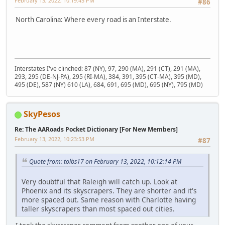
February 13, 2022, 10:19:45 PM
#86
North Carolina: Where every road is an Interstate.
Interstates I've clinched: 87 (NY), 97, 290 (MA), 291 (CT), 291 (MA),
293, 295 (DE-NJ-PA), 295 (RI-MA), 384, 391, 395 (CT-MA), 395 (MD),
495 (DE), 587 (NY) 610 (LA), 684, 691, 695 (MD), 695 (NY), 795 (MD)
SkyPesos
Re: The AARoads Pocket Dictionary [For New Members]
February 13, 2022, 10:23:53 PM
#87
Quote from: tolbs17 on February 13, 2022, 10:12:14 PM
Very doubtful that Raleigh will catch up. Look at
Phoenix and its skyscrapers. They are shorter and it's
more spaced out. Same reason with Charlotte having
taller skyscrapers than most spaced out cities.