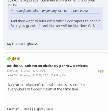
I took the skyscraper comment from another one of your
posts:
Quote from: tolbs17 on January 18, 2022, 11:09:35 AM
And they want to built even
taller
skyscrapers to handle
Raleigh's growth. I feel like we will be like New York!
My Fictional Highways
jlam
Re: The AARoads Pocket Dictionary [For New Members]
February 15, 2022, 11:40:40 AM
#88
Last Edit
: February 15, 2022, 12:01:15 PM by jlam
Nebraska
- Alanland's central business district. It is
everywhere but doesn't exist at the same time.
Counties
|
Roads
|
Flights
|
Rails