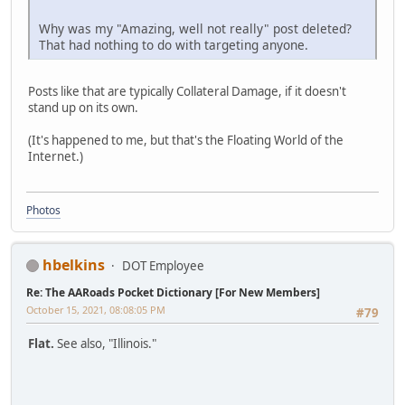
Why was my "Amazing, well not really" post deleted?
That had nothing to do with targeting anyone.
Posts like that are typically Collateral Damage, if it doesn't
stand up on its own.
(It's happened to me, but that's the Floating World of the
Internet.)
Photos
hbelkins
DOT Employee
Re: The AARoads Pocket Dictionary [For New Members]
October 15, 2021, 08:08:05 PM
#79
Flat.
See also, "Illinois."