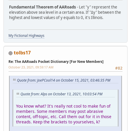
Fundamental Theorem of AARoads
- Let "y" represent the
elevation above sea level in a certain area. If "Δy" between the
highest and lowest values of y equals to 0, it's Illinois.
My Fictional Highways
tolbs17
Re: The AARoads Pocket Dictionary [For New Members]
October 23, 2021, 09:59:17 AM
#82
Quote from: JoePCool14 on October 15, 2021, 03:46:35 PM
Quote from: Alps on October 13, 2021, 10:03:54 PM
You know what? It's really not cool to make fun of
members. Some members may post abrasive
content, off-topic, etc. Call them out for it in those
threads. Keep the brackets to yourselves, k?