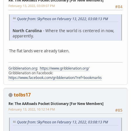
Re: The AARoads Pocket Dictionary [For New Members]
February 13, 2022, 03:09:07 PM
#84
Quote from: SkyPesos on February 13, 2022, 03:08:13 PM
North Carolina
- Where the world is centered in now,
apparently.
The flat lands were already taken.
Gribblenation.org
:
https://www.gribblenation.org/
Gribblenation on Facebook:
https://www.facebook.com/gribblenation/?ref=bookmarks
tolbs17
Re: The AARoads Pocket Dictionary [For New Members]
February 13, 2022, 10:12:14 PM
#85
Quote from: SkyPesos on February 13, 2022, 03:08:13 PM