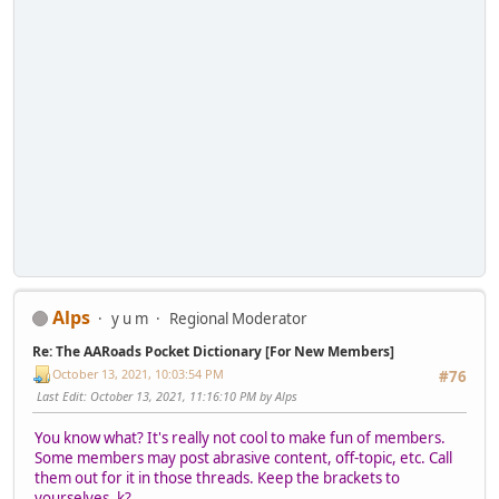
Alps
y u m
Regional Moderator
Re: The AARoads Pocket Dictionary [For New Members]
October 13, 2021, 10:03:54 PM
#76
Last Edit
: October 13, 2021, 11:16:10 PM by Alps
You know what? It's really not cool to make fun of members.
Some members may post abrasive content, off-topic, etc. Call
them out for it in those threads. Keep the brackets to
yourselves, k?