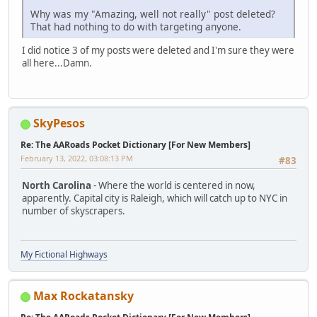
Why was my "Amazing, well not really" post deleted?
That had nothing to do with targeting anyone.
I did notice 3 of my posts were deleted and I'm sure they were
all here...Damn.
SkyPesos
Re: The AARoads Pocket Dictionary [For New Members]
February 13, 2022, 03:08:13 PM
#83
North Carolina
- Where the world is centered in now,
apparently. Capital city is Raleigh, which will catch up to NYC in
number of skyscrapers.
My Fictional Highways
Max Rockatansky