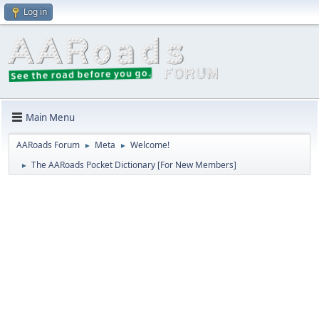
Log in
Main Menu
AARoads Forum
Meta
Welcome!
►
►
The AARoads Pocket Dictionary [For New Members]
►