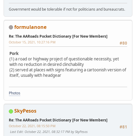
Government would be tolerable if not for politicians and bureaucrats.
formulanone
Re: The AARoads Pocket Dictionary [For New Members]
October 15, 2021, 10:27:16 PM
#80
Pork
(1) a road or highway project of questionable necessity, yet
with no reduction in desired clinchability
(2) served at places with signs featuring a cartoonish version of
itself, usually with headgear
Photos
SkyPesos
Re: The AARoads Pocket Dictionary [For New Members]
October 22, 2021, 08:15:50 PM
#81
Last Edit
: October 22, 2021, 08:32:17 PM by SkyPesos