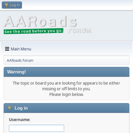
Log in
Main Menu
AARoads Forum
Warning!
The topic or board you are looking for appears to be either
missing or off limits to you.
Please login below.
Log in
Username: