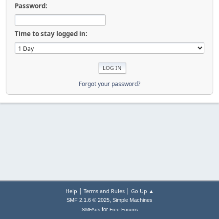
Password:
Time to stay logged in:
Forgot your password?
|
|
Help
Terms and Rules
Go Up ▲
,
SMF 2.1.6 © 2025
Simple Machines
for
SMFAds
Free Forums