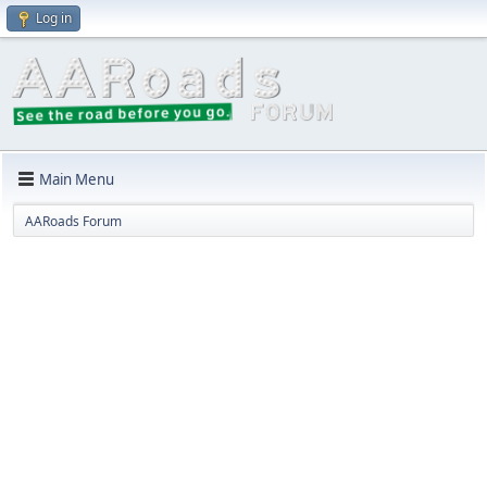
Log in
Main Menu
AARoads Forum