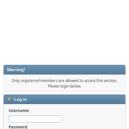
Warning!
Only registered members are allowed to access this section.
Please login below.
Log in
Username:
Password: