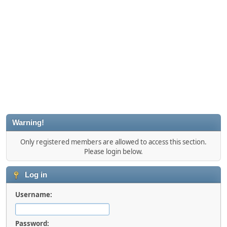
Warning!
Only registered members are allowed to access this section.
Please login below.
Log in
Username:
Password: