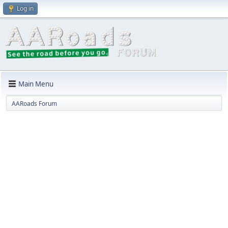
Log in
Main Menu
AARoads Forum