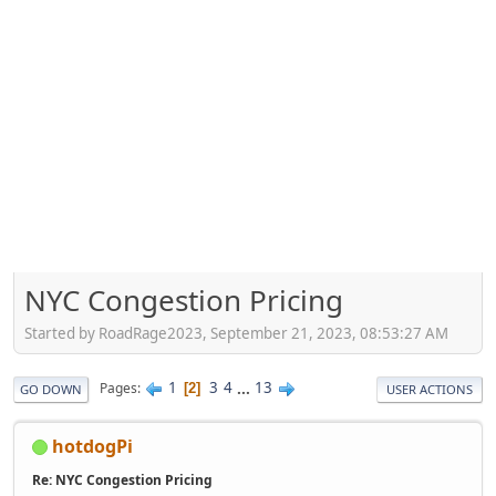
NYC Congestion Pricing
Started by RoadRage2023, September 21, 2023, 08:53:27 AM
1
3
4
...
13
Pages
2
GO DOWN
USER ACTIONS
hotdogPi
Re: NYC Congestion Pricing