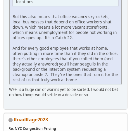
locations.
But this also means that office vacancy skyrockets,
local businesses that depend on office workers shut
down, which means a lot more vacant storefronts,
which means unemployment for people not working in
offices goes up. It's a Catch-22.
And for every good employee that works at home,
often putting in more time than if they did in the office,
there's other employees that if you called them (and
they actually answered) you'll hear seagulls in the
background or the intercom system requesting a
cleanup on aisle 7. They're the ones that ruin it for the
rest of us that truly work at home.
WFH is a huge can of worms yet to be sorted. I would not bet
on how things would settle in a decade or so
RoadRage2023
Re: NYC Congestion Pricing