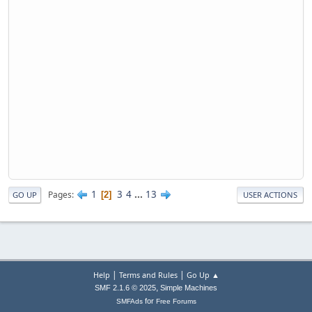
1
3
4
...
13
Pages
2
GO UP
USER ACTIONS
|
|
Help
Terms and Rules
Go Up ▲
,
SMF 2.1.6 © 2025
Simple Machines
for
SMFAds
Free Forums