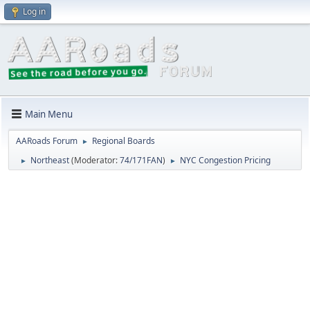
Log in
Main Menu
AARoads Forum
Regional Boards
►
Northeast
(Moderator:
74/171FAN
)
NYC Congestion Pricing
►
►