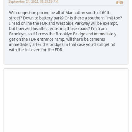
September 24, 2023, 06:55:59 PM
#49
Will congestion pricing be all of Manhattan south of 60th
street? Down to battery park? Or is there a southern limit too?
I read online the FDR and West Side Parkway will be exempt,
but how will this affect entering those roads? I'm from
Brooklyn, so if I cross the Brooklyn Bridge and immediately
get on the FDR entrance ramp, will there be cameras
immediately after the bridge? In that case you'd still get hit
with the toll even for the FDR.