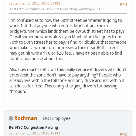
September 23, 2023, 09:36:53 PM
#44
Last Edit
: September 23, 2023, 10:10:52 PM by RoadRage2023
I'm confused as to how the 60th street perimeter is going to
work. Is it that anyone who enters Manhattan from a
bridge/tunnel which lands them below 60th street has to pay?
Or will someone who is already in Manhattan that goes from
70th to 50th street has to pay? I find it ridiculous that someone
who makes a wrong turn or misses a turn near 60th street
may get hit with a $10 or $20 fee. I haven't been able to find
clarification online about this.
Also how much traffic will this really reduce if drivers who don't
enter/exit the zone don't have to pay anything? People who
already live within the toll zone and only drive around within it
can do so for free. This is only charging drivers for passing
through.
Rothman
DOT Employee
Re: NYC Congestion Pricing
September 23, 2023, 10:08:15 PM
#45