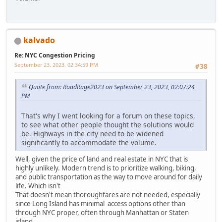
kalvado
Re: NYC Congestion Pricing
September 23, 2023, 02:34:59 PM
#38
Quote from: RoadRage2023 on September 23, 2023, 02:07:24
PM
That's why I went looking for a forum on these topics,
to see what other people thought the solutions would
be. Highways in the city need to be widened
significantly to accommodate the volume.
Well, given the price of land and real estate in NYC that is
highly unlikely. Modern trend is to prioritize walking, biking,
and public transportation as the way to move around for daily
life. Which isn't
That doesn't mean thoroughfares are not needed, especially
since Long Island has minimal access options other than
through NYC proper, often through Manhattan or Staten
island.