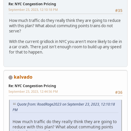
Re: NYC Congestion Pricing
September 23, 2023, 12:10:18 PM
#35
How much traffic do they really think they are going to reduce
with this plan? What about commuting points trains do not
serve?
With the current gridlock in NYC you aren't more likely to die in
a car crash. There just isn't enough room to build up any speed
for that to happen.
kalvado
Re: NYC Congestion Pricing
September 23, 2023, 12:44:56 PM
#36
Quote from: RoadRage2023 on September 23, 2023, 12:10:18
PM
How much traffic do they really think they are going to
reduce with this plan? What about commuting points