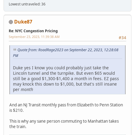
Lowest untraveled: 36
Duke87
Re: NYC Congestion Pricing
September 23, 2023, 11:39:38 AM
#34
Quote from: RoadRage2023 on September 22, 2023, 12:28:08
PM
Duke yes I know you could probably just take the
Lincoln tunnel and the turnpike. But even $65 would
still be a good $1,300-$1,400 a month in fees. EZ pass
may knock this down to $1,000, but that's still insane
per
month
And an NJ Transit monthly pass from Elizabeth to Penn Station
is $210.
This is why any sane person commuting to Manhattan takes
the train.