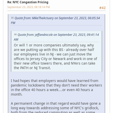
Re: NYC Congestion Pricing
September 23, 2023, 08:18:14 PM
#42
Quote from: MikeTheActuary on September 23, 2023, 06:05:34
PM
Quote from: jeffandnicole on September 23, 2023, 09:41:14
AM
Or will 1 or more companies ultimately say, why
are we putting up with this BS - already over half
our employees live in NJ - we can just move the
offices to Jersey City or Newark and work in one of
their new office towers there, and NYers can take
the PATH or NJ Transit.
I had hopes that employers would have learned from
pandemic lockdowns that they don't need their workers
in the office 40 hours a week....or even 40 hours a
month.
A permanent change in that regard would have gone a
long way towards addressing some of NYC's gridlock,
both from the reduced commuting as well as some