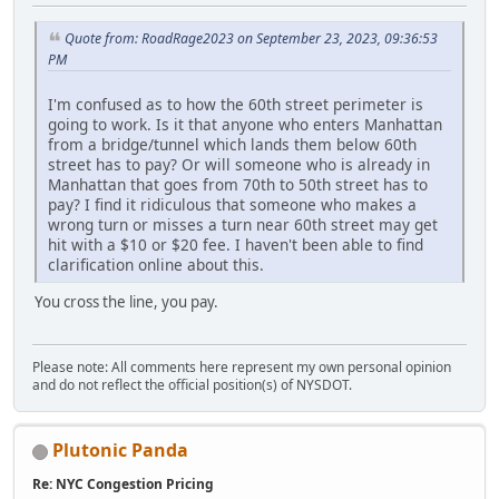
Quote from: RoadRage2023 on September 23, 2023, 09:36:53
PM
I'm confused as to how the 60th street perimeter is
going to work. Is it that anyone who enters Manhattan
from a bridge/tunnel which lands them below 60th
street has to pay? Or will someone who is already in
Manhattan that goes from 70th to 50th street has to
pay? I find it ridiculous that someone who makes a
wrong turn or misses a turn near 60th street may get
hit with a $10 or $20 fee. I haven't been able to find
clarification online about this.
You cross the line, you pay.
Please note: All comments here represent my own personal opinion
and do not reflect the official position(s) of NYSDOT.
Plutonic Panda
Re: NYC Congestion Pricing