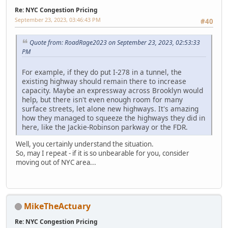
Re: NYC Congestion Pricing
September 23, 2023, 03:46:43 PM
#40
Quote from: RoadRage2023 on September 23, 2023, 02:53:33
PM
For example, if they do put I-278 in a tunnel, the
existing highway should remain there to increase
capacity. Maybe an expressway across Brooklyn would
help, but there isn't even enough room for many
surface streets, let alone new highways. It's amazing
how they managed to squeeze the highways they did in
here, like the Jackie-Robinson parkway or the FDR.
Well, you certainly understand the situation.
So, may I repeat - if it is so unbearable for you, consider
moving out of NYC area...
MikeTheActuary
Re: NYC Congestion Pricing