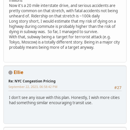
millions
Now it's a 20 mile interstate drive, and serious accidents are
pretty common on that stretch, with fatal accidents not being
unheard of. Ridership on that stretch is ~100k daily
Long story short, I would estimate that my risk of dying on a
highway during commute is probably higher than the risk of
dying in subway was. So far, I managed to survive.
With that, subway being a target for terrorist attack (e.g.
Tokyo, Moscow) is a totally different story. Being in a major city
probably means being more of a target anyway.
Ellie
Re: NYC Congestion Pricing
September 22, 2023, 06:58:42 PM
#27
I don't see any issue with this plan. Honestly, I wish more cities
had something similar encouraging transit use.