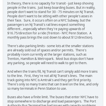
In theory, there is no capacity for transit - just keep shoving
people in the trains. Just keep boarding buses. But in reality,
people don't want to stand for 30 - 75 minutes on NJ Transit.
People don't want to be sitting with other people's asses in
their face. Sure, it occurs often on a NYC Subway, but the
passengers on NJ Transit's rail lines expect something
different...especially when they're paying upwards of
$16.75/direction for a ride (Trenton - NYC Penn Station. A
monthly pass brings the cost down to about $12/direction).
There's also parking limits - some lots at the smaller stations
are already sold out of spaces and/or permits. There's
probably room currently at the larger stations, such as
Trenton, Hamilton & Metropark. Most bus stops don't have
any parking, so people will need to walk to get to them.
And when the trains fill, NJ Transit can't simply add more trains
to the line. First, they're not all NJ Transit's lines. The main
track going into NYC is Amtrak's and they get first priority.
There's only so many trains that can travel on the line, and only
so many terminals in Penn Station to use.
Buses also have a finite limit. The buses that enter NYC have to
stop somewhere to discharge and load passengers. The Port
Authority Bus Terminal has had issues with capacity problems