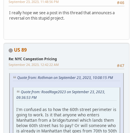
September 23, 2023, 11:48:56 PM
#46
I really hope we see a post in this thread that announces a
reversal on this stupid project.
US 89
Re: NYC Congestion Pricing
September 24, 2023, 12:42:22 AM
#47
Quote from: Rothman on September 23, 2023, 10:08:15 PM
Quote from: RoadRage2023 on September 23, 2023,
09:36:53 PM
I'm confused as to how the 60th street perimeter is
going to work. Is it that anyone who enters
Manhattan from a bridge/tunnel which lands them
below 60th street has to pay? Or will someone who
is already in Manhattan that goes from 70th to 50th