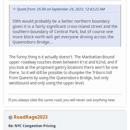
Quote from: US 89 on September 24, 2023, 12:42:22 AM
59th would probably be a better northern boundary
given it is a fairly significant cross-island street and the
southern boundary of Central Park, but of course one
more block north will get everyone driving across the
Queensboro Bridge...
The funny thing is it actually doesn't. The Manhattan-Bound
upper roadway touches down between 61st and 62nd, and if
you look at the proposed gantry locations there won't be one
there. So it will still be possible to shunpike the Triboro toll
from Queens by using the Queensboro Bridge, but only
westbound and only using the upper level.
If you always take the same road, you will never see anything new.
RoadRage2023
Re: NYC Congestion Pricing