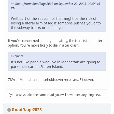
Quote from: RoadRage2023 on September 22, 2023, 02:54:45
PM
Well part of the reason for that might be the risk of
losing a literal arm of leg if someone pushes you onto
the subway tracks or shoots you.
If you're concerned about your safety, the train is the better
option. You're more likely to die in a car crash.
Quote
It's not like people who live in Manhattan are going to
park their cars in Staten Island.
78% of Manhattan households own zero cars. Sit down.
If you always take the same road, you will never see anything new.
RoadRage2023