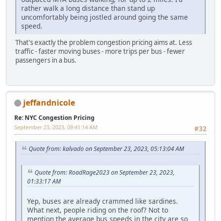
rather walk a long distance than stand up
uncomfortably being jostled around going the same
speed.
That's exactly the problem congestion pricing aims at. Less
traffic - faster moving buses - more trips per bus - fewer
passengers in a bus.
jeffandnicole
Re: NYC Congestion Pricing
September 23, 2023, 09:41:14 AM
#32
Quote from: kalvado on September 23, 2023, 05:13:04 AM
Quote from: RoadRage2023 on September 23, 2023,
01:33:17 AM
Yep, buses are already crammed like sardines.
What next, people riding on the roof? Not to
mention the average bus speeds in the city are so