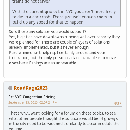
trains do not serve?
With the current gridlock in NYC you aren't more likely
to die in a car crash. There just isn't enough room to
build up any speed for that to happen.
So is there any solution you would support?
Yes, big cities have downtowns running well over capacity they
were planned for. There are couple of layers of solutions
already implemented, but it's never enough.
Pure whining isn't helping. I certainly understand your
frustration, but the only personal advice available is to move
elsewhere if things are so unbearable.
RoadRage2023
Re: NYC Congestion Pricing
September 23, 2023, 02:07:24 PM
#37
That's why I went looking for a forum on these topics, to see
what other people thought the solutions would be. Highways
in the city need to be widened signifantly to accommodate the
volume.