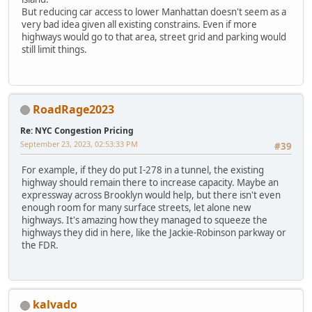
But reducing car access to lower Manhattan doesn't seem as a
very bad idea given all existing constrains. Even if more
highways would go to that area, street grid and parking would
still limit things.
RoadRage2023
Re: NYC Congestion Pricing
September 23, 2023, 02:53:33 PM
#39
For example, if they do put I-278 in a tunnel, the existing
highway should remain there to increase capacity. Maybe an
expressway across Brooklyn would help, but there isn't even
enough room for many surface streets, let alone new
highways. It's amazing how they managed to squeeze the
highways they did in here, like the Jackie-Robinson parkway or
the FDR.
kalvado