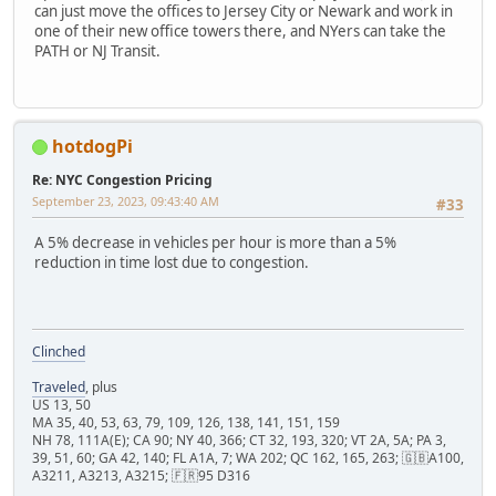
can just move the offices to Jersey City or Newark and work in
one of their new office towers there, and NYers can take the
PATH or NJ Transit.
hotdogPi
Re: NYC Congestion Pricing
September 23, 2023, 09:43:40 AM
#33
A 5% decrease in vehicles per hour is more than a 5%
reduction in time lost due to congestion.
Clinched
Traveled
, plus
US 13, 50
MA 35, 40, 53, 63, 79, 109, 126, 138, 141, 151, 159
NH 78, 111A(E); CA 90; NY 40, 366; CT 32, 193, 320; VT 2A, 5A; PA 3,
39, 51, 60; GA 42, 140; FL A1A, 7; WA 202; QC 162, 165, 263; 🇬🇧A100,
A3211, A3213, A3215; 🇫🇷95 D316