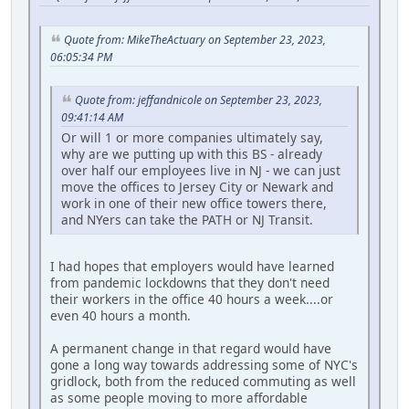
Quote from: MikeTheActuary on September 23, 2023,
06:05:34 PM
Quote from: jeffandnicole on September 23, 2023,
09:41:14 AM
Or will 1 or more companies ultimately say,
why are we putting up with this BS - already
over half our employees live in NJ - we can just
move the offices to Jersey City or Newark and
work in one of their new office towers there,
and NYers can take the PATH or NJ Transit.
I had hopes that employers would have learned
from pandemic lockdowns that they don't need
their workers in the office 40 hours a week....or
even 40 hours a month.
A permanent change in that regard would have
gone a long way towards addressing some of NYC's
gridlock, both from the reduced commuting as well
as some people moving to more affordable