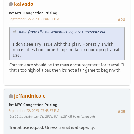
kalvado
Re: NYC Congestion Pricing
September 22, 2023, 07:06:37 PM
#28
Quote from: Ellie on September 22, 2023, 06:58:42 PM
I don't see any issue with this plan. Honestly, I wish
more cities had something similar encouraging transit
use.
Convenience should be the main encouragement for transit. If
that's too high of a bar, then it's not a fair game to begin with.
jeffandnicole
Re: NYC Congestion Pricing
September 22, 2023, 07:45:57 PM
#29
Last Edit
: September 22, 2023, 07:48:28 PM by jeffandnicole
Transit use is good. Unless transit is at capacity.