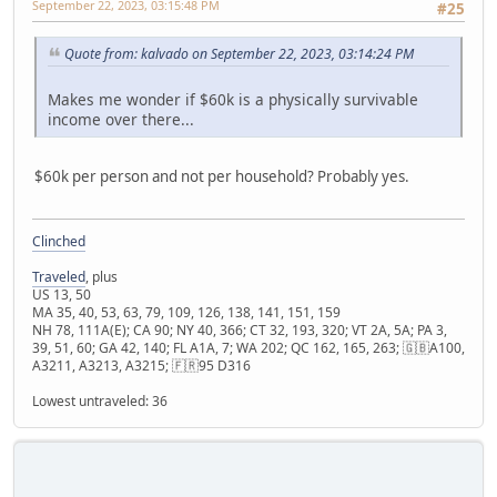
September 22, 2023, 03:15:48 PM
#25
Quote from: kalvado on September 22, 2023, 03:14:24 PM
Makes me wonder if $60k is a physically survivable
income over there...
$60k per person and not per household? Probably yes.
Clinched
Traveled
, plus
US 13, 50
MA 35, 40, 53, 63, 79, 109, 126, 138, 141, 151, 159
NH 78, 111A(E); CA 90; NY 40, 366; CT 32, 193, 320; VT 2A, 5A; PA 3,
39, 51, 60; GA 42, 140; FL A1A, 7; WA 202; QC 162, 165, 263; 🇬🇧A100,
A3211, A3213, A3215; 🇫🇷95 D316
Lowest untraveled: 36