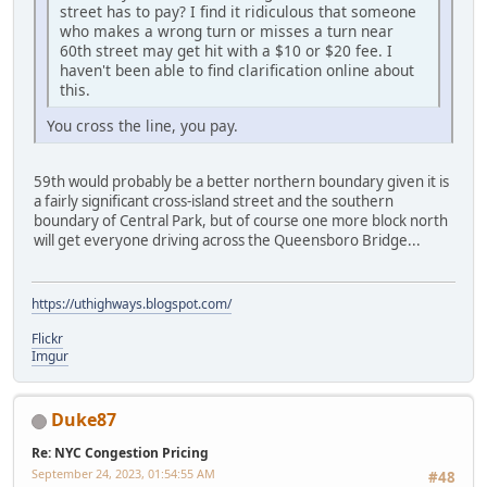
street has to pay? I find it ridiculous that someone
who makes a wrong turn or misses a turn near
60th street may get hit with a $10 or $20 fee. I
haven't been able to find clarification online about
this.
You cross the line, you pay.
59th would probably be a better northern boundary given it is
a fairly significant cross-island street and the southern
boundary of Central Park, but of course one more block north
will get everyone driving across the Queensboro Bridge...
https://uthighways.blogspot.com/
Flickr
Imgur
Duke87
Re: NYC Congestion Pricing
September 24, 2023, 01:54:55 AM
#48