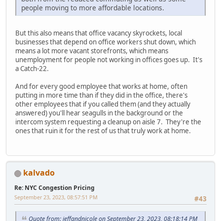
people moving to more affordable locations.
But this also means that office vacancy skyrockets, local
businesses that depend on office workers shut down, which
means a lot more vacant storefronts, which means
unemployment for people not working in offices goes up. It's
a Catch-22.
And for every good employee that works at home, often
putting in more time than if they did in the office, there's
other employees that if you called them (and they actually
answered) you'll hear seagulls in the background or the
intercom system requesting a cleanup on aisle 7. They're the
ones that ruin it for the rest of us that truly work at home.
kalvado
Re: NYC Congestion Pricing
September 23, 2023, 08:57:51 PM
#43
Quote from: jeffandnicole on September 23, 2023, 08:18:14 PM