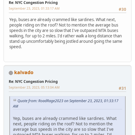
Re: NYC Congestion Pricing
September 23, 2023, 01:33:17 AM
#30
Yep, buses are already crammed like sardines. What next,
people riding on the roof? Not to mention the average bus
speeds in the city are so slow that I've outpaced MTA buses
walking, for up to 2 miles. I'd rather walk a long distance than
stand up uncomfortably being jostled around going the same
speed.
kalvado
Re: NYC Congestion Pricing
September 23, 2023, 05:13:04 AM
#31
Quote from: RoadRage2023 on September 23, 2023, 01:33:17
AM
Yep, buses are already crammed like sardines. What
next, people riding on the roof? Not to mention the
average bus speeds in the city are so slow that I've
outpaced MTA buses walking, for up to 2 miles. I'd