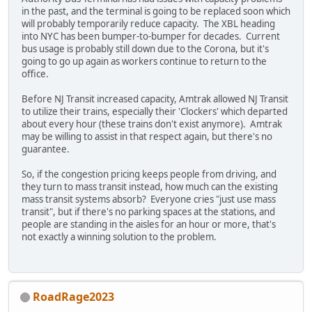
in the past, and the terminal is going to be replaced soon which
will probably temporarily reduce capacity. The XBL heading
into NYC has been bumper-to-bumper for decades. Current
bus usage is probably still down due to the Corona, but it's
going to go up again as workers continue to return to the
office.
Before NJ Transit increased capacity, Amtrak allowed NJ Transit
to utilize their trains, especially their 'Clockers' which departed
about every hour (these trains don't exist anymore). Amtrak
may be willing to assist in that respect again, but there's no
guarantee.
So, if the congestion pricing keeps people from driving, and
they turn to mass transit instead, how much can the existing
mass transit systems absorb? Everyone cries "just use mass
transit", but if there's no parking spaces at the stations, and
people are standing in the aisles for an hour or more, that's
not exactly a winning solution to the problem.
RoadRage2023