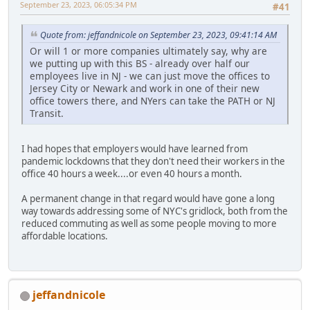
September 23, 2023, 06:05:34 PM
#41
Quote from: jeffandnicole on September 23, 2023, 09:41:14 AM
Or will 1 or more companies ultimately say, why are
we putting up with this BS - already over half our
employees live in NJ - we can just move the offices to
Jersey City or Newark and work in one of their new
office towers there, and NYers can take the PATH or NJ
Transit.
I had hopes that employers would have learned from
pandemic lockdowns that they don't need their workers in the
office 40 hours a week....or even 40 hours a month.
A permanent change in that regard would have gone a long
way towards addressing some of NYC's gridlock, both from the
reduced commuting as well as some people moving to more
affordable locations.
jeffandnicole