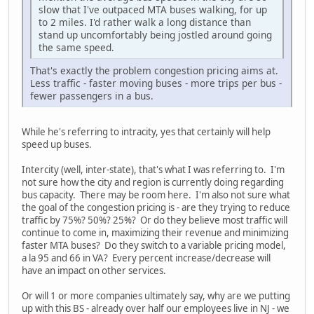
slow that I've outpaced MTA buses walking, for up
to 2 miles. I'd rather walk a long distance than
stand up uncomfortably being jostled around going
the same speed.
That's exactly the problem congestion pricing aims at.
Less traffic - faster moving buses - more trips per bus -
fewer passengers in a bus.
While he's referring to intracity, yes that certainly will help
speed up buses.
Intercity (well, inter-state), that's what I was referring to. I'm
not sure how the city and region is currently doing regarding
bus capacity. There may be room here. I'm also not sure what
the goal of the congestion pricing is - are they trying to reduce
traffic by 75%? 50%? 25%? Or do they believe most traffic will
continue to come in, maximizing their revenue and minimizing
faster MTA buses? Do they switch to a variable pricing model,
a la 95 and 66 in VA? Every percent increase/decrease will
have an impact on other services.
Or will 1 or more companies ultimately say, why are we putting
up with this BS - already over half our employees live in NJ - we