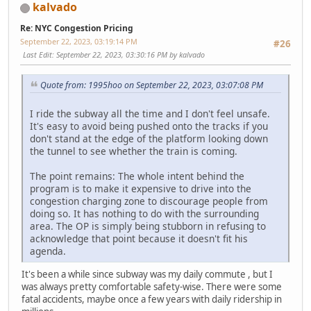
kalvado
Re: NYC Congestion Pricing
September 22, 2023, 03:19:14 PM
#26
Last Edit
: September 22, 2023, 03:30:16 PM by kalvado
Quote from: 1995hoo on September 22, 2023, 03:07:08 PM
I ride the subway all the time and I don't feel unsafe.
It's easy to avoid being pushed onto the tracks if you
don't stand at the edge of the platform looking down
the tunnel to see whether the train is coming.
The point remains: The whole intent behind the
program is to make it expensive to drive into the
congestion charging zone to discourage people from
doing so. It has nothing to do with the surrounding
area. The OP is simply being stubborn in refusing to
acknowledge that point because it doesn't fit his
agenda.
It's been a while since subway was my daily commute , but I
was always pretty comfortable safety-wise. There were some
fatal accidents, maybe once a few years with daily ridership in