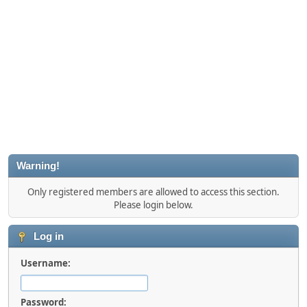
Warning!
Only registered members are allowed to access this section.
Please login below.
Log in
Username:
Password: