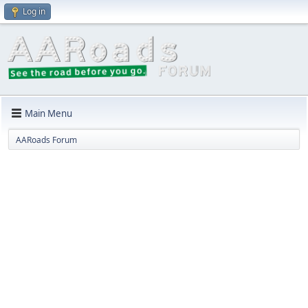
Log in
Main Menu
AARoads Forum