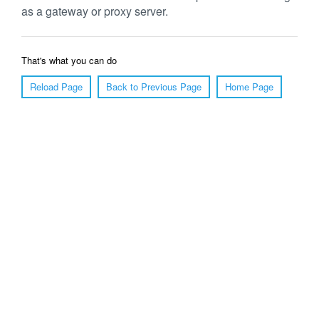
as a gateway or proxy server.
That's what you can do
Reload Page
Back to Previous Page
Home Page