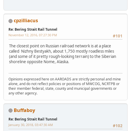
cpzilliacus
Re: Bering Strait Rail Tunnel
November 12, 2016, 07:27:30 PM
#101
The closest point on Russian railroad network is at a place
called Nizhny Bestyakh, about 1,750 mostly roadless miles
(and some of it pretty rough-looking terrain) to the Siberian
shoreline opposite Nome, Alaska.
Opinions expressed here on AAROADS are strictly personal and mine
alone, and do not reflect policies or positions of MWCOG, NCRTPB or
their member federal, state, county and municipal governments or
any other agency.
Buffaboy
Re: Bering Strait Rail Tunnel
January 30, 2018, 03:47:30 AM
#102