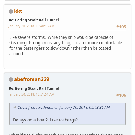
kkt
Re: Bering Strait Rail Tunnel
January 30, 2018, 10:40:15 AM
#105
Like severe storms. While they ship would be capable of
steaming through most anything, it is a lot more comfortable
for the passengers to slow down rather than be tossed
around.
abefroman329
Re: Bering Strait Rail Tunnel
January 30, 2018, 10:51:51 AM
#106
Quote from: Rothman on January 30, 2018, 09:43:36 AM
Delays on a boat? Like icebergs?