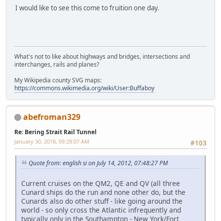
I would like to see this come to fruition one day.
What's not to like about highways and bridges, intersections and
interchanges, rails and planes?
My Wikipedia county SVG maps:
https://commons.wikimedia.org/wiki/User:Buffaboy
abefroman329
Re: Bering Strait Rail Tunnel
January 30, 2018, 09:28:07 AM
#103
Quote from: english si on July 14, 2012, 07:48:27 PM
Current cruises on the QM2, QE and QV (all three
Cunard ships do the run and none other do, but the
Cunards also do other stuff - like going around the
world - so only cross the Atlantic infrequently and
typically only in the Southampton - New York/Fort