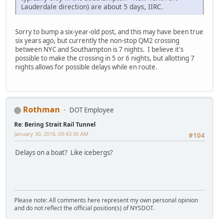
Lauderdale direction) are about 5 days, IIRC.
Sorry to bump a six-year-old post, and this may have been true
six years ago, but currently the non-stop QM2 crossing
between NYC and Southampton is 7 nights. I believe it's
possible to make the crossing in 5 or 6 nights, but allotting 7
nights allows for possible delays while en route.
Rothman
DOT Employee
Re: Bering Strait Rail Tunnel
January 30, 2018, 09:43:36 AM
#104
Delays on a boat? Like icebergs?
Please note: All comments here represent my own personal opinion
and do not reflect the official position(s) of NYSDOT.