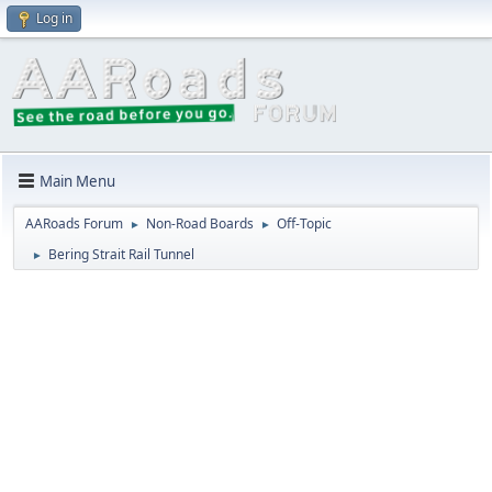
Log in
Main Menu
AARoads Forum
Non-Road Boards
Off-Topic
►
►
Bering Strait Rail Tunnel
►