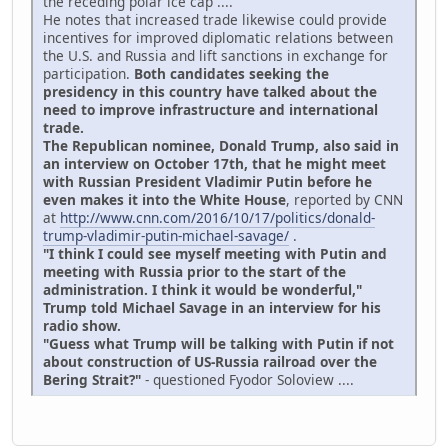
the receding polar ice cap ....
He notes that increased trade likewise could provide
incentives for improved diplomatic relations between
the U.S. and Russia and lift sanctions in exchange for
participation.
Both candidates seeking the
presidency in this country have talked about the
need to improve infrastructure and international
trade.
The Republican nominee, Donald Trump, also said in
an interview on October 17th, that he might meet
with Russian President Vladimir Putin before he
even makes it into the White House
, reported by CNN
at
http://www.cnn.com/2016/10/17/politics/donald-
trump-vladimir-putin-michael-savage/
.
"I think I could see myself meeting with Putin and
meeting with Russia prior to the start of the
administration. I think it would be wonderful,"
Trump told Michael Savage in an interview for his
radio show.
"Guess what Trump will be talking with Putin if not
about construction of US-Russia railroad over the
Bering Strait?"
- questioned Fyodor Soloview ....