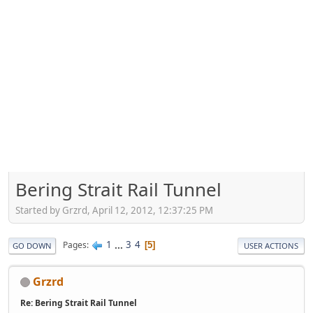
Bering Strait Rail Tunnel
Started by Grzrd, April 12, 2012, 12:37:25 PM
1
...
3
4
Pages
5
GO DOWN
USER ACTIONS
Grzrd
Re: Bering Strait Rail Tunnel