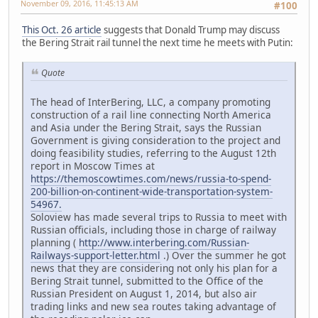
November 09, 2016, 11:45:13 AM
#100
This Oct. 26 article
suggests that Donald Trump may discuss
the Bering Strait rail tunnel the next time he meets with Putin:
Quote
The head of InterBering, LLC, a company promoting
construction of a rail line connecting North America
and Asia under the Bering Strait, says the Russian
Government is giving consideration to the project and
doing feasibility studies, referring to the August 12th
report in Moscow Times at
https://themoscowtimes.com/news/russia-to-spend-
200-billion-on-continent-wide-transportation-system-
54967.
Soloview has made several trips to Russia to meet with
Russian officials, including those in charge of railway
planning (
http://www.interbering.com/Russian-
Railways-support-letter.html
.) Over the summer he got
news that they are considering not only his plan for a
Bering Strait tunnel, submitted to the Office of the
Russian President on August 1, 2014, but also air
trading links and new sea routes taking advantage of