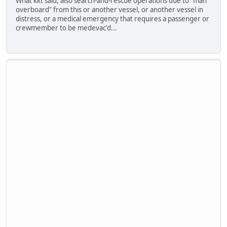
What kkt said, also search-and-rescue operations due to "man
overboard" from this or another vessel, or another vessel in
distress, or a medical emergency that requires a passenger or
crewmember to be medevac'd...