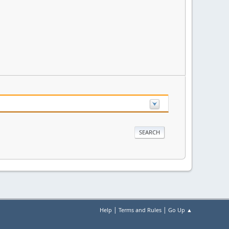
|
|
Help
Terms and Rules
Go Up ▲