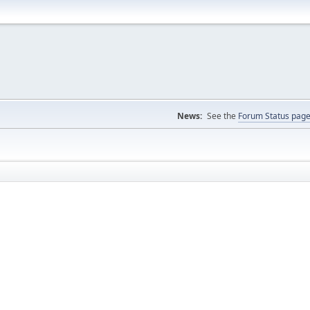
News:
See the
Forum Status pag