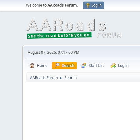
Welcome to
AARoads Forum
.
Log in
August 07, 2026, 07:17:00 PM
Home
Search
Staff List
Log in
AARoads Forum
Search
►