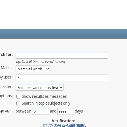
ch for:
e.g.
Orwell "Animal Farm" -movie
Match:
By user:
 order:
ptions:
Show results as messages
Search in topic subjects only
ge age:
between
and
days
Verification: