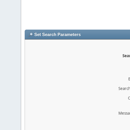
Set Search Parameters
Sear
Search
O
Messa