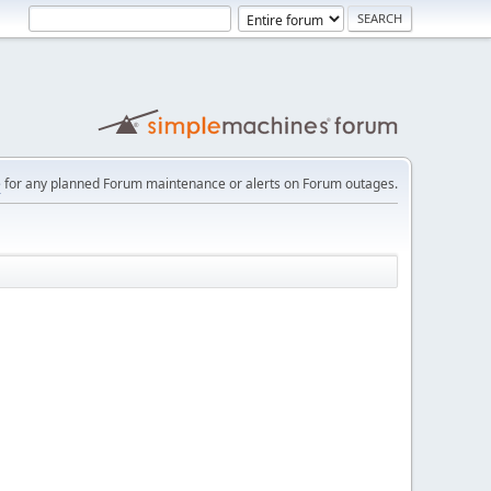
e
for any planned Forum maintenance or alerts on Forum outages.