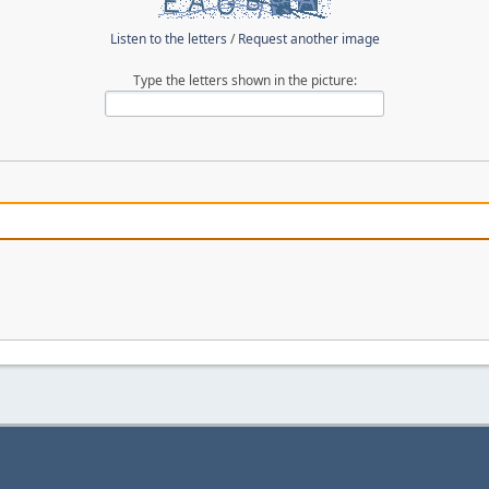
Listen to the letters
/
Request another image
Type the letters shown in the picture: