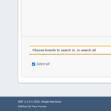
Choose boards to search in, or search all
Select all
,
SMF 2.1.6 © 2025
Simple Machines
for
SMFAds
Free Forums