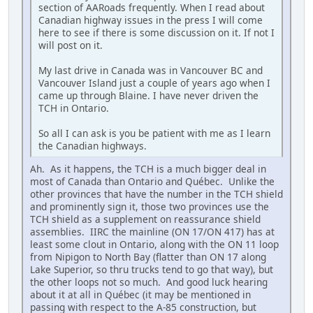
section of AARoads frequently. When I read about
Canadian highway issues in the press I will come
here to see if there is some discussion on it. If not I
will post on it.
My last drive in Canada was in Vancouver BC and
Vancouver Island just a couple of years ago when I
came up through Blaine. I have never driven the
TCH in Ontario.
So all I can ask is you be patient with me as I learn
the Canadian highways.
Ah. As it happens, the TCH is a much bigger deal in
most of Canada than Ontario and Québec. Unlike the
other provinces that have the number in the TCH shield
and prominently sign it, those two provinces use the
TCH shield as a supplement on reassurance shield
assemblies. IIRC the mainline (ON 17/ON 417) has at
least some clout in Ontario, along with the ON 11 loop
from Nipigon to North Bay (flatter than ON 17 along
Lake Superior, so thru trucks tend to go that way), but
the other loops not so much. And good luck hearing
about it at all in Québec (it may be mentioned in
passing with respect to the A-85 construction, but