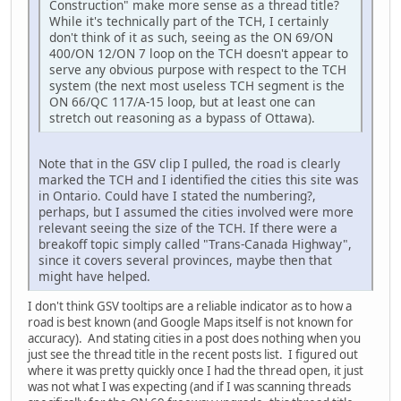
Construction" make more sense as a thread title?
While it's technically part of the TCH, I certainly
don't think of it as such, seeing as the ON 69/ON
400/ON 12/ON 7 loop on the TCH doesn't appear to
serve any obvious purpose with respect to the TCH
system (the next most useless TCH segment is the
ON 66/QC 117/A-15 loop, but at least one can
stretch out reasoning as a bypass of Ottawa).
Note that in the GSV clip I pulled, the road is clearly
marked the TCH and I identified the cities this site was
in Ontario. Could have I stated the numbering?,
perhaps, but I assumed the cities involved were more
relevant seeing the size of the TCH. If there were a
breakoff topic simply called "Trans-Canada Highway",
since it covers several provinces, maybe then that
might have helped.
I don't think GSV tooltips are a reliable indicator as to how a
road is best known (and Google Maps itself is not known for
accuracy). And stating cities in a post does nothing when you
just see the thread title in the recent posts list. I figured out
where it was pretty quickly once I had the thread open, it just
was not what I was expecting (and if I was scanning threads