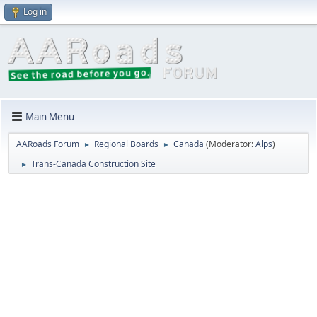
Log in
Main Menu
AARoads Forum
Regional Boards
Canada
(Moderator:
Alps
)
►
►
Trans-Canada Construction Site
►