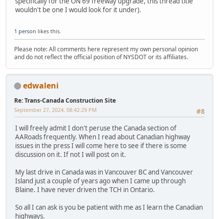
specifically for the ON 69 freeway upgrade, this thread title
wouldn't be one I would look for it under).
1 person
likes this.
Please note: All comments here represent my own personal opinion
and do not reflect the official position of NYSDOT or its affiliates.
edwaleni
Re: Trans-Canada Construction Site
September 27, 2024, 08:42:29 PM
#8
I will freely admit I don't peruse the Canada section of
AARoads frequently. When I read about Canadian highway
issues in the press I will come here to see if there is some
discussion on it. If not I will post on it.
My last drive in Canada was in Vancouver BC and Vancouver
Island just a couple of years ago when I came up through
Blaine. I have never driven the TCH in Ontario.
So all I can ask is you be patient with me as I learn the Canadian
highways.