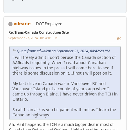
vdeane
DOT Employee
Re: Trans-Canada Construction Site
September 27, 2024, 10:34:01 PM
#9
Quote from: edwaleni on September 27, 2024, 08:42:29 PM
I will freely admit I don't peruse the Canada section of
AARoads frequently. When I read about Canadian
highway issues in the press I will come here to see if
there is some discussion on it. If not I will post on it.
My last drive in Canada was in Vancouver BC and
Vancouver Island just a couple of years ago when I
came up through Blaine. I have never driven the TCH in
Ontario.
So all I can ask is you be patient with me as I learn the
Canadian highways.
Ah. As it happens, the TCH is a much bigger deal in most of
Canada than Ontario and Québec. Unlike the other provinces