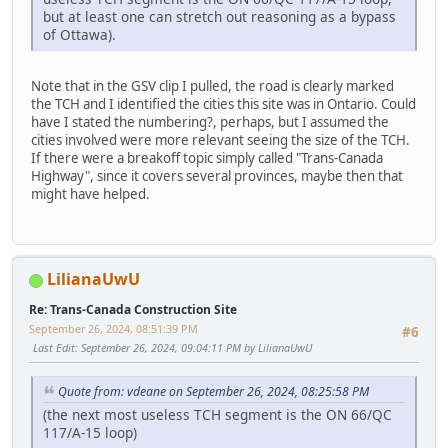
but at least one can stretch out reasoning as a bypass
of Ottawa).
Note that in the GSV clip I pulled, the road is clearly marked
the TCH and I identified the cities this site was in Ontario. Could
have I stated the numbering?, perhaps, but I assumed the
cities involved were more relevant seeing the size of the TCH.
If there were a breakoff topic simply called "Trans-Canada
Highway", since it covers several provinces, maybe then that
might have helped.
LilianaUwU
Re: Trans-Canada Construction Site
September 26, 2024, 08:51:39 PM
#6
Last Edit
: September 26, 2024, 09:04:11 PM by LilianaUwU
Quote from: vdeane on September 26, 2024, 08:25:58 PM
(the next most useless TCH segment is the ON 66/QC
117/A-15 loop)