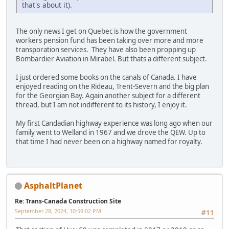
that's about it).
The only news I get on Quebec is how the government
workers pension fund has been taking over more and more
transporation services. They have also been propping up
Bombardier Aviation in Mirabel. But thats a different subject.
I just ordered some books on the canals of Canada. I have
enjoyed reading on the Rideau, Trent-Severn and the big plan
for the Georgian Bay. Again another subject for a different
thread, but I am not indifferent to its history, I enjoy it.
My first Candadian highway experience was long ago when our
family went to Welland in 1967 and we drove the QEW. Up to
that time I had never been on a highway named for royalty.
AsphaltPlanet
Re: Trans-Canada Construction Site
September 28, 2024, 10:59:02 PM
#11