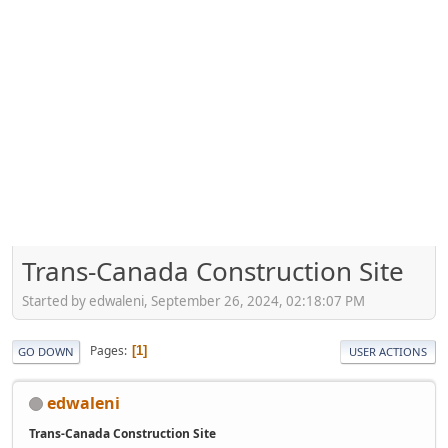
Trans-Canada Construction Site
Started by edwaleni, September 26, 2024, 02:18:07 PM
Pages
1
GO DOWN
USER ACTIONS
edwaleni
Trans-Canada Construction Site