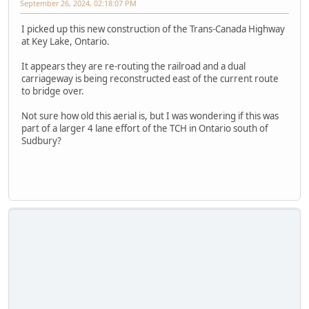
September 26, 2024, 02:18:07 PM
I picked up this new construction of the Trans-Canada Highway
at Key Lake, Ontario.
It appears they are re-routing the railroad and a dual
carriageway is being reconstructed east of the current route
to bridge over.
Not sure how old this aerial is, but I was wondering if this was
part of a larger 4 lane effort of the TCH in Ontario south of
Sudbury?