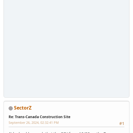
SectorZ
Re: Trans-Canada Construction Site
September 26, 2024, 02:32:41 PM
#1