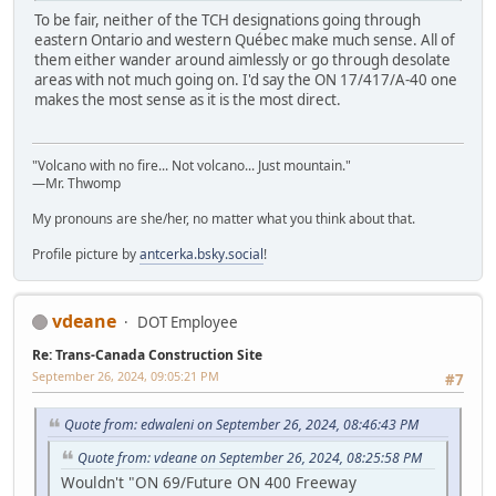
To be fair, neither of the TCH designations going through
eastern Ontario and western Québec make much sense. All of
them either wander around aimlessly or go through desolate
areas with not much going on. I'd say the ON 17/417/A-40 one
makes the most sense as it is the most direct.
"Volcano with no fire... Not volcano... Just mountain."
—Mr. Thwomp
My pronouns are she/her, no matter what you think about that.
Profile picture by
antcerka.bsky.social
!
vdeane
DOT Employee
Re: Trans-Canada Construction Site
September 26, 2024, 09:05:21 PM
#7
Quote from: edwaleni on September 26, 2024, 08:46:43 PM
Quote from: vdeane on September 26, 2024, 08:25:58 PM
Wouldn't "ON 69/Future ON 400 Freeway