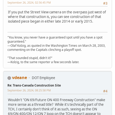
September 26, 2024, 02:56:45 PM
#3
If you put the Street View camera on the overpass just west of
where that construction is, you can see construction of that
isolated piece began in either late 2014 or early 2015.
"You know, you never have a guaranteed spot until you have a spot
guaranteed."
—Olaf Kolzig, as quoted in the Washington Times on March 28, 2003,
commenting on the Capitals clinching a playoff spot.
"That sounded stupid, didn't it?"
—Kolzig, to the same reporter a few seconds later.
vdeane
DOT Employee
Re: Trans-Canada Construction Site
September 26, 2024, 08:25:58 PM
#4
Wouldn't "ON 69/Future ON 400 Freeway Construction" make
more sense as a thread title? While it's technically part of the
TCH, I certainly don't think of it as such, seeing as the ON
69/ON 400/ON 12/ON 7 loop on the TCH doesn't appear to