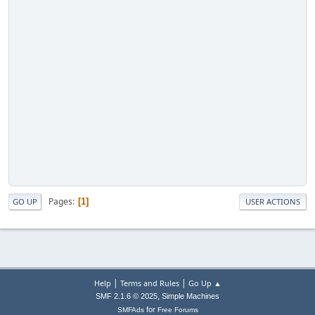
Pages
1
GO UP
USER ACTIONS
|
|
Help
Terms and Rules
Go Up ▲
,
SMF 2.1.6 © 2025
Simple Machines
for
SMFAds
Free Forums