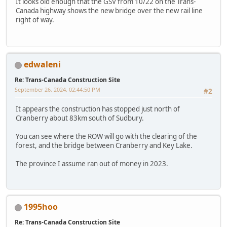
It looks old enough that the GSV from 10/22 on the Trans-
Canada highway shows the new bridge over the new rail line
right of way.
edwaleni
Re: Trans-Canada Construction Site
September 26, 2024, 02:44:50 PM
#2
It appears the construction has stopped just north of
Cranberry about 83km south of Sudbury.
You can see where the ROW will go with the clearing of the
forest, and the bridge between Cranberry and Key Lake.
The province I assume ran out of money in 2023.
1995hoo
Re: Trans-Canada Construction Site