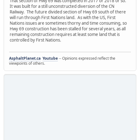
That section of Hwy 69 was completed in 2017 or 2018 or so.
It was built for a still unconstructed diversion of the CN
Railway. The future divided section of Hwy 69 south of there
will run through First Nations land. As with the US, First
Nations issues are sometimes thorny and time consuming, so
Hwy 69 construction has been stalled for several years, as all
remaining construction requires at least some land that is
controlled by First Nations.
AsphaltPlanet.ca
Youtube
-- Opinions expressed reflect the
viewpoints of others.