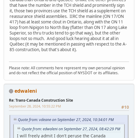
that have the number in the TCH shield and prominently sign
it, those two provinces use the TCH shield as a supplement on
reassurance shield assemblies. IIRC the mainline (ON 17/ON
417) has at least some clout in Ontario, along with the ON 11
loop from Nipigon to North Bay (flatter than ON 17 along Lake
Superior, so thru trucks tend to go that way), but the other
loops not so much. And good luck hearing about it at all in
Québec (it may be mentioned in passing with respect to the A-
85 construction, but that's about it).
Please note: All comments here represent my own personal opinion
and do not reflect the official position of NYSDOT or its affiliates.
edwaleni
Re: Trans-Canada Construction Site
September 28, 2024, 10:55:22 PM
#10
Quote from: vdeane on September 27, 2024, 10:34:01 PM
Quote from: edwaleni on September 27, 2024, 08:42:29 PM
I will freely admit I don't peruse the Canada