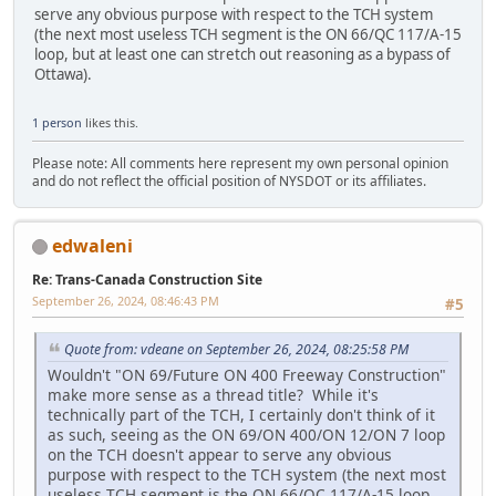
serve any obvious purpose with respect to the TCH system
(the next most useless TCH segment is the ON 66/QC 117/A-15
loop, but at least one can stretch out reasoning as a bypass of
Ottawa).
1 person
likes this.
Please note: All comments here represent my own personal opinion
and do not reflect the official position of NYSDOT or its affiliates.
edwaleni
Re: Trans-Canada Construction Site
September 26, 2024, 08:46:43 PM
#5
Quote from: vdeane on September 26, 2024, 08:25:58 PM
Wouldn't "ON 69/Future ON 400 Freeway Construction"
make more sense as a thread title? While it's
technically part of the TCH, I certainly don't think of it
as such, seeing as the ON 69/ON 400/ON 12/ON 7 loop
on the TCH doesn't appear to serve any obvious
purpose with respect to the TCH system (the next most
useless TCH segment is the ON 66/QC 117/A-15 loop,