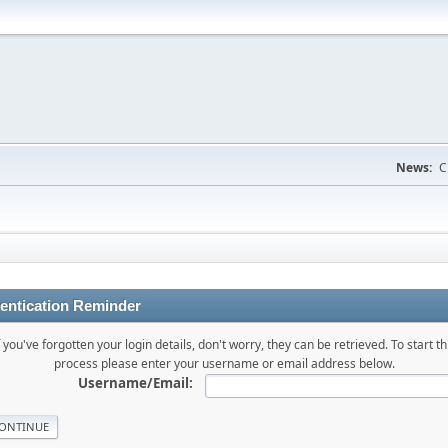
News:
C
entication Reminder
f you've forgotten your login details, don't worry, they can be retrieved. To start th
process please enter your username or email address below.
Username/Email: