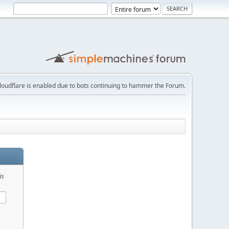
loudflare is enabled due to bots continuing to hammer the Forum.
is