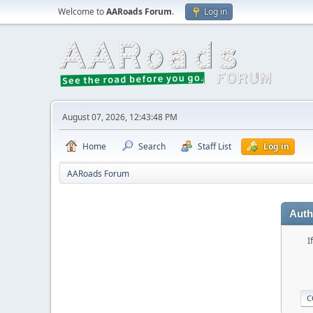
Welcome to
AARoads Forum
.
Log in
August 07, 2026, 12:43:48 PM
Home
Search
Staff List
Log in
AARoads Forum
Auth
I