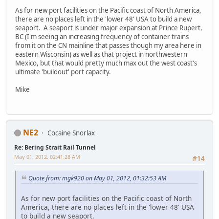
As for new port facilities on the Pacific coast of North America,
there are no places left in the 'lower 48' USA to build a new
seaport. A seaport is under major expansion at Prince Rupert,
BC (I'm seeing an increasing frequency of container trains
from it on the CN mainline that passes though my area here in
eastern Wisconsin) as well as that project in northwestern
Mexico, but that would pretty much max out the west coast's
ultimate 'buildout' port capacity.
Mike
NE2
Cocaine Snorlax
Re: Bering Strait Rail Tunnel
May 01, 2012, 02:41:28 AM
#14
Quote from: mgk920 on May 01, 2012, 01:32:53 AM
As for new port facilities on the Pacific coast of North
America, there are no places left in the 'lower 48' USA
to build a new seaport.