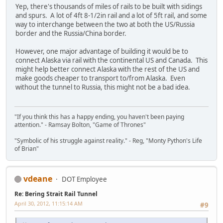
Yep, there's thousands of miles of rails to be built with sidings
and spurs. A lot of 4ft 8-1/2in rail and a lot of 5ft rail, and some
way to interchange between the two at both the US/Russia
border and the Russia/China border.
However, one major advantage of building it would be to
connect Alaska via rail with the continental US and Canada. This
might help better connect Alaska with the rest of the US and
make goods cheaper to transport to/from Alaska. Even
without the tunnel to Russia, this might not be a bad idea.
"If you think this has a happy ending, you haven't been paying
attention." - Ramsay Bolton, "Game of Thrones"
"Symbolic of his struggle against reality." - Reg, "Monty Python's Life
of Brian"
vdeane
DOT Employee
Re: Bering Strait Rail Tunnel
April 30, 2012, 11:15:14 AM
#9