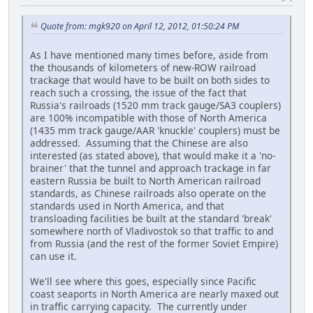
Quote from: mgk920 on April 12, 2012, 01:50:24 PM
As I have mentioned many times before, aside from
the thousands of kilometers of new-ROW railroad
trackage that would have to be built on both sides to
reach such a crossing, the issue of the fact that
Russia's railroads (1520 mm track gauge/SA3 couplers)
are 100% incompatible with those of North America
(1435 mm track gauge/AAR 'knuckle' couplers) must be
addressed. Assuming that the Chinese are also
interested (as stated above), that would make it a 'no-
brainer' that the tunnel and approach trackage in far
eastern Russia be built to North American railroad
standards, as Chinese railroads also operate on the
standards used in North America, and that
transloading facilities be built at the standard 'break'
somewhere north of Vladivostok so that traffic to and
from Russia (and the rest of the former Soviet Empire)
can use it.
We'll see where this goes, especially since Pacific
coast seaports in North America are nearly maxed out
in traffic carrying capacity. The currently under