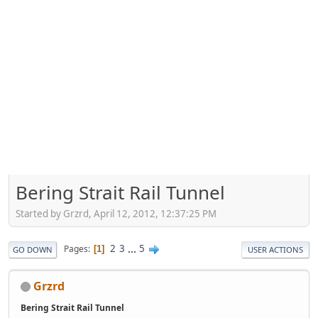
Bering Strait Rail Tunnel
Started by Grzrd, April 12, 2012, 12:37:25 PM
2
3
...
5
Pages
1
GO DOWN
USER ACTIONS
Grzrd
Bering Strait Rail Tunnel