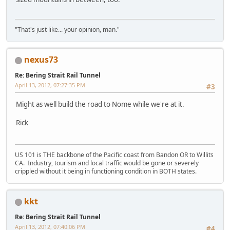
"That's just like... your opinion, man."
nexus73
Re: Bering Strait Rail Tunnel
April 13, 2012, 07:27:35 PM
#3
Might as well build the road to Nome while we're at it.
Rick
US 101 is THE backbone of the Pacific coast from Bandon OR to Willits
CA. Industry, tourism and local traffic would be gone or severely
crippled without it being in functioning condition in BOTH states.
kkt
Re: Bering Strait Rail Tunnel
April 13, 2012, 07:40:06 PM
#4