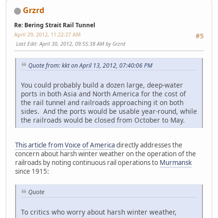
Grzrd
Re: Bering Strait Rail Tunnel
April 29, 2012, 11:22:27 AM
#5
Last Edit
: April 30, 2012, 09:55:38 AM by Grzrd
Quote from: kkt on April 13, 2012, 07:40:06 PM
You could probably build a dozen large, deep-water
ports in both Asia and North America for the cost of
the rail tunnel and railroads approaching it on both
sides. And the ports would be usable year-round, while
the railroads would be closed from October to May.
This article from Voice of America
directly addresses the
concern about harsh winter weather on the operation of the
railroads by noting continuous rail operations to
Murmansk
since 1915:
Quote
To critics who worry about harsh winter weather,