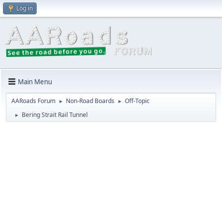
Log in
Main Menu
AARoads Forum
Non-Road Boards
Off-Topic
►
►
Bering Strait Rail Tunnel
►