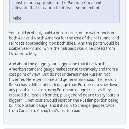
construction upgrades to the Panama Canal will
alleviate that situation to at least some extent.
Mike
You could probably build a dozen large, deep-water ports in
both Asia and North America for the cost of the rail tunnel and
railroads approaching it on both sides. And the ports would be
usable year-round, while the railroads would be closed from
October to May.
And about the gauge, your suggestion that it be North
American standard gauge makes sense technically and from a
cost point of view. But do not underestimate Russian Not
Invented Here syndrome and general paranoia. The reason
Russia has a different track gauge than Europe is to slow down
any possible invasion using European gauge trains as they
crossed the Russian frontier, plus general desire to say "ours is
bigger". I bet Russia would insist on the Russian portion being
built to Russian gauge, and if it's silly to change gauges twice
from Canada to China, that's just too bad.