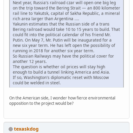
Next year, Russia's railroad czar will open one big leg
on the trip toward the Bering Strait — an 800 kilometer
rail line to Yakutsk, capital of Sakha Republic, a mineral
rich area larger than Argentina ....
Yakunin estimates that the Russian side of a trans
Bering railroad would take 10 to 15 years to build. That
could fit into the political calendar of his friend Mr.
Putin. On May 7, Mr. Putin will be inaugurated for a
new six year term. He has left open the possibility of
running in 2018 for another six year term.
So Russian Railways may have the political cover for
another 12 years.
The question is whether oil prices will stay high
enough to build a tunnel linking America and Asia.
If so, Washington's diplomatic reset with Moscow
could be welded in steel.
On the American side, I wonder how fierce environmental
opposition to the project would be?
texaskdog