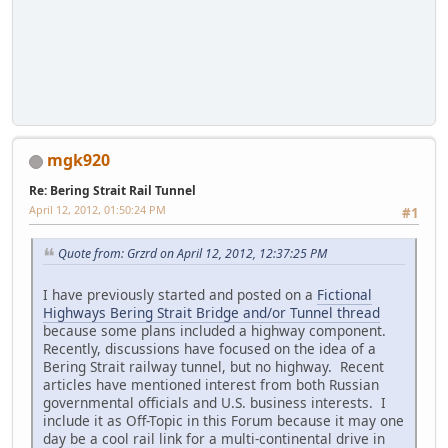
mgk920
Re: Bering Strait Rail Tunnel
April 12, 2012, 01:50:24 PM
#1
Quote from: Grzrd on April 12, 2012, 12:37:25 PM
I have previously started and posted on a
Fictional
Highways Bering Strait Bridge and/or Tunnel thread
because some plans included a highway component.
Recently, discussions have focused on the idea of a
Bering Strait railway tunnel, but no highway. Recent
articles have mentioned interest from both Russian
governmental officials and U.S. business interests. I
include it as Off-Topic in this Forum because it may one
day be a cool rail link for a multi-continental drive in