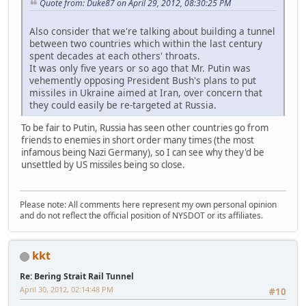
Quote from: Duke87 on April 29, 2012, 08:30:25 PM
Also consider that we're talking about building a tunnel
between two countries which within the last century
spent decades at each others' throats.
It was only five years or so ago that Mr. Putin was
vehemently opposing President Bush's plans to put
missiles in Ukraine aimed at Iran, over concern that
they could easily be re-targeted at Russia.
To be fair to Putin, Russia has seen other countries go from
friends to enemies in short order many times (the most
infamous being Nazi Germany), so I can see why they'd be
unsettled by US missiles being so close.
Please note: All comments here represent my own personal opinion
and do not reflect the official position of NYSDOT or its affiliates.
kkt
Re: Bering Strait Rail Tunnel
April 30, 2012, 02:14:48 PM
#10