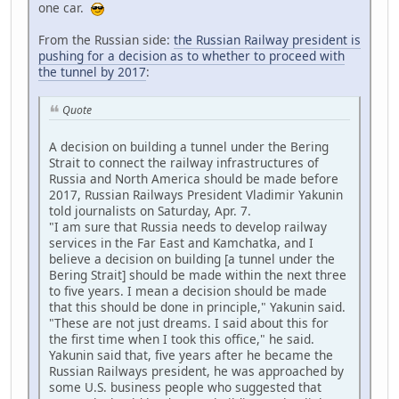
one car.
From the Russian side:
the Russian Railway president is
pushing for a decision as to whether to proceed with
the tunnel by 2017
:
Quote
A decision on building a tunnel under the Bering
Strait to connect the railway infrastructures of
Russia and North America should be made before
2017, Russian Railways President Vladimir Yakunin
told journalists on Saturday, Apr. 7.
"I am sure that Russia needs to develop railway
services in the Far East and Kamchatka, and I
believe a decision on building [a tunnel under the
Bering Strait] should be made within the next three
to five years. I mean a decision should be made
that this should be done in principle," Yakunin said.
"These are not just dreams. I said about this for
the first time when I took this office," he said.
Yakunin said that, five years after he became the
Russian Railways president, he was approached by
some U.S. business people who suggested that