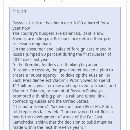
Quote
Russia's Urals oil has been over $100 a barrel for a
year now.
The country's budgets are balanced. Debt is low.
Savings are piling up. Russians are getting their pre-
recession mojo back.
On the consumer end, sales of foreign cars made in
Russia jumped 90 percent during the first quarter of
2012 over last year.
In the Kremlin, leaders are thinking big again.
In rapid succession, the government leaked a plan to
create a "super agency" to develop the Russian Far
East; President-elect Vladimir Putin vowed to spend
$17 billion a year for new and improved railroads, and
Vladimir Yakunin, president of Russian Railways,
promoted a think big plan – a rail and tunnel link
connecting Russia and the United States.
"It is not a dream," Yakunin, a close ally of Mr. Putin,
told reporters last week. "I am convinced that Russia
needs the development of areas of the Far East,
Kamchatka. I think that the decision to build must be
made within the next three-five years."