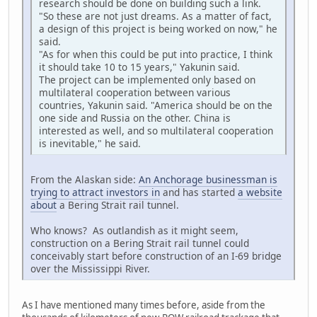
research should be done on building such a link.
"So these are not just dreams. As a matter of fact,
a design of this project is being worked on now," he
said.
"As for when this could be put into practice, I think
it should take 10 to 15 years," Yakunin said.
The project can be implemented only based on
multilateral cooperation between various
countries, Yakunin said. "America should be on the
one side and Russia on the other. China is
interested as well, and so multilateral cooperation
is inevitable," he said.
From the Alaskan side:
An Anchorage businessman is
trying to attract investors in
and has started
a website
about
a Bering Strait rail tunnel.
Who knows? As outlandish as it might seem,
construction on a Bering Strait rail tunnel could
conceivably start before construction of an I-69 bridge
over the Mississippi River.
As I have mentioned many times before, aside from the