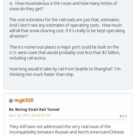
is. How mountainous is the route and how many inches of
snow do they get?
The cost estimates for the railroads are just that, estimates.
And I don't see any estimates of operating costs. How much
will all that snow clearing cost, if it's really to be kept operating
all winter?
There's numerous places a major port could be built on the
U.S. west coast that would probably cost less than $2 billion,
including rail access.
How long would it take by rail from Seattle to Shanghai? I'm
thinking not much faster than ship.
mgk920
Re: Bering Strait Rail Tunnel
April 30, 2012, 08:24:35 PM
#11
They still have not addressed the very real issue of the
incompatibility between Russian and North American/Chinese