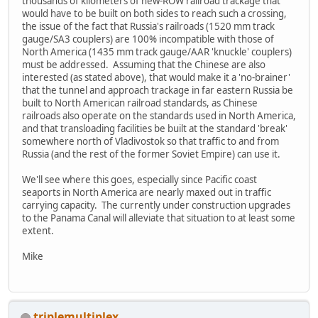
thousands of kilometers of new-ROW railroad trackage that
would have to be built on both sides to reach such a crossing,
the issue of the fact that Russia's railroads (1520 mm track
gauge/SA3 couplers) are 100% incompatible with those of
North America (1435 mm track gauge/AAR 'knuckle' couplers)
must be addressed. Assuming that the Chinese are also
interested (as stated above), that would make it a 'no-brainer'
that the tunnel and approach trackage in far eastern Russia be
built to North American railroad standards, as Chinese
railroads also operate on the standards used in North America,
and that transloading facilities be built at the standard 'break'
somewhere north of Vladivostok so that traffic to and from
Russia (and the rest of the former Soviet Empire) can use it.
We'll see where this goes, especially since Pacific coast
seaports in North America are nearly maxed out in traffic
carrying capacity. The currently under construction upgrades
to the Panama Canal will alleviate that situation to at least some
extent.
Mike
triplemultiplex