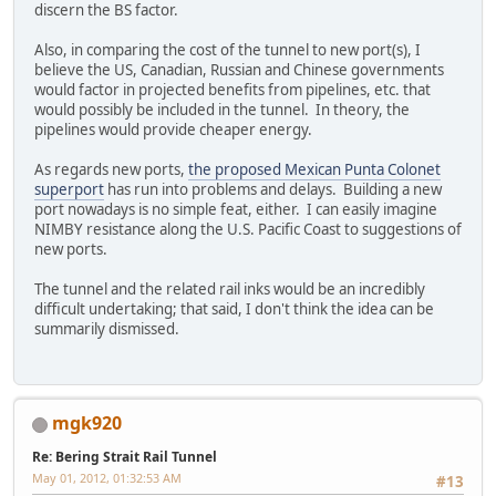
discern the BS factor.
Also, in comparing the cost of the tunnel to new port(s), I
believe the US, Canadian, Russian and Chinese governments
would factor in projected benefits from pipelines, etc. that
would possibly be included in the tunnel. In theory, the
pipelines would provide cheaper energy.
As regards new ports,
the proposed Mexican Punta Colonet
superport
has run into problems and delays. Building a new
port nowadays is no simple feat, either. I can easily imagine
NIMBY resistance along the U.S. Pacific Coast to suggestions of
new ports.
The tunnel and the related rail inks would be an incredibly
difficult undertaking; that said, I don't think the idea can be
summarily dismissed.
mgk920
Re: Bering Strait Rail Tunnel
May 01, 2012, 01:32:53 AM
#13