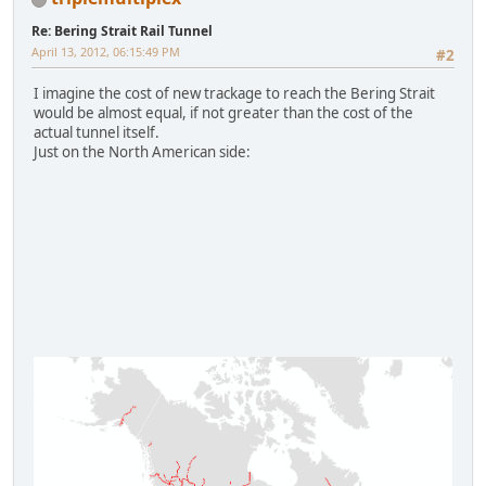
Re: Bering Strait Rail Tunnel
April 13, 2012, 06:15:49 PM
#2
I imagine the cost of new trackage to reach the Bering Strait
would be almost equal, if not greater than the cost of the
actual tunnel itself.
Just on the North American side: