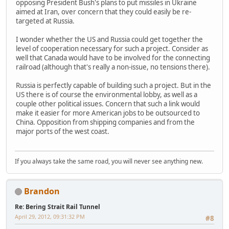
opposing President Bush's plans to put missiles in Ukraine
aimed at Iran, over concern that they could easily be re-
targeted at Russia.
I wonder whether the US and Russia could get together the
level of cooperation necessary for such a project. Consider as
well that Canada would have to be involved for the connecting
railroad (although that's really a non-issue, no tensions there).
Russia is perfectly capable of building such a project. But in the
US there is of course the environmental lobby, as well as a
couple other political issues. Concern that such a link would
make it easier for more American jobs to be outsourced to
China. Opposition from shipping companies and from the
major ports of the west coast.
If you always take the same road, you will never see anything new.
Brandon
Re: Bering Strait Rail Tunnel
April 29, 2012, 09:31:32 PM
#8