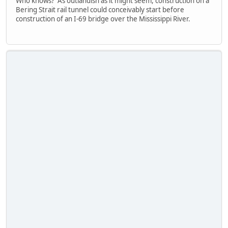
Who knows? As outlandish as it might seem, construction on a
Bering Strait rail tunnel could conceivably start before
construction of an I-69 bridge over the Mississippi River.