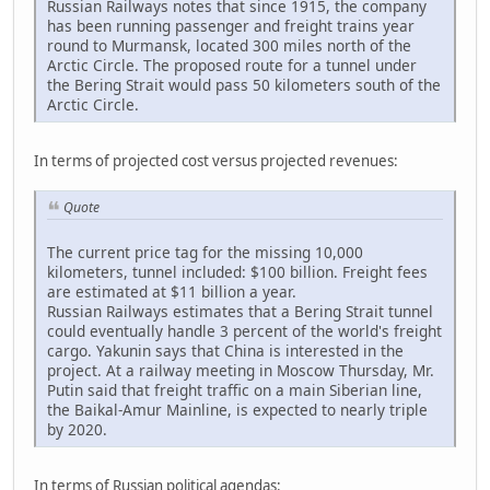
Russian Railways notes that since 1915, the company
has been running passenger and freight trains year
round to Murmansk, located 300 miles north of the
Arctic Circle. The proposed route for a tunnel under
the Bering Strait would pass 50 kilometers south of the
Arctic Circle.
In terms of projected cost versus projected revenues:
Quote
The current price tag for the missing 10,000
kilometers, tunnel included: $100 billion. Freight fees
are estimated at $11 billion a year.
Russian Railways estimates that a Bering Strait tunnel
could eventually handle 3 percent of the world's freight
cargo. Yakunin says that China is interested in the
project. At a railway meeting in Moscow Thursday, Mr.
Putin said that freight traffic on a main Siberian line,
the Baikal-Amur Mainline, is expected to nearly triple
by 2020.
In terms of Russian political agendas: