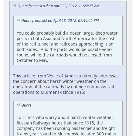
Quote from: Grzrd on April 29, 2012, 11:22:27 AM
Quote from: kkt on April 13, 2012, 07:40:06 PM
You could probably build a dozen large, deep-water
ports in both Asia and North America for the cost
of the rail tunnel and railroads approaching it on
both sides. And the ports would be usable year-
round, while the railroads would be closed from
October to May.
This article from Voice of America
directly addresses
the concern about harsh winter weather on the
operation of the railroads by noting continuous rail
operations to
Murmansk
since 1915:
Quote
To critics who worry about harsh winter weather,
Russian Railways notes that since 1915, the
company has been running passenger and freight
trains year round to Murmansk, located 300 miles