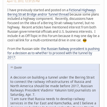
April 12, 2012, 12:37:25 PM
I have previously started and posted on a
Fictional Highways
Bering Strait Bridge and/or Tunnel thread
because some plans
included a highway component. Recently, discussions have
focused on the idea of a Bering Strait railway tunnel, but no
highway. Recent articles have mentioned interest from both
Russian governmental officials and U.S. business interests. I
include it as Off-Topic in this Forum because it may one day be a
cool rail link for a multi-continental drive in one car.
From the Russian side:
the Russian Railway president is pushing
for a decision as to whether to proceed with the tunnel by
2017
:
Quote
A decision on building a tunnel under the Bering Strait
to connect the railway infrastructures of Russia and
North America should be made before 2017, Russian
Railways President Vladimir Yakunin told journalists on
Saturday, Apr. 7.
"I am sure that Russia needs to develop railway
services in the Far East and Kamchatka, and I believe a