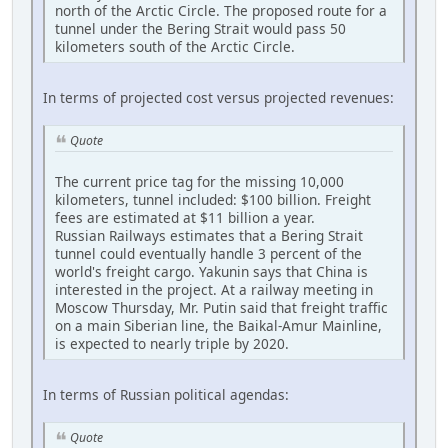
north of the Arctic Circle. The proposed route for a
tunnel under the Bering Strait would pass 50
kilometers south of the Arctic Circle.
In terms of projected cost versus projected revenues:
Quote
The current price tag for the missing 10,000
kilometers, tunnel included: $100 billion. Freight
fees are estimated at $11 billion a year.
Russian Railways estimates that a Bering Strait
tunnel could eventually handle 3 percent of the
world's freight cargo. Yakunin says that China is
interested in the project. At a railway meeting in
Moscow Thursday, Mr. Putin said that freight traffic
on a main Siberian line, the Baikal-Amur Mainline,
is expected to nearly triple by 2020.
In terms of Russian political agendas:
Quote