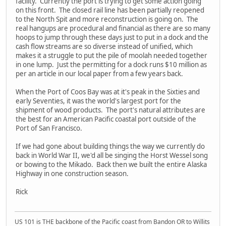
facility. Currently the port is trying to get some action going
on this front. The closed rail line has been partially reopened
to the North Spit and more reconstruction is going on. The
real hangups are procedural and financial as there are so many
hoops to jump through these days just to put in a dock and the
cash flow streams are so diverse instead of unified, which
makes it a struggle to put the pile of moolah needed together
in one lump. Just the permitting for a dock runs $10 million as
per an article in our local paper from a few years back.
When the Port of Coos Bay was at it's peak in the Sixties and
early Seventies, it was the world's largest port for the
shipment of wood products. The port's natural attributes are
the best for an American Pacific coastal port outside of the
Port of San Francisco.
If we had gone about building things the way we currently do
back in World War II, we'd all be singing the Horst Wessel song
or bowing to the Mikado. Back then we built the entire Alaska
Highway in one construction season.
Rick
US 101 is THE backbone of the Pacific coast from Bandon OR to Willits