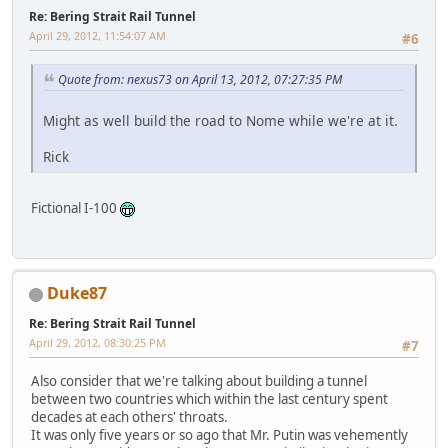
Re: Bering Strait Rail Tunnel
April 29, 2012, 11:54:07 AM
#6
Quote from: nexus73 on April 13, 2012, 07:27:35 PM
Might as well build the road to Nome while we're at it.
Rick
Fictional I-100
Duke87
Re: Bering Strait Rail Tunnel
April 29, 2012, 08:30:25 PM
#7
Also consider that we're talking about building a tunnel
between two countries which within the last century spent
decades at each others' throats.
It was only five years or so ago that Mr. Putin was vehemently