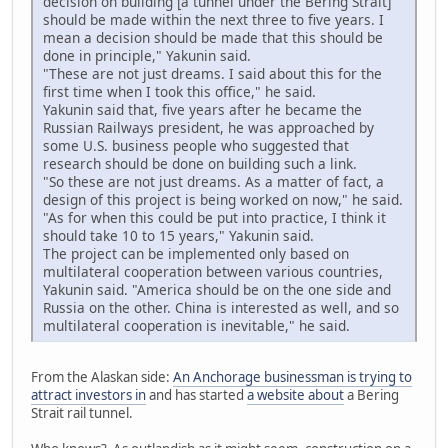
decision on building [a tunnel under the Bering Strait]
should be made within the next three to five years. I
mean a decision should be made that this should be
done in principle," Yakunin said.
"These are not just dreams. I said about this for the
first time when I took this office," he said.
Yakunin said that, five years after he became the
Russian Railways president, he was approached by
some U.S. business people who suggested that
research should be done on building such a link.
"So these are not just dreams. As a matter of fact, a
design of this project is being worked on now," he said.
"As for when this could be put into practice, I think it
should take 10 to 15 years," Yakunin said.
The project can be implemented only based on
multilateral cooperation between various countries,
Yakunin said. "America should be on the one side and
Russia on the other. China is interested as well, and so
multilateral cooperation is inevitable," he said.
From the Alaskan side:
An Anchorage businessman is trying to
attract investors in
and has started
a website about
a Bering
Strait rail tunnel.