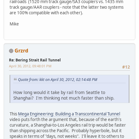
railroads (1520 mm track gauge/SA3 couplers vs. 1435 mm
track gauge/AAR couplers - note that the latter two systems
are 100% compatible with each other).
Mike
Grzrd
Re: Bering Strait Rail Tunnel
April 30, 2012, 09:48:01 PM
#12
Quote from: kkt on April 30, 2012, 02:14:48 PM
How long would it take by rail from Seattle to
Shanghai? I'm thinking not much faster than ship.
This
Mega Engineering: Building a Transcontinental Tunnel
video puts forth the argument that, because of the earth's
curvature, a Shanghai-to-Los Angeles rail trip would be faster
than shipping across the Pacific. Probably hyperbole, but it
speaks in terms of "days, not weeks". I'll leave it to others to