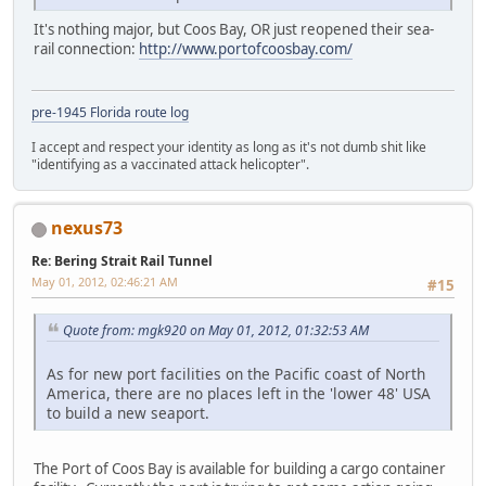
It's nothing major, but Coos Bay, OR just reopened their sea-
rail connection:
http://www.portofcoosbay.com/
pre-1945 Florida route log
I accept and respect your identity as long as it's not dumb shit like
"identifying as a vaccinated attack helicopter".
nexus73
Re: Bering Strait Rail Tunnel
May 01, 2012, 02:46:21 AM
#15
Quote from: mgk920 on May 01, 2012, 01:32:53 AM
As for new port facilities on the Pacific coast of North
America, there are no places left in the 'lower 48' USA
to build a new seaport.
The Port of Coos Bay is available for building a cargo container