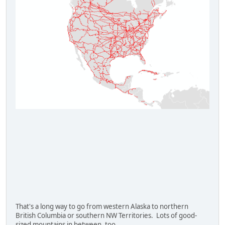
That's a long way to go from western Alaska to northern
British Columbia or southern NW Territories. Lots of good-
sized mountains in between, too.