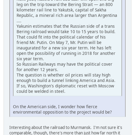
leg on the trip toward the Bering Strait — an 800
kilometer rail line to Yakutsk, capital of Sakha
Republic, a mineral rich area larger than Argentina
....
Yakunin estimates that the Russian side of a trans
Bering railroad would take 10 to 15 years to build.
That could fit into the political calendar of his
friend Mr. Putin. On May 7, Mr. Putin will be
inaugurated for a new six year term. He has left
open the possibility of running in 2018 for another
six year term.
So Russian Railways may have the political cover
for another 12 years.
The question is whether oil prices will stay high
enough to build a tunnel linking America and Asia.
If so, Washington's diplomatic reset with Moscow
could be welded in steel.
On the American side, I wonder how fierce
environmental opposition to the project would be?
Interesting about the railroad to Murmansk. I'm not sure it's
comparable, though, there's more than just how far north it