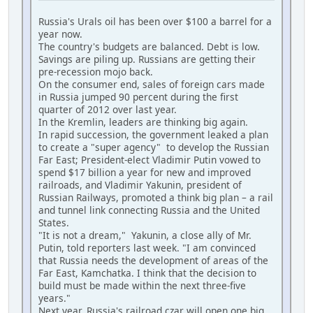
Russia's Urals oil has been over $100 a barrel for a
year now.
The country's budgets are balanced. Debt is low.
Savings are piling up. Russians are getting their
pre-recession mojo back.
On the consumer end, sales of foreign cars made
in Russia jumped 90 percent during the first
quarter of 2012 over last year.
In the Kremlin, leaders are thinking big again.
In rapid succession, the government leaked a plan
to create a "super agency" to develop the Russian
Far East; President-elect Vladimir Putin vowed to
spend $17 billion a year for new and improved
railroads, and Vladimir Yakunin, president of
Russian Railways, promoted a think big plan – a rail
and tunnel link connecting Russia and the United
States.
"It is not a dream," Yakunin, a close ally of Mr.
Putin, told reporters last week. "I am convinced
that Russia needs the development of areas of the
Far East, Kamchatka. I think that the decision to
build must be made within the next three-five
years."
Next year, Russia's railroad czar will open one big