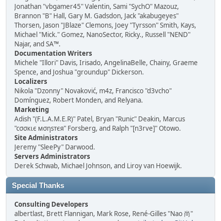
Jonathan "vbgamer45" Valentin, Sami "SychO" Mazouz,
Brannon "B" Hall, Gary M. Gadsdon, Jack "akabugeyes"
Thorsen, Jason "JBlaze" Clemons, Joey "Tyrsson" Smith, Kays,
Michael "Mick." Gomez, NanoSector, Ricky., Russell "NEND"
Najar, and SA™.
Documentation Writers
Michele "Illori" Davis, Irisado, AngelinaBelle, Chainy, Graeme
Spence, and Joshua "groundup" Dickerson.
Localizers
Nikola "Dzonny" Novaković, m4z, Francisco "d3vcho"
Domínguez, Robert Monden, and Relyana.
Marketing
Adish "(F.L.A.M.E.R)" Patel, Bryan "Runic" Deakin, Marcus
"cσσкιє мσηѕтєя" Forsberg, and Ralph "[n3rve]" Otowo.
Site Administrators
Jeremy "SleePy" Darwood.
Servers Administrators
Derek Schwab, Michael Johnson, and Liroy van Hoewijk.
Special Thanks
Consulting Developers
albertlast, Brett Flannigan, Mark Rose, René-Gilles "Nao 尚"