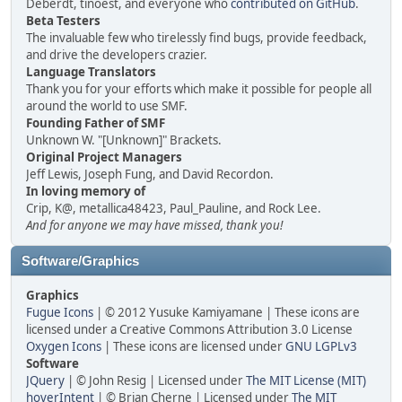
Deberdt, tinoest, and everyone who
contributed on GitHub
.
Beta Testers
The invaluable few who tirelessly find bugs, provide feedback,
and drive the developers crazier.
Language Translators
Thank you for your efforts which make it possible for people all
around the world to use SMF.
Founding Father of SMF
Unknown W. "[Unknown]" Brackets.
Original Project Managers
Jeff Lewis, Joseph Fung, and David Recordon.
In loving memory of
Crip, K@, metallica48423, Paul_Pauline, and Rock Lee.
And for anyone we may have missed, thank you!
Software/Graphics
Graphics
Fugue Icons
| © 2012 Yusuke Kamiyamane | These icons are
licensed under a Creative Commons Attribution 3.0 License
Oxygen Icons
| These icons are licensed under
GNU LGPLv3
Software
JQuery
| © John Resig | Licensed under
The MIT License (MIT)
hoverIntent
| © Brian Cherne | Licensed under
The MIT