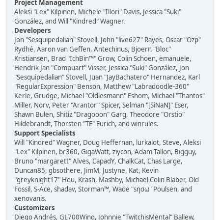
Project Management
Aleksi "Lex" Kilpinen, Michele "Illori" Davis, Jessica "Suki"
González, and Will "Kindred" Wagner.
Developers
Jon "Sesquipedalian" Stovell, John "live627" Rayes, Oscar "Ozp"
Rydhé, Aaron van Geffen, Antechinus, Bjoern "Bloc"
Kristiansen, Brad "IchBin™" Grow, Colin Schoen, emanuele,
Hendrik Jan "Compuart" Visser, Jessica "Suki" González, Jon
"Sesquipedalian" Stovell, Juan "JayBachatero" Hernandez, Karl
"RegularExpression" Benson, Matthew "Labradoodle-360"
Kerle, Grudge, Michael "Oldiesmann" Eshom, Michael "Thantos"
Miller, Norv, Peter "Arantor" Spicer, Selman "[SiNaN]" Eser,
Shawn Bulen, Shitiz "Dragooon" Garg, Theodore "Orstio"
Hildebrandt, Thorsten "TE" Eurich, and winrules.
Support Specialists
Will "Kindred" Wagner, Doug Heffernan, lurkalot, Steve, Aleksi
"Lex" Kilpinen, br360, GigaWatt, ziycon, Adam Tallon, Bigguy,
Bruno "margarett" Alves, CapadY, ChalkCat, Chas Large,
Duncan85, gbsothere, JimM, Justyne, Kat, Kevin
"greyknight17" Hou, Krash, Mashby, Michael Colin Blaber, Old
Fossil, S-Ace, shadav, Storman™, Wade "sησω" Poulsen, and
xenovanis.
Customizers
Diego Andrés, GL700Wing, Johnnie "TwitchisMental" Ballew,