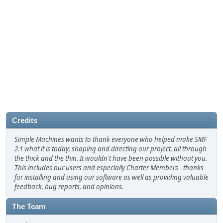
Credits
Simple Machines wants to thank everyone who helped make SMF
2.1 what it is today; shaping and directing our project, all through
the thick and the thin. It wouldn't have been possible without you.
This includes our users and especially Charter Members - thanks
for installing and using our software as well as providing valuable
feedback, bug reports, and opinions.
The Team