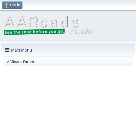
Log in
Main Menu
AARoads Forum