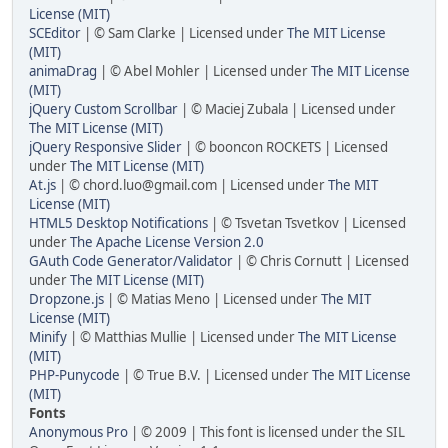
License (MIT)
SCEditor
| © Sam Clarke | Licensed under
The MIT License
(MIT)
animaDrag
| © Abel Mohler | Licensed under
The MIT License
(MIT)
jQuery Custom Scrollbar
| © Maciej Zubala | Licensed under
The MIT License (MIT)
jQuery Responsive Slider
| © booncon ROCKETS | Licensed
under
The MIT License (MIT)
At.js
| © chord.luo@gmail.com | Licensed under
The MIT
License (MIT)
HTML5 Desktop Notifications
| © Tsvetan Tsvetkov | Licensed
under
The Apache License Version 2.0
GAuth Code Generator/Validator
| © Chris Cornutt | Licensed
under
The MIT License (MIT)
Dropzone.js
| © Matias Meno | Licensed under
The MIT
License (MIT)
Minify
| © Matthias Mullie | Licensed under
The MIT License
(MIT)
PHP-Punycode
| © True B.V. | Licensed under
The MIT License
(MIT)
Fonts
Anonymous Pro
| © 2009 | This font is licensed under the SIL