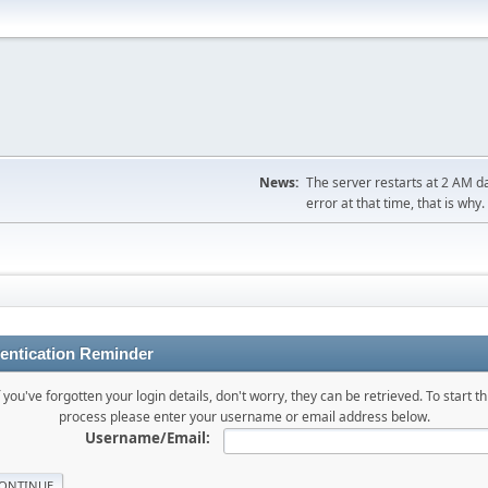
News:
The server restarts at 2 AM dai
error at that time, that is why.
entication Reminder
f you've forgotten your login details, don't worry, they can be retrieved. To start th
process please enter your username or email address below.
Username/Email: