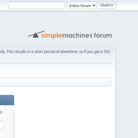
ly. This results in a short period of downtime, so if you get a 502
is