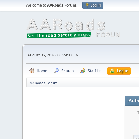
Welcome to
AARoads Forum
.
Log in
August 05, 2026, 07:29:32 PM
Home
Search
Staff List
Log in
AARoads Forum
Auth
I