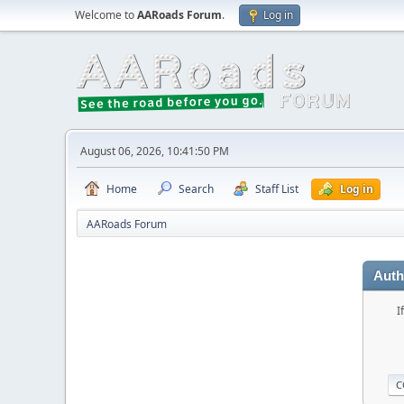
Welcome to
AARoads Forum
.
Log in
August 06, 2026, 10:41:50 PM
Home
Search
Staff List
Log in
AARoads Forum
Auth
I