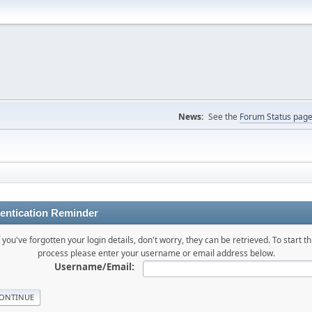
News:
See the
Forum Status pag
entication Reminder
f you've forgotten your login details, don't worry, they can be retrieved. To start th
process please enter your username or email address below.
Username/Email: