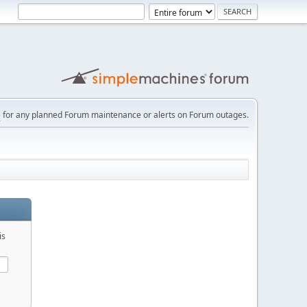
e
for any planned Forum maintenance or alerts on Forum outages.
is