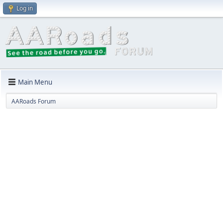
Log in
Main Menu
AARoads Forum