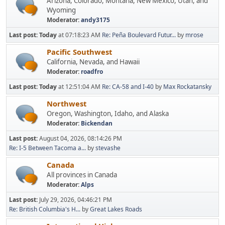
Arizona, Colorado, Montana, New Mexico, Utah, and
Wyoming
Moderator:
andy3175
Last post:
Today
at 07:18:23 AM
Re: Peña Boulevard Futur...
by
mrose
Pacific Southwest
California, Nevada, and Hawaii
Moderator:
roadfro
Last post:
Today
at 12:51:04 AM
Re: CA-58 and I-40
by
Max Rockatansky
Northwest
Oregon, Washington, Idaho, and Alaska
Moderator:
Bickendan
Last post:
August 04, 2026, 08:14:26 PM
Re: I-5 Between Tacoma a...
by
stevashe
Canada
All provinces in Canada
Moderator:
Alps
Last post:
July 29, 2026, 04:46:21 PM
Re: British Columbia's H...
by
Great Lakes Roads