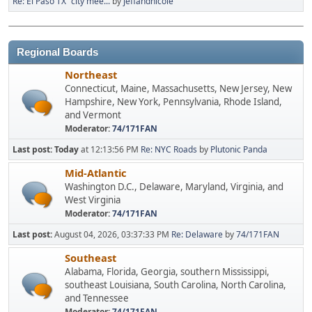
Re: El Paso TX "city mee...
by
jeffandnicole
Regional Boards
Northeast
Connecticut, Maine, Massachusetts, New Jersey, New
Hampshire, New York, Pennsylvania, Rhode Island,
and Vermont
Moderator:
74/171FAN
Last post:
Today
at 12:13:56 PM
Re: NYC Roads
by
Plutonic Panda
Mid-Atlantic
Washington D.C., Delaware, Maryland, Virginia, and
West Virginia
Moderator:
74/171FAN
Last post:
August 04, 2026, 03:37:33 PM
Re: Delaware
by
74/171FAN
Southeast
Alabama, Florida, Georgia, southern Mississippi,
southeast Louisiana, South Carolina, North Carolina,
and Tennessee
Moderator:
74/171FAN