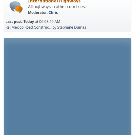
International Highways
All highways in other countries.
Moderator:
Chris
Last post:
Today
at 06:08:29 AM
Re: Mexico Road Construc...
by
Stephane Dumas