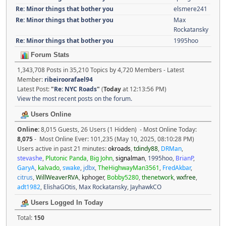
Re: Minor things that bother you
elsmere241
Re: Minor things that bother you
Max
Rockatansky
Re: Minor things that bother you
1995hoo
Forum Stats
1,343,708 Posts in 35,210 Topics by 4,720 Members - Latest
Member:
ribeiroorafael94
Latest Post:
"
Re: NYC Roads
"
(
Today
at 12:13:56 PM)
View the most recent posts on the forum.
Users Online
Online:
8,015 Guests, 26 Users (1 Hidden) - Most Online Today:
8,075
- Most Online Ever: 101,235 (May 10, 2025, 08:10:28 PM)
Users active in past 21 minutes:
okroads
,
tdindy88
,
DRMan
,
stevashe
,
Plutonic Panda
,
Big John
,
signalman
,
1995hoo
,
BrianP
,
GaryA
,
kalvado
,
swake
,
jdbx
,
TheHighwayMan3561
,
FredAkbar
,
citrus
,
WillWeaverRVA
,
kphoger
,
Bobby5280
,
thenetwork
,
wxfree
,
adt1982
,
ElishaGOtis
,
Max Rockatansky
,
JayhawkCO
Users Logged In Today
Total:
150