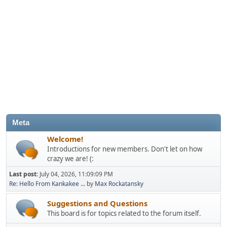
Meta
Welcome!
Introductions for new members. Don't let on how
crazy we are! (:
Last post:
July 04, 2026, 11:09:09 PM
Re: Hello From Kankakee ...
by
Max Rockatansky
Suggestions and Questions
This board is for topics related to the forum itself.