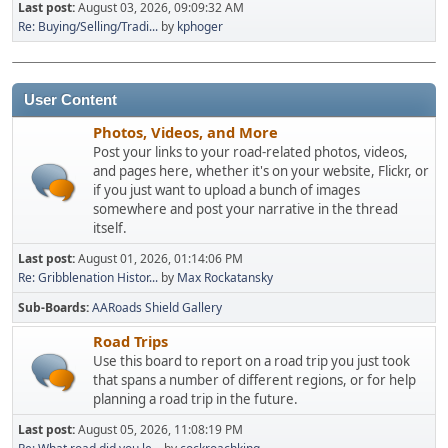
Last post:
August 03, 2026, 09:09:32 AM
Re: Buying/Selling/Tradi...
by
kphoger
User Content
Photos, Videos, and More
Post your links to your road-related photos, videos,
and pages here, whether it's on your website, Flickr, or
if you just want to upload a bunch of images
somewhere and post your narrative in the thread
itself.
Last post:
August 01, 2026, 01:14:06 PM
Re: Gribblenation Histor...
by
Max Rockatansky
Sub-Boards
AARoads Shield Gallery
Road Trips
Use this board to report on a road trip you just took
that spans a number of different regions, or for help
planning a road trip in the future.
Last post:
August 05, 2026, 11:08:19 PM