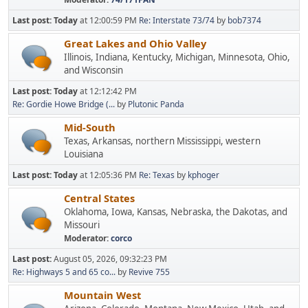
Last post:
Today
at 12:00:59 PM
Re: Interstate 73/74
by
bob7374
Great Lakes and Ohio Valley
Illinois, Indiana, Kentucky, Michigan, Minnesota, Ohio,
and Wisconsin
Last post:
Today
at 12:12:42 PM
Re: Gordie Howe Bridge (...
by
Plutonic Panda
Mid-South
Texas, Arkansas, northern Mississippi, western
Louisiana
Last post:
Today
at 12:05:36 PM
Re: Texas
by
kphoger
Central States
Oklahoma, Iowa, Kansas, Nebraska, the Dakotas, and
Missouri
Moderator:
corco
Last post:
August 05, 2026, 09:32:23 PM
Re: Highways 5 and 65 co...
by
Revive 755
Mountain West