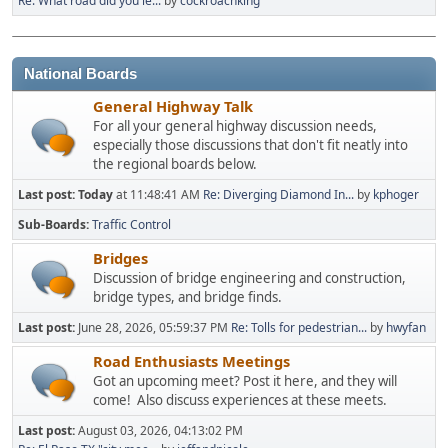
Re: What road did you le...
by
cockroachking
National Boards
General Highway Talk
For all your general highway discussion needs,
especially those discussions that don't fit neatly into
the regional boards below.
Last post:
Today
at 11:48:41 AM
Re: Diverging Diamond In...
by
kphoger
Sub-Boards
Traffic Control
Bridges
Discussion of bridge engineering and construction,
bridge types, and bridge finds.
Last post:
June 28, 2026, 05:59:37 PM
Re: Tolls for pedestrian...
by
hwyfan
Road Enthusiasts Meetings
Got an upcoming meet? Post it here, and they will
come! Also discuss experiences at these meets.
Last post:
August 03, 2026, 04:13:02 PM