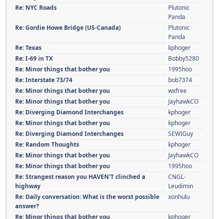
Re: NYC Roads
Plutonic
Panda
Re: Gordie Howe Bridge (US-Canada)
Plutonic
Panda
Re: Texas
kphoger
Re: I-69 in TX
Bobby5280
Re: Minor things that bother you
1995hoo
Re: Interstate 73/74
bob7374
Re: Minor things that bother you
wxfree
Re: Minor things that bother you
JayhawkCO
Re: Diverging Diamond Interchanges
kphoger
Re: Minor things that bother you
kphoger
Re: Diverging Diamond Interchanges
SEWIGuy
Re: Random Thoughts
kphoger
Re: Minor things that bother you
JayhawkCO
Re: Minor things that bother you
1995hoo
Re: Strangest reason you HAVEN'T clinched a
CNGL-
highway
Leudimin
Re: Daily conversation: What is the worst possible
xonhulu
answer?
Re: Minor things that bother you
kphoger