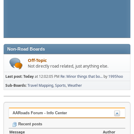
Non-Road Boards
Off-Topic
Not directly road related, just anything else.
Last post:
Today
at 12:02:05 PM
Re: Minor things that bo...
by
1995hoo
Sub-Boards
Travel Mapping
Sports
Weather
AARoads Forum - Info Center
Recent posts
Message
Author