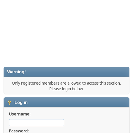
Warning!
Only registered members are allowed to access this section.
Please login below.
Log in
Username:
Password: