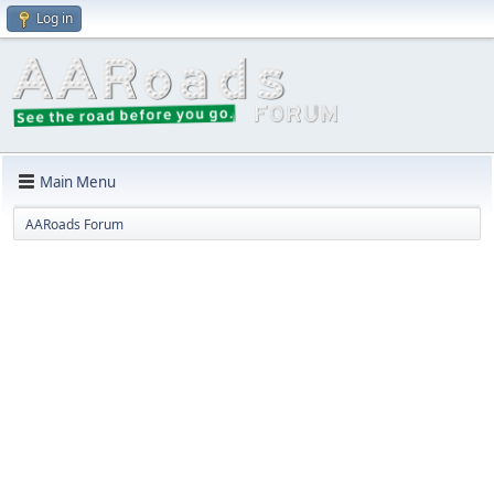
Log in
Main Menu
AARoads Forum