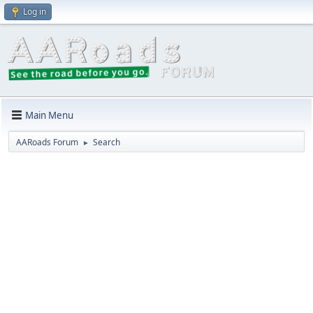
Log in
Main Menu
AARoads Forum
Search
►