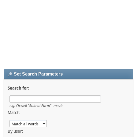
Set Search Parameters
Search for:
e.g.
Orwell "Animal Farm" -movie
Match:
By user: