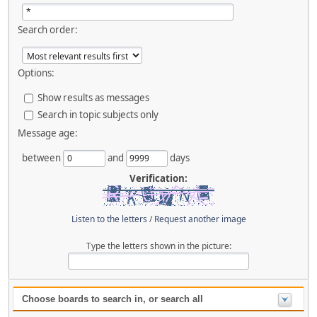
Search order:
Options:
Show results as messages
Search in topic subjects only
Message age:
between
and
days
Verification:
Listen to the letters
/
Request another image
Type the letters shown in the picture:
Choose boards to search in, or search all