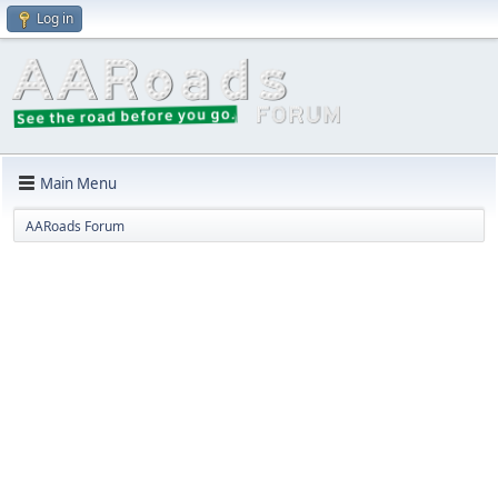
Log in
Main Menu
AARoads Forum