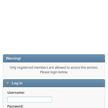
Warning!
Only registered members are allowed to access this section.
Please login below.
Log in
Username:
Password: