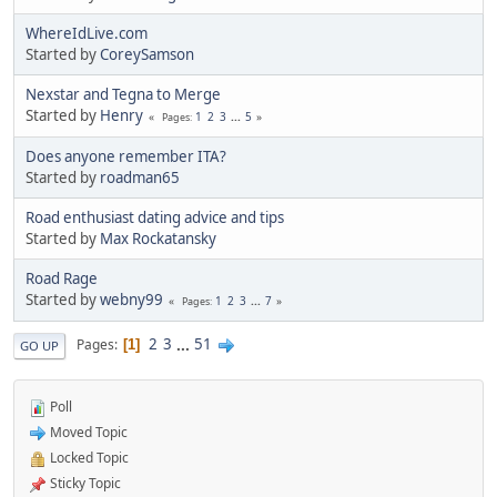
WhereIdLive.com
Started by
CoreySamson
Nexstar and Tegna to Merge
Started by
Henry
1
2
3
...
5
Pages
Does anyone remember ITA?
Started by
roadman65
Road enthusiast dating advice and tips
Started by
Max Rockatansky
Road Rage
Started by
webny99
1
2
3
...
7
Pages
2
3
...
51
Pages
1
GO UP
Poll
Moved Topic
Locked Topic
Sticky Topic