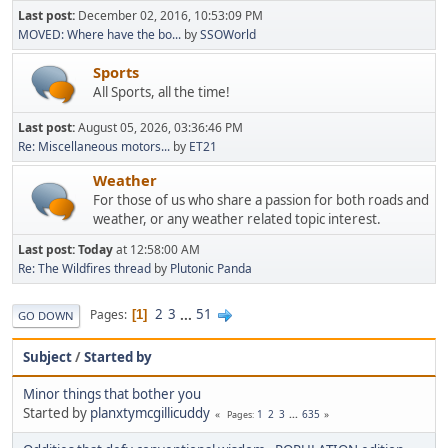
Last post:
December 02, 2016, 10:53:09 PM
MOVED: Where have the bo...
by
SSOWorld
Sports
All Sports, all the time!
Last post:
August 05, 2026, 03:36:46 PM
Re: Miscellaneous motors...
by
ET21
Weather
For those of us who share a passion for both roads and
weather, or any weather related topic interest.
Last post:
Today
at 12:58:00 AM
Re: The Wildfires thread
by
Plutonic Panda
2
3
...
51
Pages
1
GO DOWN
Subject
/
Started by
Minor things that bother you
Started by
planxtymcgillicuddy
1
2
3
...
635
Pages