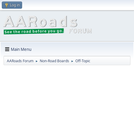
Log in
Main Menu
AARoads Forum
Non-Road Boards
Off-Topic
►
►