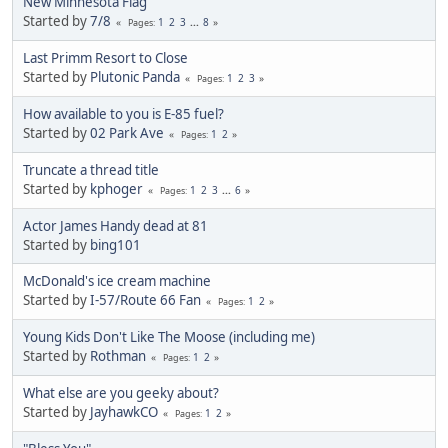
New Minnesota Flag
Started by
7/8
1
2
3
...
8
Pages
Last Primm Resort to Close
Started by
Plutonic Panda
1
2
3
Pages
How available to you is E-85 fuel?
Started by
02 Park Ave
1
2
Pages
Truncate a thread title
Started by
kphoger
1
2
3
...
6
Pages
Actor James Handy dead at 81
Started by
bing101
McDonald's ice cream machine
Started by
I-57/Route 66 Fan
1
2
Pages
Young Kids Don't Like The Moose (including me)
Started by
Rothman
1
2
Pages
What else are you geeky about?
Started by
JayhawkCO
1
2
Pages