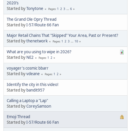
2020’s
Started by
Tonytone
1
2
3
...
6
Pages
The Grand Ole Opry Thread
Started by
I-57/Route 66 Fan
Major Retail Chains That "Skipped" Your Area, Past or Present?
Started by
thenetwork
1
2
3
...
10
Pages
What are you using to wipe in 2026?
Started by
NE2
1
2
Pages
voyager's cosmic bbarr
Started by
vdeane
1
2
Pages
Identify the city in this video!
Started by
bandit957
Calling a Laptop a "Lap"
Started by
CoreySamson
Emoji Thread
Started by
I-57/Route 66 Fan