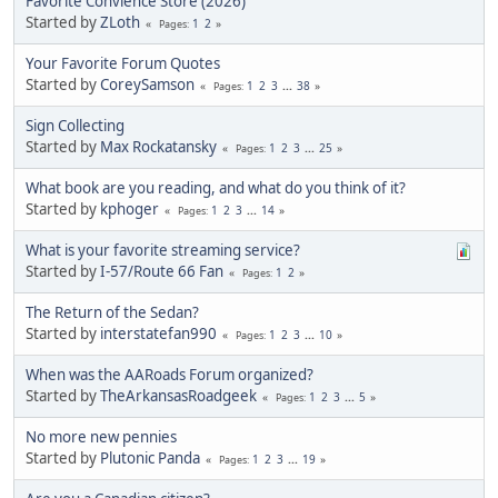
Favorite Convience Store (2026)
Started by
ZLoth
1
2
Pages
Your Favorite Forum Quotes
Started by
CoreySamson
1
2
3
...
38
Pages
Sign Collecting
Started by
Max Rockatansky
1
2
3
...
25
Pages
What book are you reading, and what do you think of it?
Started by
kphoger
1
2
3
...
14
Pages
What is your favorite streaming service?
Started by
I-57/Route 66 Fan
1
2
Pages
The Return of the Sedan?
Started by
interstatefan990
1
2
3
...
10
Pages
When was the AARoads Forum organized?
Started by
TheArkansasRoadgeek
1
2
3
...
5
Pages
No more new pennies
Started by
Plutonic Panda
1
2
3
...
19
Pages