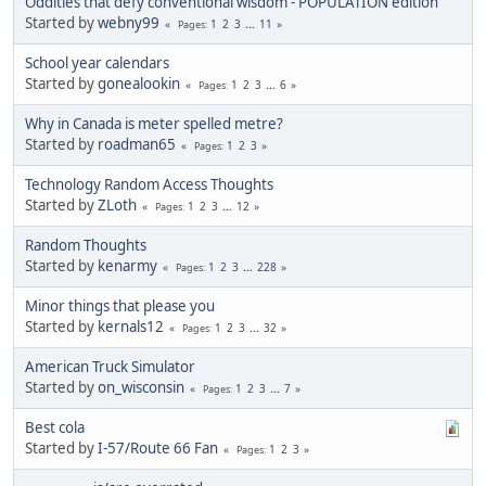
Oddities that defy conventional wisdom - POPULATION edition
Started by
webny99
1
2
3
...
11
Pages
School year calendars
Started by
gonealookin
1
2
3
...
6
Pages
Why in Canada is meter spelled metre?
Started by
roadman65
1
2
3
Pages
Technology Random Access Thoughts
Started by
ZLoth
1
2
3
...
12
Pages
Random Thoughts
Started by
kenarmy
1
2
3
...
228
Pages
Minor things that please you
Started by
kernals12
1
2
3
...
32
Pages
American Truck Simulator
Started by
on_wisconsin
1
2
3
...
7
Pages
Best cola
Started by
I-57/Route 66 Fan
1
2
3
Pages