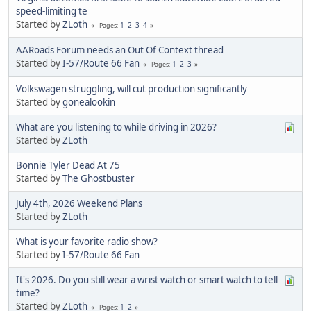
speed-limiting te
Started by
ZLoth
1
2
3
4
Pages
AARoads Forum needs an Out Of Context thread
Started by
I-57/Route 66 Fan
1
2
3
Pages
Volkswagen struggling, will cut production significantly
Started by
gonealookin
What are you listening to while driving in 2026?
Started by
ZLoth
Bonnie Tyler Dead At 75
Started by
The Ghostbuster
July 4th, 2026 Weekend Plans
Started by
ZLoth
What is your favorite radio show?
Started by
I-57/Route 66 Fan
It's 2026. Do you still wear a wrist watch or smart watch to tell
time?
Started by
ZLoth
1
2
Pages