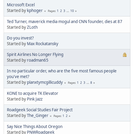
Microsoft Excel
Started by
kphoger
1
2
3
...
10
Pages
Ted Turner, maverick media mogul and CNN founder, dies at 87
Started by
ZLoth
Do you invest?
Started by
Max Rockatansky
Spirit Airlines No Longer Flying
Started by
roadman65
In no particular order, who are the five most famous people
you've met?
Started by
planxtymcgillicuddy
1
2
3
...
8
Pages
KONE to acquire TK Elevator
Started by
Pink Jazz
Roadgeek Social Studies Fair Project
Started by
The_Ginger
1
2
Pages
Say Nice Things About Oregon
Started by
PNWRoadgeek