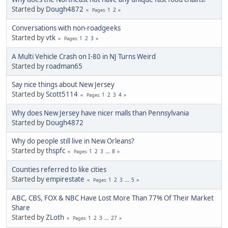
Started by
Dough4872
1
2
Pages
Conversations with non-roadgeeks
Started by
vtk
1
2
3
Pages
A Multi Vehicle Crash on I-80 in NJ Turns Weird
Started by
roadman65
Say nice things about New Jersey
Started by
Scott5114
1
2
3
4
Pages
Why does New Jersey have nicer malls than Pennsylvania
Started by
Dough4872
Why do people still live in New Orleans?
Started by
thspfc
1
2
3
...
8
Pages
Counties referred to like cities
Started by
empirestate
1
2
3
...
5
Pages
ABC, CBS, FOX & NBC Have Lost More Than 77% Of Their Market
Share
Started by
ZLoth
1
2
3
...
27
Pages