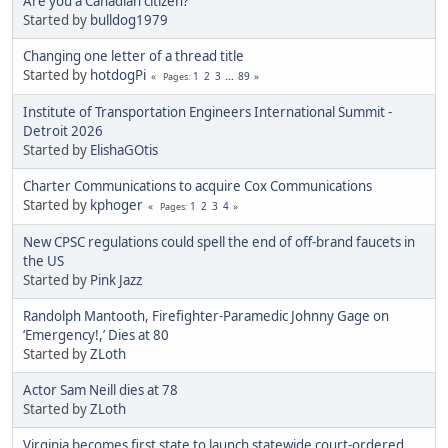
Are you a Canadian citizen?
Started by
bulldog1979
Changing one letter of a thread title
Started by
hotdogPi
1
2
3
...
89
Pages
Institute of Transportation Engineers International Summit -
Detroit 2026
Started by
ElishaGOtis
Charter Communications to acquire Cox Communications
Started by
kphoger
1
2
3
4
Pages
New CPSC regulations could spell the end of off-brand faucets in
the US
Started by
Pink Jazz
Randolph Mantooth, Firefighter-Paramedic Johnny Gage on
‘Emergency!,’ Dies at 80
Started by
ZLoth
Actor Sam Neill dies at 78
Started by
ZLoth
Virginia becomes first state to launch statewide court-ordered