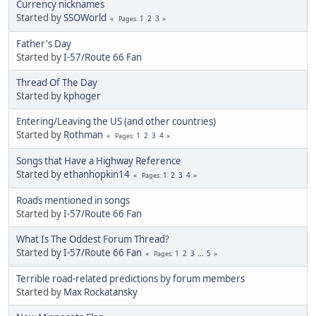
Currency nicknames
Started by
SSOWorld
1
2
3
Pages
Father's Day
Started by
I-57/Route 66 Fan
Thread Of The Day
Started by
kphoger
Entering/Leaving the US (and other countries)
Started by
Rothman
1
2
3
4
Pages
Songs that Have a Highway Reference
Started by
ethanhopkin14
1
2
3
4
Pages
Roads mentioned in songs
Started by
I-57/Route 66 Fan
What Is The Oddest Forum Thread?
Started by
I-57/Route 66 Fan
1
2
3
...
5
Pages
Terrible road-related predictions by forum members
Started by
Max Rockatansky