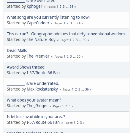
__________ is/are overrated.
Started by
kphoger
1
2
3
...
98
Pages
What song are you currently listening to now?
Started by
CapeCodder
1
2
3
...
24
Pages
This is true? - Geographic oddities that defy conventional wisdom
Started by
The Nature Boy
1
2
3
...
90
Pages
Dead Malls
Started by
The Premier
1
2
3
...
30
Pages
Award Shows thread
Started by
I-57/Route 66 Fan
__________ is/are underrated.
Started by
Max Rockatansky
1
2
3
...
36
Pages
What does your avatar mean?
Started by
The_Ginger
1
2
3
Pages
Is lettuce available in your area?
Started by
I-57/Route 66 Fan
1
2
3
Pages