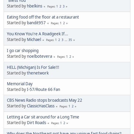
"Bless You"
Started by
hbelkins
1
2
3
Pages
Eating food off the floor at a restaurant
Started by
bandit957
1
2
Pages
You Know You're A Roadgeek If...
Started by
Michael
1
2
3
...
35
Pages
I go car shopping
Started by
noelbotevera
1
2
Pages
HELL (Michigan) Is For Sale!!!
Started by
thenetwork
Memorial Day
Started by
I-57/Route 66 Fan
CBS News Radio stops broadcasts May 22
Started by
ClassicHasClass
1
2
Pages
Letting a Car sit around for a Long Time
Started by
Dirt Roads
1
2
Pages
Why does the Northeast not have any unique fast food chains?