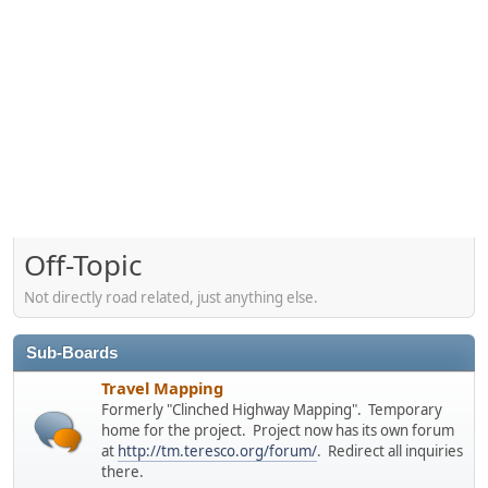
Off-Topic
Not directly road related, just anything else.
Sub-Boards
Travel Mapping
Formerly "Clinched Highway Mapping". Temporary
home for the project. Project now has its own forum
at
http://tm.teresco.org/forum/
. Redirect all inquiries
there.