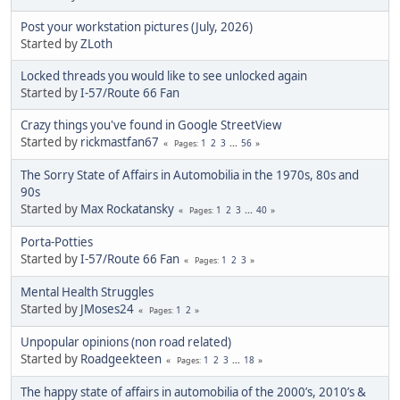
Post your workstation pictures (July, 2026)
Started by
ZLoth
Locked threads you would like to see unlocked again
Started by
I-57/Route 66 Fan
Crazy things you've found in Google StreetView
Started by
rickmastfan67
1
2
3
...
56
Pages
The Sorry State of Affairs in Automobilia in the 1970s, 80s and
90s
Started by
Max Rockatansky
1
2
3
...
40
Pages
Porta-Potties
Started by
I-57/Route 66 Fan
1
2
3
Pages
Mental Health Struggles
Started by
JMoses24
1
2
Pages
Unpopular opinions (non road related)
Started by
Roadgeekteen
1
2
3
...
18
Pages
The happy state of affairs in automobilia of the 2000’s, 2010’s &