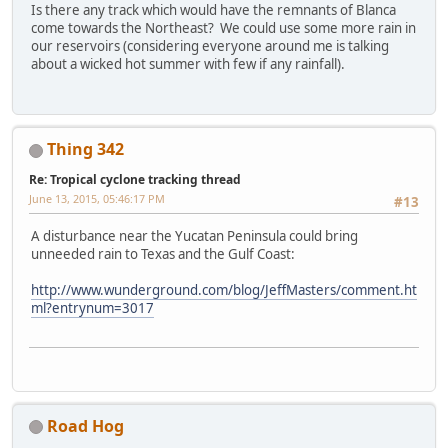
Is there any track which would have the remnants of Blanca
come towards the Northeast? We could use some more rain in
our reservoirs (considering everyone around me is talking
about a wicked hot summer with few if any rainfall).
Thing 342
Re: Tropical cyclone tracking thread
June 13, 2015, 05:46:17 PM
#13
A disturbance near the Yucatan Peninsula could bring
unneeded rain to Texas and the Gulf Coast:
http://www.wunderground.com/blog/JeffMasters/comment.ht
ml?entrynum=3017
Road Hog