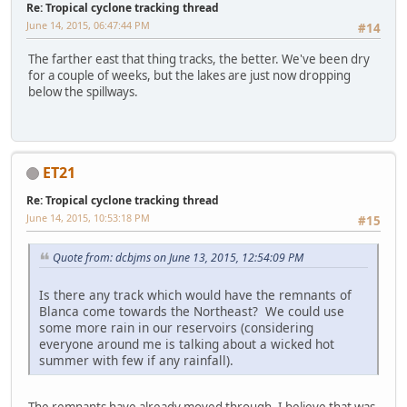
Re: Tropical cyclone tracking thread
June 14, 2015, 06:47:44 PM
#14
The farther east that thing tracks, the better. We've been dry
for a couple of weeks, but the lakes are just now dropping
below the spillways.
ET21
Re: Tropical cyclone tracking thread
June 14, 2015, 10:53:18 PM
#15
Quote from: dcbjms on June 13, 2015, 12:54:09 PM
Is there any track which would have the remnants of
Blanca come towards the Northeast? We could use
some more rain in our reservoirs (considering
everyone around me is talking about a wicked hot
summer with few if any rainfall).
The remnants have already moved through. I believe that was