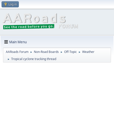
Log in
Main Menu
AARoads Forum
Non-Road Boards
Off-Topic
Weather
►
►
►
Tropical cyclone tracking thread
►