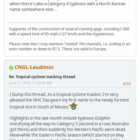
when there's also a Category 4 typhoon with a North Korean
name somewhere else...
Supporter of the construction of several running gags, including I-366
with a speed limit of 85 mph (137 km/h) and the Hypotenuse.
Please note that I may mention "invalid" FM channels, i.e. ending in an
even number or down to 87.5. These are valid in Europe.
CNGL-Leudimin
Re: Tropical cyclone tracking thread
June 11, 2015, 11:26:36 AM
#10
I bump this thread. As a tropical cyclone tracker, I'm very
pleased the NHC has given my first name to the newly formed
tropical storm South of Mexico
.
Highlights in the last month include typhoon Dolphin
intesifying all the way to Category 5 (second in a row, Noul also
got there) and then suddenly the Western Pacific went dead.
Meanwhile the Eastern Pacific season (which started on May