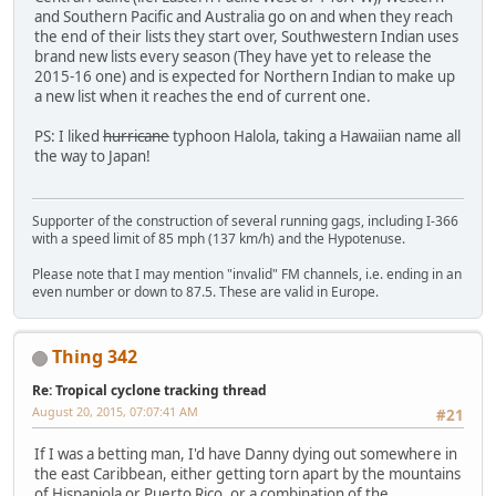
and Southern Pacific and Australia go on and when they reach
the end of their lists they start over, Southwestern Indian uses
brand new lists every season (They have yet to release the
2015-16 one) and is expected for Northern Indian to make up
a new list when it reaches the end of current one.
PS: I liked
hurricane
typhoon Halola, taking a Hawaiian name all
the way to Japan!
Supporter of the construction of several running gags, including I-366
with a speed limit of 85 mph (137 km/h) and the Hypotenuse.
Please note that I may mention "invalid" FM channels, i.e. ending in an
even number or down to 87.5. These are valid in Europe.
Thing 342
Re: Tropical cyclone tracking thread
August 20, 2015, 07:07:41 AM
#21
If I was a betting man, I'd have Danny dying out somewhere in
the east Caribbean, either getting torn apart by the mountains
of Hispaniola or Puerto Rico, or a combination of the