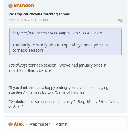
Brandon
Re: Tropical cyclone tracking thread
May 07, 2015, 03:44:39 PM
#4
Quote from: Scott5114 on May 07, 2015, 11:43:38 AM
Too early to worry about tropical cyclones yet! It's
tornado season!
It's
always
tornado season. We've had January ones in
northern Illinois before.
"If you think this has a happy ending, you haven't been paying
attention." - Ramsay Bolton, "Game of Thrones"
"Symbolic of his struggle against reality." - Reg, "Monty Python's Life
of Brian"
Alex
Webmaster
Admin