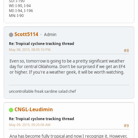
SD: I-190
WI: I-90, I-94
MI: I-94, I-196
MN: I-90
Scott5114
Admin
Re: Tropical cyclone tracking thread
May 08, 2015, 08:05:10 PM
#8
Even so, tomorrow is going to be a pretty significant weather
day for central Oklahoma. Don't be surprised if we get an EF4
or higher. If you're a weather geek, it will be worth watching.
uncontrollable freak sardine salad chef
CNGL-Leudimin
Re: Tropical cyclone tracking thread
May 09, 2015, 09:25:06 AM
#9
Ana has become fully tropical and now I recognize it. However,