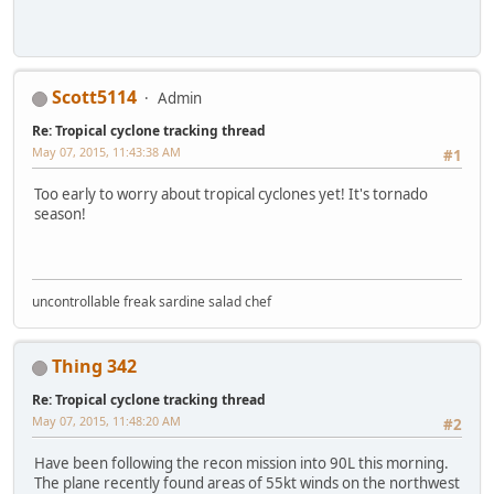
Scott5114
Admin
Re: Tropical cyclone tracking thread
May 07, 2015, 11:43:38 AM
#1
Too early to worry about tropical cyclones yet! It's tornado
season!
uncontrollable freak sardine salad chef
Thing 342
Re: Tropical cyclone tracking thread
May 07, 2015, 11:48:20 AM
#2
Have been following the recon mission into 90L this morning.
The plane recently found areas of 55kt winds on the northwest