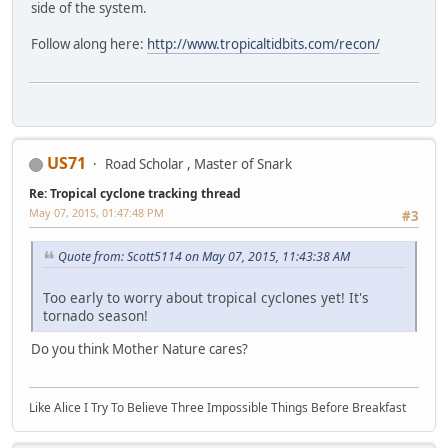
side of the system.
Follow along here:
http://www.tropicaltidbits.com/recon/
US71
Road Scholar , Master of Snark
Re: Tropical cyclone tracking thread
May 07, 2015, 01:47:48 PM
#3
Quote from: Scott5114 on May 07, 2015, 11:43:38 AM
Too early to worry about tropical cyclones yet! It's
tornado season!
Do you think Mother Nature cares?
Like Alice I Try To Believe Three Impossible Things Before Breakfast