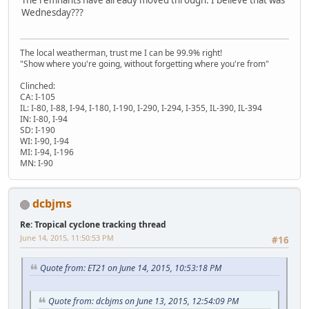
Wednesday???
The local weatherman, trust me I can be 99.9% right!
"Show where you're going, without forgetting where you're from"
Clinched:
CA: I-105
IL: I-80, I-88, I-94, I-180, I-190, I-290, I-294, I-355, IL-390, IL-394
IN: I-80, I-94
SD: I-190
WI: I-90, I-94
MI: I-94, I-196
MN: I-90
dcbjms
Re: Tropical cyclone tracking thread
June 14, 2015, 11:50:53 PM
#16
Quote from: ET21 on June 14, 2015, 10:53:18 PM
Quote from: dcbjms on June 13, 2015, 12:54:09 PM