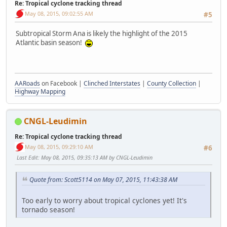
Re: Tropical cyclone tracking thread
May 08, 2015, 09:02:55 AM
#5
Subtropical Storm Ana is likely the highlight of the 2015
Atlantic basin season!
AARoads
on Facebook |
Clinched Interstates
|
County Collection
|
Highway Mapping
CNGL-Leudimin
Re: Tropical cyclone tracking thread
May 08, 2015, 09:29:10 AM
#6
Last Edit
: May 08, 2015, 09:35:13 AM by CNGL-Leudimin
Quote from: Scott5114 on May 07, 2015, 11:43:38 AM
Too early to worry about tropical cyclones yet! It's
tornado season!