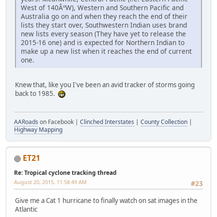
West of 140ÂºW), Western and Southern Pacific and
Australia go on and when they reach the end of their
lists they start over, Southwestern Indian uses brand
new lists every season (They have yet to release the
2015-16 one) and is expected for Northern Indian to
make up a new list when it reaches the end of current
one.
Knew that, like you I've been an avid tracker of storms going
back to 1985.
AARoads
on Facebook |
Clinched Interstates
|
County Collection
|
Highway Mapping
ET21
Re: Tropical cyclone tracking thread
August 20, 2015, 11:58:49 AM
#23
Give me a Cat 1 hurricane to finally watch on sat images in the
Atlantic