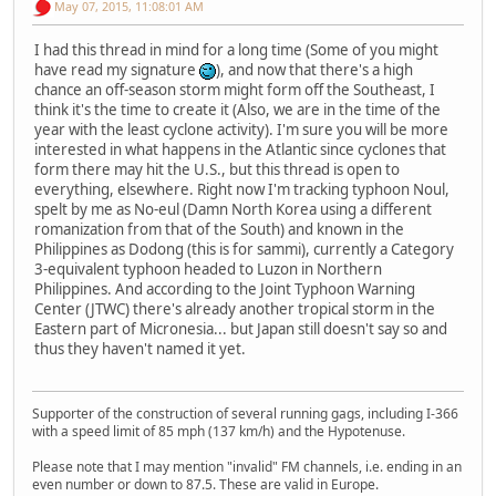
May 07, 2015, 11:08:01 AM
I had this thread in mind for a long time (Some of you might
have read my signature
), and now that there's a high
chance an off-season storm might form off the Southeast, I
think it's the time to create it (Also, we are in the time of the
year with the least cyclone activity). I'm sure you will be more
interested in what happens in the Atlantic since cyclones that
form there may hit the U.S., but this thread is open to
everything, elsewhere. Right now I'm tracking typhoon Noul,
spelt by me as No-eul (Damn North Korea using a different
romanization from that of the South) and known in the
Philippines as Dodong (this is for sammi), currently a Category
3-equivalent typhoon headed to Luzon in Northern
Philippines. And according to the Joint Typhoon Warning
Center (JTWC) there's already another tropical storm in the
Eastern part of Micronesia... but Japan still doesn't say so and
thus they haven't named it yet.
Supporter of the construction of several running gags, including I-366
with a speed limit of 85 mph (137 km/h) and the Hypotenuse.
Please note that I may mention "invalid" FM channels, i.e. ending in an
even number or down to 87.5. These are valid in Europe.