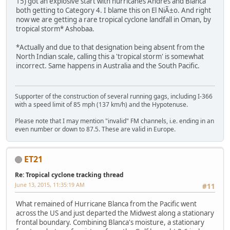
15) got an explosive start with hurricanes Andres and Blanca
both getting to Category 4. I blame this on El NiÃ±o. And right
now we are getting a rare tropical cyclone landfall in Oman, by
tropical storm* Ashobaa.
*Actually and due to that designation being absent from the
North Indian scale, calling this a 'tropical storm' is somewhat
incorrect. Same happens in Australia and the South Pacific.
Supporter of the construction of several running gags, including I-366
with a speed limit of 85 mph (137 km/h) and the Hypotenuse.
Please note that I may mention "invalid" FM channels, i.e. ending in an
even number or down to 87.5. These are valid in Europe.
ET21
Re: Tropical cyclone tracking thread
June 13, 2015, 11:35:19 AM
#11
What remained of Hurricane Blanca from the Pacific went
across the US and just departed the Midwest along a stationary
frontal boundary. Combining Blanca's moisture, a stationary