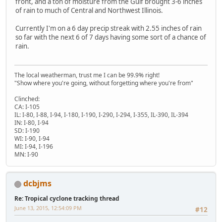
front, and a ton of moisture from the Gulf brought 3-6 inches
of rain to much of Central and Northwest Illinois.
Currently I'm on a 6 day precip streak with 2.55 inches of rain
so far with the next 6 of 7 days having some sort of a chance of
rain.
The local weatherman, trust me I can be 99.9% right!
"Show where you're going, without forgetting where you're from"
Clinched:
CA: I-105
IL: I-80, I-88, I-94, I-180, I-190, I-290, I-294, I-355, IL-390, IL-394
IN: I-80, I-94
SD: I-190
WI: I-90, I-94
MI: I-94, I-196
MN: I-90
dcbjms
Re: Tropical cyclone tracking thread
June 13, 2015, 12:54:09 PM
#12