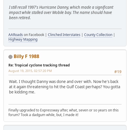
I still recall 1997's Hurricane Danny, which made a significant
impact while stalled over Mobile bay. The name should have
been retired.
AARoads
on Facebook |
Clinched Interstates
|
County Collection
|
Highway Mapping
Billy F 1988
Re: Tropical cyclone tracking thread
August 19, 2015, 02:57:20 PM
#19
Wait. I thought Danny was done and over with. Now he's back
at it again threatening to hit the Gulf Coast perhaps? You gotta
be kidding me.
Finally upgraded to Expressway after, what, seven or so years on this
forum? Took a dadgum while, but, I made it!