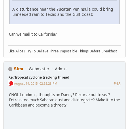
A disturbance near the Yucatan Peninsula could bring
unneeded rain to Texas and the Gulf Coast:
Can we mail it to California?
Like Alice I Try To Believe Three Impossible Things Before Breakfast
Alex
Webmaster
Admin
Re: Tropical cyclone tracking thread
August 19, 2015, 02:53:28 PM
#18
CNGL-Leudimin, thoughts on Danny? Recurve out to sea?
Entrain too much Saharan dust and disintegrate? Make it to the
Caribbean and become a threat?