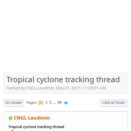
Tropical cyclone tracking thread
Started by CNGL-Leudimin, May 07, 2015, 11:08:01 AM
2
3
...
46
Pages
1
GO DOWN
USER ACTIONS
CNGL-Leudimin
Tropical cyclone tracking thread