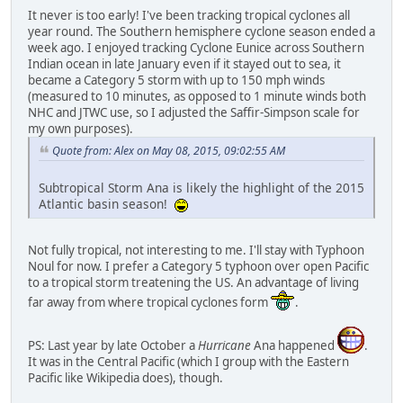
It never is too early! I've been tracking tropical cyclones all
year round. The Southern hemisphere cyclone season ended a
week ago. I enjoyed tracking Cyclone Eunice across Southern
Indian ocean in late January even if it stayed out to sea, it
became a Category 5 storm with up to 150 mph winds
(measured to 10 minutes, as opposed to 1 minute winds both
NHC and JTWC use, so I adjusted the Saffir-Simpson scale for
my own purposes).
Quote from: Alex on May 08, 2015, 09:02:55 AM
Subtropical Storm Ana is likely the highlight of the 2015
Atlantic basin season!
Not fully tropical, not interesting to me. I'll stay with Typhoon
Noul for now. I prefer a Category 5 typhoon over open Pacific
to a tropical storm treatening the US. An advantage of living
far away from where tropical cyclones form
.
PS: Last year by late October a
Hurricane
Ana happened
.
It was in the Central Pacific (which I group with the Eastern
Pacific like Wikipedia does), though.