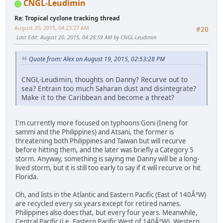
CNGL-Leudimin
Re: Tropical cyclone tracking thread
August 20, 2015, 04:23:27 AM
#20
Last Edit
: August 20, 2015, 04:28:59 AM by CNGL-Leudimin
Quote from: Alex on August 19, 2015, 02:53:28 PM
CNGL-Leudimin, thoughts on Danny? Recurve out to
sea? Entrain too much Saharan dust and disintegrate?
Make it to the Caribbean and become a threat?
I'm currently more focused on typhoons Goni (Ineng for
sammi and the Philippines) and Atsani, the former is
threatening both Philippines and Taiwan but will recurve
before hitting them, and the later was briefly a Category 5
storm. Anyway, something is saying me Danny will be a long-
lived storm, but it is still too early to say if it will recurve or hit
Florida.
Oh, and lists in the Atlantic and Eastern Pacific (East of 140ÂºW)
are recycled every six years except for retired names.
Philippines also does that, but every four years. Meanwhile,
Central Pacific (i.e. Eastern Pacific West of 140ÂºW), Western