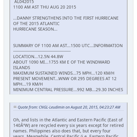
AL042015
1100 AM AST THU AUG 20 2015
...DANNY STRENGTHENS INTO THE FIRST HURRICANE
OF THE 2015 ATLANTIC
HURRICANE SEASON...
SUMMARY OF 1100 AM AST...1500 UTC...INFORMATION
-----------------------------------------------
LOCATION...12.5N 44.8W
ABOUT 1090 MI...1755 KM E OF THE WINDWARD
ISLANDS
MAXIMUM SUSTAINED WINDS...75 MPH...120 KM/H
PRESENT MOVEMENT...WNW OR 295 DEGREES AT 12
MPH...19 KM/H
MINIMUM CENTRAL PRESSURE...992 MB...29.30 INCHES
Quote from: CNGL-Leudimin on August 20, 2015, 04:23:27 AM
Oh, and lists in the Atlantic and Eastern Pacific (East of
140ÂºW) are recycled every six years except for retired
names. Philippines also does that, but every four
years. Meanwhile, Central Pacific (i.e. Eastern Pacific