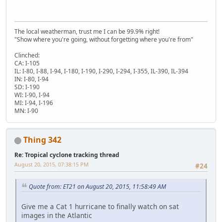
The local weatherman, trust me I can be 99.9% right!
"Show where you're going, without forgetting where you're from"
Clinched:
CA: I-105
IL: I-80, I-88, I-94, I-180, I-190, I-290, I-294, I-355, IL-390, IL-394
IN: I-80, I-94
SD: I-190
WI: I-90, I-94
MI: I-94, I-196
MN: I-90
Thing 342
Re: Tropical cyclone tracking thread
August 20, 2015, 07:38:15 PM
#24
Quote from: ET21 on August 20, 2015, 11:58:49 AM
Give me a Cat 1 hurricane to finally watch on sat
images in the Atlantic