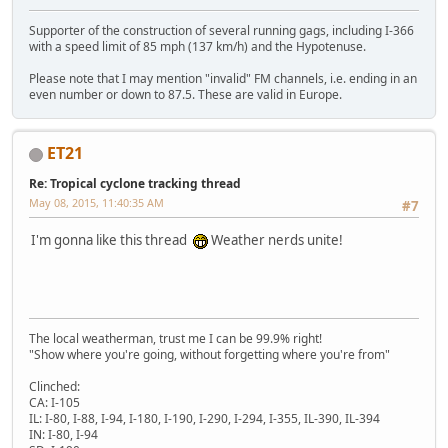
Supporter of the construction of several running gags, including I-366
with a speed limit of 85 mph (137 km/h) and the Hypotenuse.
Please note that I may mention "invalid" FM channels, i.e. ending in an
even number or down to 87.5. These are valid in Europe.
ET21
Re: Tropical cyclone tracking thread
May 08, 2015, 11:40:35 AM
#7
I'm gonna like this thread
Weather nerds unite!
The local weatherman, trust me I can be 99.9% right!
"Show where you're going, without forgetting where you're from"
Clinched:
CA: I-105
IL: I-80, I-88, I-94, I-180, I-190, I-290, I-294, I-355, IL-390, IL-394
IN: I-80, I-94