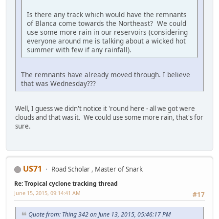
Is there any track which would have the remnants
of Blanca come towards the Northeast? We could
use some more rain in our reservoirs (considering
everyone around me is talking about a wicked hot
summer with few if any rainfall).
The remnants have already moved through. I believe
that was Wednesday???
Well, I guess we didn't notice it 'round here - all we got were
clouds and that was it. We could use some more rain, that's for
sure.
US71
Road Scholar , Master of Snark
Re: Tropical cyclone tracking thread
June 15, 2015, 09:14:41 AM
#17
Quote from: Thing 342 on June 13, 2015, 05:46:17 PM