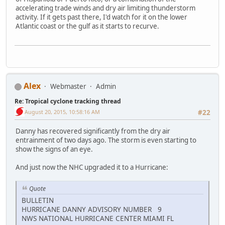
accelerating trade winds and dry air limiting thunderstorm
activity. If it gets past there, I'd watch for it on the lower
Atlantic coast or the gulf as it starts to recurve.
Alex
Webmaster
Admin
Re: Tropical cyclone tracking thread
August 20, 2015, 10:58:16 AM
#22
Danny has recovered significantly from the dry air
entrainment of two days ago. The storm is even starting to
show the signs of an eye.
And just now the NHC upgraded it to a Hurricane:
Quote
BULLETIN
HURRICANE DANNY ADVISORY NUMBER 9
NWS NATIONAL HURRICANE CENTER MIAMI FL