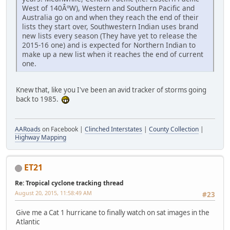
West of 140ÂºW), Western and Southern Pacific and
Australia go on and when they reach the end of their
lists they start over, Southwestern Indian uses brand
new lists every season (They have yet to release the
2015-16 one) and is expected for Northern Indian to
make up a new list when it reaches the end of current
one.
Knew that, like you I've been an avid tracker of storms going
back to 1985.
AARoads
on Facebook |
Clinched Interstates
|
County Collection
|
Highway Mapping
ET21
Re: Tropical cyclone tracking thread
August 20, 2015, 11:58:49 AM
#23
Give me a Cat 1 hurricane to finally watch on sat images in the
Atlantic