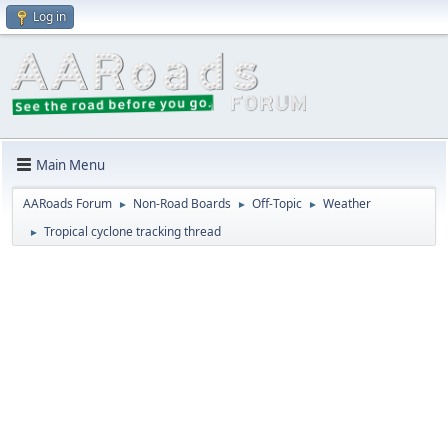
Log in
Main Menu
AARoads Forum
Non-Road Boards
Off-Topic
Weather
►
►
►
Tropical cyclone tracking thread
►