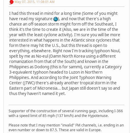
May 07, 2015, 11:08:01 AM
I had this thread in mind for a long time (Some of you might
have read my signature
), and now that there's a high
chance an off-season storm might form off the Southeast, I
think it's the time to create it (Also, we are in the time of the
year with the least cyclone activity). I'm sure you will be more
interested in what happens in the Atlantic since cyclones that
form there may hit the U.S., but this thread is open to
everything, elsewhere. Right now I'm tracking typhoon Noul,
spelt by me as No-eul (Damn North Korea using a different
romanization from that of the South) and known in the
Philippines as Dodong (this is for sammi), currently a Category
3-equivalent typhoon headed to Luzon in Northern
Philippines. And according to the Joint Typhoon Warning
Center (JTWC) there's already another tropical storm in the
Eastern part of Micronesia... but Japan still doesn't say so and
thus they haven't named it yet.
Supporter of the construction of several running gags, including I-366
with a speed limit of 85 mph (137 km/h) and the Hypotenuse.
Please note that I may mention "invalid" FM channels, i.e. ending in an
even number or down to 87.5. These are valid in Europe.