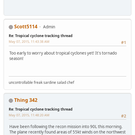
Scott5114
Admin
Re: Tropical cyclone tracking thread
May 07, 2015, 11:43:38 AM
#1
Too early to worry about tropical cyclones yet! It's tornado
season!
uncontrollable freak sardine salad chef
Thing 342
Re: Tropical cyclone tracking thread
May 07, 2015, 11:48:20 AM
#2
Have been following the recon mission into 90L this morning.
The plane recently found areas of 55kt winds on the northwest