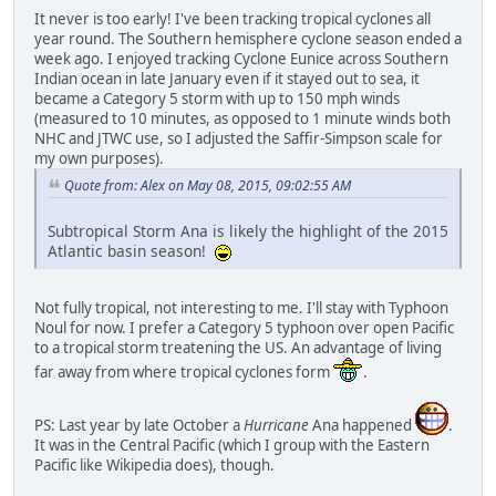
It never is too early! I've been tracking tropical cyclones all
year round. The Southern hemisphere cyclone season ended a
week ago. I enjoyed tracking Cyclone Eunice across Southern
Indian ocean in late January even if it stayed out to sea, it
became a Category 5 storm with up to 150 mph winds
(measured to 10 minutes, as opposed to 1 minute winds both
NHC and JTWC use, so I adjusted the Saffir-Simpson scale for
my own purposes).
Quote from: Alex on May 08, 2015, 09:02:55 AM
Subtropical Storm Ana is likely the highlight of the 2015
Atlantic basin season!
Not fully tropical, not interesting to me. I'll stay with Typhoon
Noul for now. I prefer a Category 5 typhoon over open Pacific
to a tropical storm treatening the US. An advantage of living
far away from where tropical cyclones form
.
PS: Last year by late October a
Hurricane
Ana happened
.
It was in the Central Pacific (which I group with the Eastern
Pacific like Wikipedia does), though.