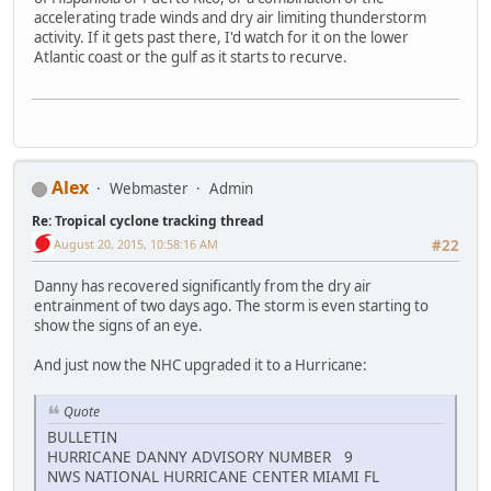
accelerating trade winds and dry air limiting thunderstorm
activity. If it gets past there, I'd watch for it on the lower
Atlantic coast or the gulf as it starts to recurve.
Alex
Webmaster
Admin
Re: Tropical cyclone tracking thread
August 20, 2015, 10:58:16 AM
#22
Danny has recovered significantly from the dry air
entrainment of two days ago. The storm is even starting to
show the signs of an eye.
And just now the NHC upgraded it to a Hurricane:
Quote
BULLETIN
HURRICANE DANNY ADVISORY NUMBER 9
NWS NATIONAL HURRICANE CENTER MIAMI FL