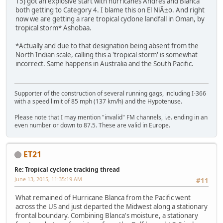
15) got an explosive start with hurricanes Andres and Blanca
both getting to Category 4. I blame this on El NiÃ±o. And right
now we are getting a rare tropical cyclone landfall in Oman, by
tropical storm* Ashobaa.
*Actually and due to that designation being absent from the
North Indian scale, calling this a 'tropical storm' is somewhat
incorrect. Same happens in Australia and the South Pacific.
Supporter of the construction of several running gags, including I-366
with a speed limit of 85 mph (137 km/h) and the Hypotenuse.
Please note that I may mention "invalid" FM channels, i.e. ending in an
even number or down to 87.5. These are valid in Europe.
ET21
Re: Tropical cyclone tracking thread
June 13, 2015, 11:35:19 AM
#11
What remained of Hurricane Blanca from the Pacific went
across the US and just departed the Midwest along a stationary
frontal boundary. Combining Blanca's moisture, a stationary