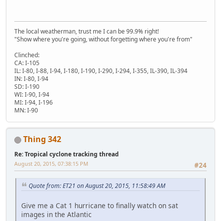
The local weatherman, trust me I can be 99.9% right!
"Show where you're going, without forgetting where you're from"
Clinched:
CA: I-105
IL: I-80, I-88, I-94, I-180, I-190, I-290, I-294, I-355, IL-390, IL-394
IN: I-80, I-94
SD: I-190
WI: I-90, I-94
MI: I-94, I-196
MN: I-90
Thing 342
Re: Tropical cyclone tracking thread
August 20, 2015, 07:38:15 PM
#24
Quote from: ET21 on August 20, 2015, 11:58:49 AM
Give me a Cat 1 hurricane to finally watch on sat
images in the Atlantic