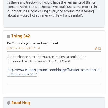
Is there any track which would have the remnants of Blanca
come towards the Northeast? We could use some more rain in
our reservoirs (considering everyone around me is talking
about a wicked hot summer with few if any rainfall).
Thing 342
Re: Tropical cyclone tracking thread
June 13, 2015, 05:46:17 PM
#13
A disturbance near the Yucatan Peninsula could bring
unneeded rain to Texas and the Gulf Coast:
http://www.wunderground.com/blog/JeffMasters/comment.ht
ml?entrynum=3017
Road Hog