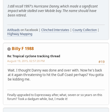
I still recall 1997's Hurricane Danny, which made a significant
impact while stalled over Mobile bay. The name should have
been retired.
AARoads
on Facebook |
Clinched Interstates
|
County Collection
|
Highway Mapping
Billy F 1988
Re: Tropical cyclone tracking thread
August 19, 2015, 02:57:20 PM
#19
Wait. I thought Danny was done and over with. Now he's back
at it again threatening to hit the Gulf Coast perhaps? You gotta
be kidding me.
Finally upgraded to Expressway after, what, seven or so years on this
forum? Took a dadgum while, but, I made it!