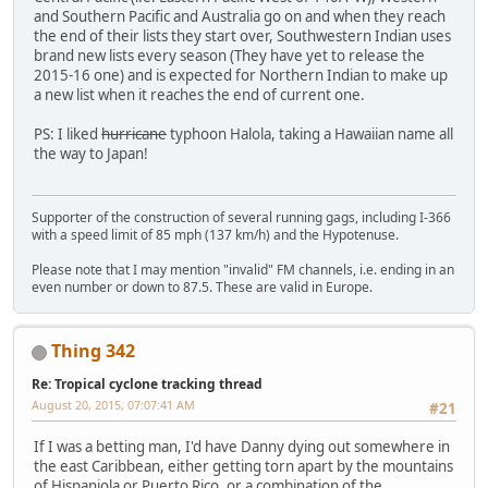
and Southern Pacific and Australia go on and when they reach
the end of their lists they start over, Southwestern Indian uses
brand new lists every season (They have yet to release the
2015-16 one) and is expected for Northern Indian to make up
a new list when it reaches the end of current one.
PS: I liked
hurricane
typhoon Halola, taking a Hawaiian name all
the way to Japan!
Supporter of the construction of several running gags, including I-366
with a speed limit of 85 mph (137 km/h) and the Hypotenuse.
Please note that I may mention "invalid" FM channels, i.e. ending in an
even number or down to 87.5. These are valid in Europe.
Thing 342
Re: Tropical cyclone tracking thread
August 20, 2015, 07:07:41 AM
#21
If I was a betting man, I'd have Danny dying out somewhere in
the east Caribbean, either getting torn apart by the mountains
of Hispaniola or Puerto Rico, or a combination of the