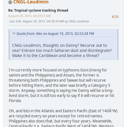
CNGL-Leudimin
Re: Tropical cyclone tracking thread
August 20, 2015, 04:23:27 AM
#20
Last Edit
: August 20, 2015, 04:28:59 AM by CNGL-Leudimin
Quote from: Alex on August 19, 2015, 02:53:28 PM
CNGL-Leudimin, thoughts on Danny? Recurve out to
sea? Entrain too much Saharan dust and disintegrate?
Make it to the Caribbean and become a threat?
I'm currently more focused on typhoons Goni (Ineng for
sammi and the Philippines) and Atsani, the former is
threatening both Philippines and Taiwan but will recurve
before hitting them, and the later was briefly a Category 5
storm. Anyway, something is saying me Danny will be a long-
lived storm, but it is still too early to say if it will recurve or hit
Florida.
Oh, and lists in the Atlantic and Eastern Pacific (East of 140ÂºW)
are recycled every six years except for retired names.
Philippines also does that, but every four years. Meanwhile,
Central Pacific (i.e. Eastern Pacific West of 140ÂºW), Western