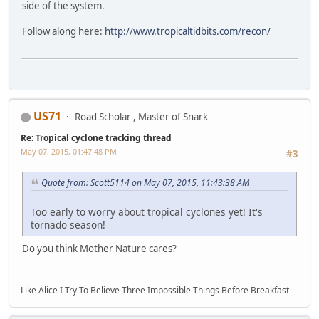
side of the system.
Follow along here:
http://www.tropicaltidbits.com/recon/
US71
Road Scholar , Master of Snark
Re: Tropical cyclone tracking thread
May 07, 2015, 01:47:48 PM
#3
Quote from: Scott5114 on May 07, 2015, 11:43:38 AM
Too early to worry about tropical cyclones yet! It's
tornado season!
Do you think Mother Nature cares?
Like Alice I Try To Believe Three Impossible Things Before Breakfast