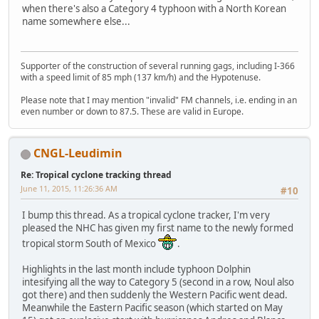
when there's also a Category 4 typhoon with a North Korean
name somewhere else...
Supporter of the construction of several running gags, including I-366
with a speed limit of 85 mph (137 km/h) and the Hypotenuse.
Please note that I may mention "invalid" FM channels, i.e. ending in an
even number or down to 87.5. These are valid in Europe.
CNGL-Leudimin
Re: Tropical cyclone tracking thread
June 11, 2015, 11:26:36 AM
#10
I bump this thread. As a tropical cyclone tracker, I'm very
pleased the NHC has given my first name to the newly formed
tropical storm South of Mexico
.
Highlights in the last month include typhoon Dolphin
intesifying all the way to Category 5 (second in a row, Noul also
got there) and then suddenly the Western Pacific went dead.
Meanwhile the Eastern Pacific season (which started on May