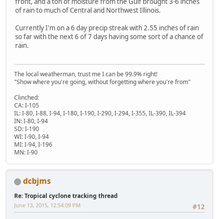
front, and a ton of moisture from the Gulf brought 3-6 inches
of rain to much of Central and Northwest Illinois.
Currently I'm on a 6 day precip streak with 2.55 inches of rain
so far with the next 6 of 7 days having some sort of a chance of
rain.
The local weatherman, trust me I can be 99.9% right!
"Show where you're going, without forgetting where you're from"
Clinched:
CA: I-105
IL: I-80, I-88, I-94, I-180, I-190, I-290, I-294, I-355, IL-390, IL-394
IN: I-80, I-94
SD: I-190
WI: I-90, I-94
MI: I-94, I-196
MN: I-90
dcbjms
Re: Tropical cyclone tracking thread
June 13, 2015, 12:54:09 PM
#12