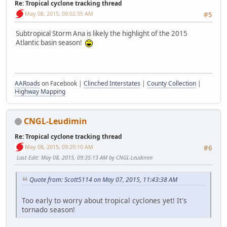
Re: Tropical cyclone tracking thread
May 08, 2015, 09:02:55 AM
#5
Subtropical Storm Ana is likely the highlight of the 2015
Atlantic basin season!
AARoads
on Facebook |
Clinched Interstates
|
County Collection
|
Highway Mapping
CNGL-Leudimin
Re: Tropical cyclone tracking thread
May 08, 2015, 09:29:10 AM
#6
Last Edit
: May 08, 2015, 09:35:13 AM by CNGL-Leudimin
Quote from: Scott5114 on May 07, 2015, 11:43:38 AM
Too early to worry about tropical cyclones yet! It's
tornado season!