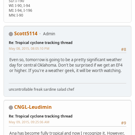
SD: I-190
WI: I-90, I-94
MI: I-94, I-196
MN: I-90
Scott5114
Admin
Re: Tropical cyclone tracking thread
May 08, 2015, 08:05:10 PM
#8
Even so, tomorrow is going to be a pretty significant weather
day for central Oklahoma. Don't be surprised if we get an EF4
or higher. If you're a weather geek, it will be worth watching.
uncontrollable freak sardine salad chef
CNGL-Leudimin
Re: Tropical cyclone tracking thread
May 09, 2015, 09:25:06 AM
#9
Ana has become fully tropical and now I recognize it. However,