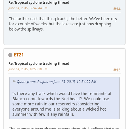
Re: Tropical cyclone tracking thread
June 14, 2015, 06:47:44 PM
#14
The farther east that thing tracks, the better. We've been dry
for a couple of weeks, but the lakes are just now dropping
below the spillways.
ET21
Re: Tropical cyclone tracking thread
June 14, 2015, 10:53:18 PM
#15
Quote from: dcbjms on June 13, 2015, 12:54:09 PM
Is there any track which would have the remnants of
Blanca come towards the Northeast? We could use
some more rain in our reservoirs (considering
everyone around me is talking about a wicked hot
summer with few if any rainfall).
The remnants have already moved through. I believe that was