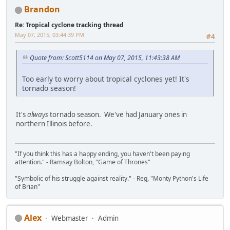
Brandon
Re: Tropical cyclone tracking thread
May 07, 2015, 03:44:39 PM
#4
Quote from: Scott5114 on May 07, 2015, 11:43:38 AM
Too early to worry about tropical cyclones yet! It's
tornado season!
It's
always
tornado season. We've had January ones in
northern Illinois before.
"If you think this has a happy ending, you haven't been paying
attention." - Ramsay Bolton, "Game of Thrones"
"Symbolic of his struggle against reality." - Reg, "Monty Python's Life
of Brian"
Alex
Webmaster
Admin