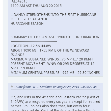
AL042015
1100 AM AST THU AUG 20 2015
...DANNY STRENGTHENS INTO THE FIRST HURRICANE
OF THE 2015 ATLANTIC
HURRICANE SEASON...
SUMMARY OF 1100 AM AST...1500 UTC...INFORMATION
-----------------------------------------------
LOCATION...12.5N 44.8W
ABOUT 1090 MI...1755 KM E OF THE WINDWARD
ISLANDS
MAXIMUM SUSTAINED WINDS...75 MPH...120 KM/H
PRESENT MOVEMENT...WNW OR 295 DEGREES AT 12
MPH...19 KM/H
MINIMUM CENTRAL PRESSURE...992 MB...29.30 INCHES
Quote from: CNGL-Leudimin on August 20, 2015, 04:23:27 AM
Oh, and lists in the Atlantic and Eastern Pacific (East of
140ÂºW) are recycled every six years except for retired
names. Philippines also does that, but every four
years. Meanwhile, Central Pacific (i.e. Eastern Pacific