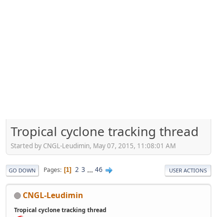
Tropical cyclone tracking thread
Started by CNGL-Leudimin, May 07, 2015, 11:08:01 AM
2
3
...
46
Pages
1
GO DOWN
USER ACTIONS
CNGL-Leudimin
Tropical cyclone tracking thread