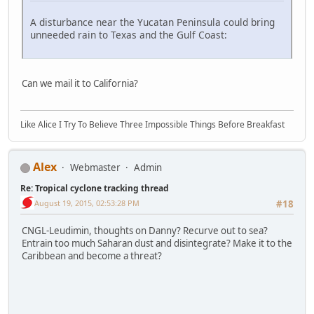
A disturbance near the Yucatan Peninsula could bring
unneeded rain to Texas and the Gulf Coast:
Can we mail it to California?
Like Alice I Try To Believe Three Impossible Things Before Breakfast
Alex
Webmaster
Admin
Re: Tropical cyclone tracking thread
August 19, 2015, 02:53:28 PM
#18
CNGL-Leudimin, thoughts on Danny? Recurve out to sea?
Entrain too much Saharan dust and disintegrate? Make it to the
Caribbean and become a threat?