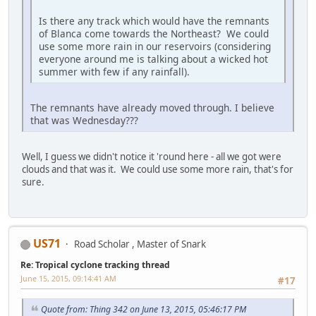
Is there any track which would have the remnants
of Blanca come towards the Northeast? We could
use some more rain in our reservoirs (considering
everyone around me is talking about a wicked hot
summer with few if any rainfall).
The remnants have already moved through. I believe
that was Wednesday???
Well, I guess we didn't notice it 'round here - all we got were
clouds and that was it. We could use some more rain, that's for
sure.
US71
Road Scholar , Master of Snark
Re: Tropical cyclone tracking thread
June 15, 2015, 09:14:41 AM
#17
Quote from: Thing 342 on June 13, 2015, 05:46:17 PM