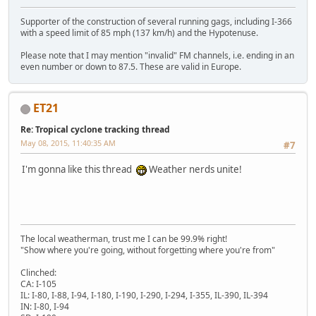
Supporter of the construction of several running gags, including I-366
with a speed limit of 85 mph (137 km/h) and the Hypotenuse.
Please note that I may mention "invalid" FM channels, i.e. ending in an
even number or down to 87.5. These are valid in Europe.
ET21
Re: Tropical cyclone tracking thread
May 08, 2015, 11:40:35 AM
#7
I'm gonna like this thread
Weather nerds unite!
The local weatherman, trust me I can be 99.9% right!
"Show where you're going, without forgetting where you're from"
Clinched:
CA: I-105
IL: I-80, I-88, I-94, I-180, I-190, I-290, I-294, I-355, IL-390, IL-394
IN: I-80, I-94