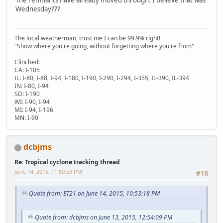
Wednesday???
The local weatherman, trust me I can be 99.9% right!
"Show where you're going, without forgetting where you're from"
Clinched:
CA: I-105
IL: I-80, I-88, I-94, I-180, I-190, I-290, I-294, I-355, IL-390, IL-394
IN: I-80, I-94
SD: I-190
WI: I-90, I-94
MI: I-94, I-196
MN: I-90
dcbjms
Re: Tropical cyclone tracking thread
June 14, 2015, 11:50:53 PM
#16
Quote from: ET21 on June 14, 2015, 10:53:18 PM
Quote from: dcbjms on June 13, 2015, 12:54:09 PM