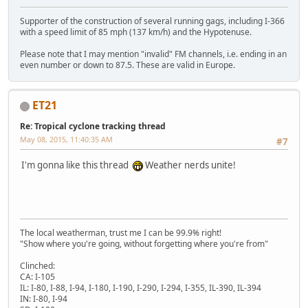
Supporter of the construction of several running gags, including I-366
with a speed limit of 85 mph (137 km/h) and the Hypotenuse.
Please note that I may mention "invalid" FM channels, i.e. ending in an
even number or down to 87.5. These are valid in Europe.
ET21
Re: Tropical cyclone tracking thread
May 08, 2015, 11:40:35 AM
#7
I'm gonna like this thread
Weather nerds unite!
The local weatherman, trust me I can be 99.9% right!
"Show where you're going, without forgetting where you're from"
Clinched:
CA: I-105
IL: I-80, I-88, I-94, I-180, I-190, I-290, I-294, I-355, IL-390, IL-394
IN: I-80, I-94