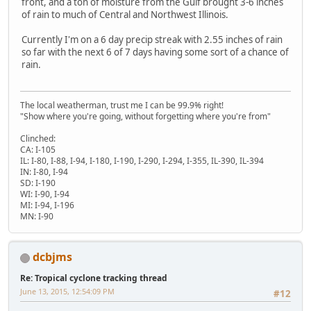
front, and a ton of moisture from the Gulf brought 3-6 inches
of rain to much of Central and Northwest Illinois.
Currently I'm on a 6 day precip streak with 2.55 inches of rain
so far with the next 6 of 7 days having some sort of a chance of
rain.
The local weatherman, trust me I can be 99.9% right!
"Show where you're going, without forgetting where you're from"
Clinched:
CA: I-105
IL: I-80, I-88, I-94, I-180, I-190, I-290, I-294, I-355, IL-390, IL-394
IN: I-80, I-94
SD: I-190
WI: I-90, I-94
MI: I-94, I-196
MN: I-90
dcbjms
Re: Tropical cyclone tracking thread
June 13, 2015, 12:54:09 PM
#12