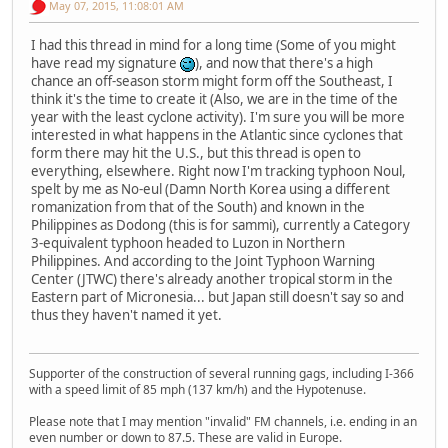
May 07, 2015, 11:08:01 AM
I had this thread in mind for a long time (Some of you might
have read my signature
), and now that there's a high
chance an off-season storm might form off the Southeast, I
think it's the time to create it (Also, we are in the time of the
year with the least cyclone activity). I'm sure you will be more
interested in what happens in the Atlantic since cyclones that
form there may hit the U.S., but this thread is open to
everything, elsewhere. Right now I'm tracking typhoon Noul,
spelt by me as No-eul (Damn North Korea using a different
romanization from that of the South) and known in the
Philippines as Dodong (this is for sammi), currently a Category
3-equivalent typhoon headed to Luzon in Northern
Philippines. And according to the Joint Typhoon Warning
Center (JTWC) there's already another tropical storm in the
Eastern part of Micronesia... but Japan still doesn't say so and
thus they haven't named it yet.
Supporter of the construction of several running gags, including I-366
with a speed limit of 85 mph (137 km/h) and the Hypotenuse.
Please note that I may mention "invalid" FM channels, i.e. ending in an
even number or down to 87.5. These are valid in Europe.