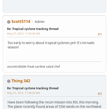
Scott5114
Admin
Re: Tropical cyclone tracking thread
May 07, 2015, 11:43:38 AM
#1
Too early to worry about tropical cyclones yet! It's tornado
season!
uncontrollable freak sardine salad chef
Thing 342
Re: Tropical cyclone tracking thread
May 07, 2015, 11:48:20 AM
#2
Have been following the recon mission into 90L this morning.
The plane recently found areas of 55kt winds on the northwest