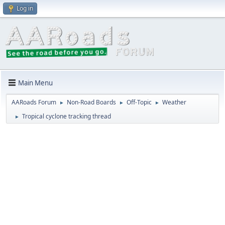
Log in
Main Menu
AARoads Forum
Non-Road Boards
Off-Topic
Weather
►
►
►
Tropical cyclone tracking thread
►