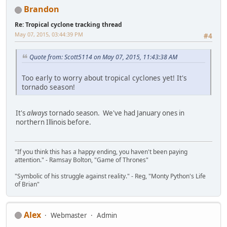
Brandon
Re: Tropical cyclone tracking thread
May 07, 2015, 03:44:39 PM
#4
Quote from: Scott5114 on May 07, 2015, 11:43:38 AM
Too early to worry about tropical cyclones yet! It's
tornado season!
It's
always
tornado season. We've had January ones in
northern Illinois before.
"If you think this has a happy ending, you haven't been paying
attention." - Ramsay Bolton, "Game of Thrones"
"Symbolic of his struggle against reality." - Reg, "Monty Python's Life
of Brian"
Alex
Webmaster
Admin