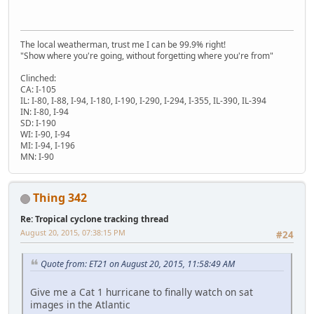
The local weatherman, trust me I can be 99.9% right!
"Show where you're going, without forgetting where you're from"
Clinched:
CA: I-105
IL: I-80, I-88, I-94, I-180, I-190, I-290, I-294, I-355, IL-390, IL-394
IN: I-80, I-94
SD: I-190
WI: I-90, I-94
MI: I-94, I-196
MN: I-90
Thing 342
Re: Tropical cyclone tracking thread
August 20, 2015, 07:38:15 PM
#24
Quote from: ET21 on August 20, 2015, 11:58:49 AM
Give me a Cat 1 hurricane to finally watch on sat
images in the Atlantic