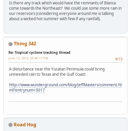
Is there any track which would have the remnants of Blanca
come towards the Northeast? We could use some more rain in
our reservoirs (considering everyone around me is talking
about a wicked hot summer with few if any rainfall).
Thing 342
Re: Tropical cyclone tracking thread
June 13, 2015, 05:46:17 PM
#13
A disturbance near the Yucatan Peninsula could bring
unneeded rain to Texas and the Gulf Coast:
http://www.wunderground.com/blog/JeffMasters/comment.ht
ml?entrynum=3017
Road Hog