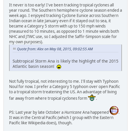
It never is too early! I've been tracking tropical cyclones all
year round. The Southern hemisphere cyclone season ended a
week ago. I enjoyed tracking Cyclone Eunice across Southern
Indian ocean in late January even if it stayed out to sea, it
became a Category 5 storm with up to 150 mph winds
(measured to 10 minutes, as opposed to 1 minute winds both
NHC and JTWC use, so I adjusted the Saffir-Simpson scale for
my own purposes).
Quote from: Alex on May 08, 2015, 09:02:55 AM
Subtropical Storm Ana is likely the highlight of the 2015
Atlantic basin season!
Not fully tropical, not interesting to me. I'll stay with Typhoon
Noul for now. I prefer a Category 5 typhoon over open Pacific
to a tropical storm treatening the US. An advantage of living
far away from where tropical cyclones form
.
PS: Last year by late October a
Hurricane
Ana happened
.
It was in the Central Pacific (which I group with the Eastern
Pacific like Wikipedia does), though.