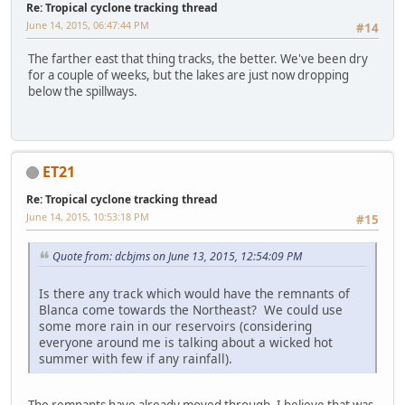
Re: Tropical cyclone tracking thread
June 14, 2015, 06:47:44 PM
#14
The farther east that thing tracks, the better. We've been dry
for a couple of weeks, but the lakes are just now dropping
below the spillways.
ET21
Re: Tropical cyclone tracking thread
June 14, 2015, 10:53:18 PM
#15
Quote from: dcbjms on June 13, 2015, 12:54:09 PM
Is there any track which would have the remnants of
Blanca come towards the Northeast? We could use
some more rain in our reservoirs (considering
everyone around me is talking about a wicked hot
summer with few if any rainfall).
The remnants have already moved through. I believe that was