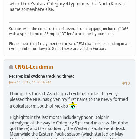
when there's also a Category 4 typhoon with a North Korean
name somewhere else...
Supporter of the construction of several running gags, including I-366
with a speed limit of 85 mph (137 km/h) and the Hypotenuse.
Please note that I may mention "invalid" FM channels, i.e. ending in an
even number or down to 87.5. These are valid in Europe.
CNGL-Leudimin
Re: Tropical cyclone tracking thread
June 11, 2015, 11:26:36 AM
#10
I bump this thread. As a tropical cyclone tracker, I'm very
pleased the NHC has given my first name to the newly formed
tropical storm South of Mexico
.
Highlights in the last month include typhoon Dolphin
intesifying all the way to Category 5 (second in a row, Noul also
got there) and then suddenly the Western Pacific went dead.
Meanwhile the Eastern Pacific season (which started on May