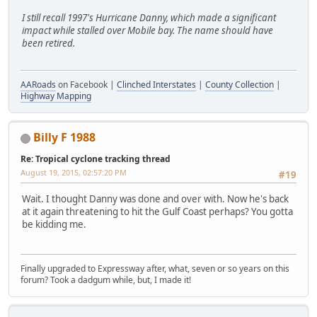
I still recall 1997's Hurricane Danny, which made a significant
impact while stalled over Mobile bay. The name should have
been retired.
AARoads
on Facebook |
Clinched Interstates
|
County Collection
|
Highway Mapping
Billy F 1988
Re: Tropical cyclone tracking thread
August 19, 2015, 02:57:20 PM
#19
Wait. I thought Danny was done and over with. Now he's back
at it again threatening to hit the Gulf Coast perhaps? You gotta
be kidding me.
Finally upgraded to Expressway after, what, seven or so years on this
forum? Took a dadgum while, but, I made it!