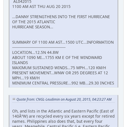
AL042015
1100 AM AST THU AUG 20 2015
...DANNY STRENGTHENS INTO THE FIRST HURRICANE
OF THE 2015 ATLANTIC
HURRICANE SEASON...
SUMMARY OF 1100 AM AST...1500 UTC...INFORMATION
-----------------------------------------------
LOCATION...12.5N 44.8W
ABOUT 1090 MI...1755 KM E OF THE WINDWARD
ISLANDS
MAXIMUM SUSTAINED WINDS...75 MPH...120 KM/H
PRESENT MOVEMENT...WNW OR 295 DEGREES AT 12
MPH...19 KM/H
MINIMUM CENTRAL PRESSURE...992 MB...29.30 INCHES
Quote from: CNGL-Leudimin on August 20, 2015, 04:23:27 AM
Oh, and lists in the Atlantic and Eastern Pacific (East of
140ÂºW) are recycled every six years except for retired
names. Philippines also does that, but every four
years. Meanwhile, Central Pacific (i.e. Eastern Pacific