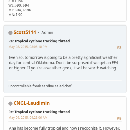
SD: I-190
WI: I-90, I-94
MI: I-94, I-196
MN: I-90
Scott5114
Admin
Re: Tropical cyclone tracking thread
May 08, 2015, 08:05:10 PM
#8
Even so, tomorrow is going to be a pretty significant weather
day for central Oklahoma. Don't be surprised if we get an EF4
or higher. If you're a weather geek, it will be worth watching.
uncontrollable freak sardine salad chef
CNGL-Leudimin
Re: Tropical cyclone tracking thread
May 09, 2015, 09:25:06 AM
#9
Ana has become fully tropical and now I recognize it. However,