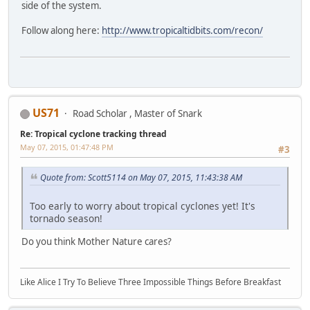
side of the system.
Follow along here:
http://www.tropicaltidbits.com/recon/
US71
Road Scholar , Master of Snark
Re: Tropical cyclone tracking thread
May 07, 2015, 01:47:48 PM
#3
Quote from: Scott5114 on May 07, 2015, 11:43:38 AM
Too early to worry about tropical cyclones yet! It's
tornado season!
Do you think Mother Nature cares?
Like Alice I Try To Believe Three Impossible Things Before Breakfast