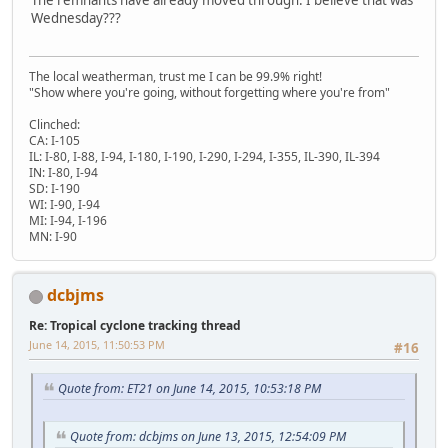
Wednesday???
The local weatherman, trust me I can be 99.9% right!
"Show where you're going, without forgetting where you're from"
Clinched:
CA: I-105
IL: I-80, I-88, I-94, I-180, I-190, I-290, I-294, I-355, IL-390, IL-394
IN: I-80, I-94
SD: I-190
WI: I-90, I-94
MI: I-94, I-196
MN: I-90
dcbjms
Re: Tropical cyclone tracking thread
June 14, 2015, 11:50:53 PM
#16
Quote from: ET21 on June 14, 2015, 10:53:18 PM
Quote from: dcbjms on June 13, 2015, 12:54:09 PM