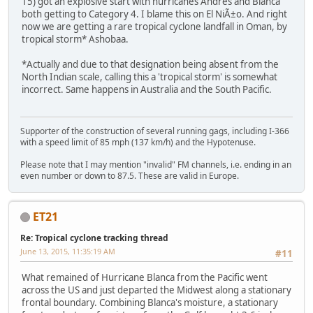
15) got an explosive start with hurricanes Andres and Blanca
both getting to Category 4. I blame this on El NiÃ±o. And right
now we are getting a rare tropical cyclone landfall in Oman, by
tropical storm* Ashobaa.
*Actually and due to that designation being absent from the
North Indian scale, calling this a 'tropical storm' is somewhat
incorrect. Same happens in Australia and the South Pacific.
Supporter of the construction of several running gags, including I-366
with a speed limit of 85 mph (137 km/h) and the Hypotenuse.
Please note that I may mention "invalid" FM channels, i.e. ending in an
even number or down to 87.5. These are valid in Europe.
ET21
Re: Tropical cyclone tracking thread
June 13, 2015, 11:35:19 AM
#11
What remained of Hurricane Blanca from the Pacific went
across the US and just departed the Midwest along a stationary
frontal boundary. Combining Blanca's moisture, a stationary