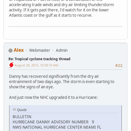
accelerating trade winds and dry air limiting thunderstorm
activity. If it gets past there, I'd watch for it on the lower
Atlantic coast or the gulf as it starts to recurve.
Alex
Webmaster
Admin
Re: Tropical cyclone tracking thread
August 20, 2015, 10:58:16 AM
#22
Danny has recovered significantly from the dry air
entrainment of two days ago. The storm is even starting to
show the signs of an eye.
And just now the NHC upgraded it to a Hurricane:
Quote
BULLETIN
HURRICANE DANNY ADVISORY NUMBER 9
NWS NATIONAL HURRICANE CENTER MIAMI FL