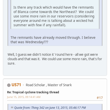
Is there any track which would have the remnants
of Blanca come towards the Northeast? We could
use some more rain in our reservoirs (considering
everyone around me is talking about a wicked hot
summer with few if any rainfall).
The remnants have already moved through. I believe
that was Wednesday???
Well, I guess we didn't notice it 'round here - all we got were
clouds and that was it. We could use some more rain, that's for
sure.
US71
Road Scholar , Master of Snark
Re: Tropical cyclone tracking thread
June 15, 2015, 09:14:41 AM
#17
Quote from: Thing 342 on June 13, 2015, 05:46:17 PM