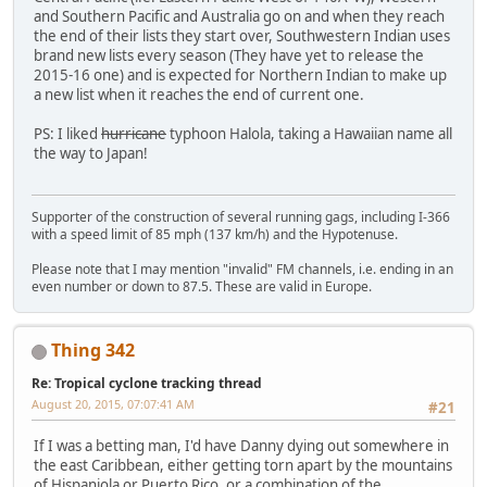
and Southern Pacific and Australia go on and when they reach
the end of their lists they start over, Southwestern Indian uses
brand new lists every season (They have yet to release the
2015-16 one) and is expected for Northern Indian to make up
a new list when it reaches the end of current one.
PS: I liked
hurricane
typhoon Halola, taking a Hawaiian name all
the way to Japan!
Supporter of the construction of several running gags, including I-366
with a speed limit of 85 mph (137 km/h) and the Hypotenuse.
Please note that I may mention "invalid" FM channels, i.e. ending in an
even number or down to 87.5. These are valid in Europe.
Thing 342
Re: Tropical cyclone tracking thread
August 20, 2015, 07:07:41 AM
#21
If I was a betting man, I'd have Danny dying out somewhere in
the east Caribbean, either getting torn apart by the mountains
of Hispaniola or Puerto Rico, or a combination of the