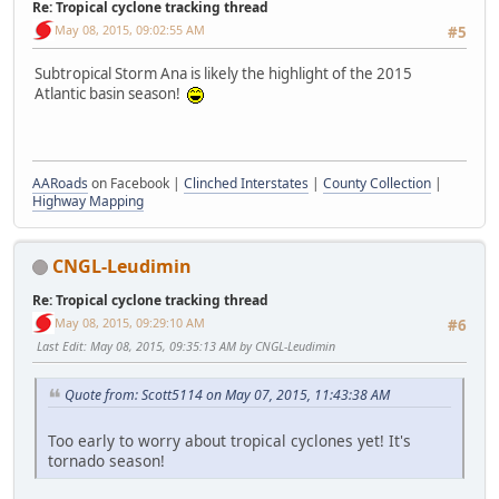
Re: Tropical cyclone tracking thread
May 08, 2015, 09:02:55 AM
#5
Subtropical Storm Ana is likely the highlight of the 2015
Atlantic basin season!
AARoads
on Facebook |
Clinched Interstates
|
County Collection
|
Highway Mapping
CNGL-Leudimin
Re: Tropical cyclone tracking thread
May 08, 2015, 09:29:10 AM
#6
Last Edit
: May 08, 2015, 09:35:13 AM by CNGL-Leudimin
Quote from: Scott5114 on May 07, 2015, 11:43:38 AM
Too early to worry about tropical cyclones yet! It's
tornado season!