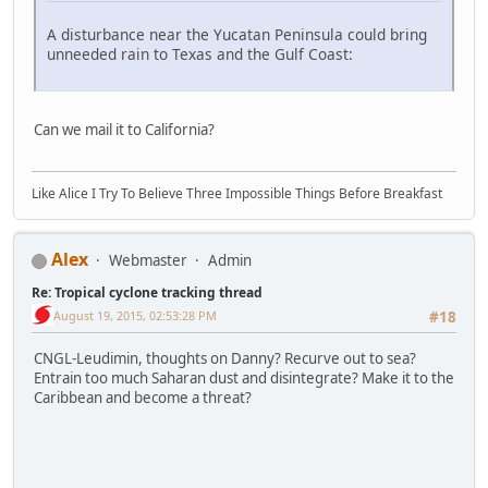
A disturbance near the Yucatan Peninsula could bring
unneeded rain to Texas and the Gulf Coast:
Can we mail it to California?
Like Alice I Try To Believe Three Impossible Things Before Breakfast
Alex
Webmaster
Admin
Re: Tropical cyclone tracking thread
August 19, 2015, 02:53:28 PM
#18
CNGL-Leudimin, thoughts on Danny? Recurve out to sea?
Entrain too much Saharan dust and disintegrate? Make it to the
Caribbean and become a threat?