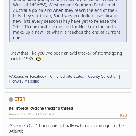
West of 140ÂºW), Western and Southern Pacific and
Australia go on and when they reach the end of their
lists they start over, Southwestern Indian uses brand
new lists every season (They have yet to release the
2015-16 one) and is expected for Northern Indian to
make up a new list when it reaches the end of current
one.
Knew that, like you I've been an avid tracker of storms going
back to 1985.
AARoads
on Facebook |
Clinched Interstates
|
County Collection
|
Highway Mapping
ET21
Re: Tropical cyclone tracking thread
August 20, 2015, 11:58:49 AM
#23
Give me a Cat 1 hurricane to finally watch on sat images in the
Atlantic