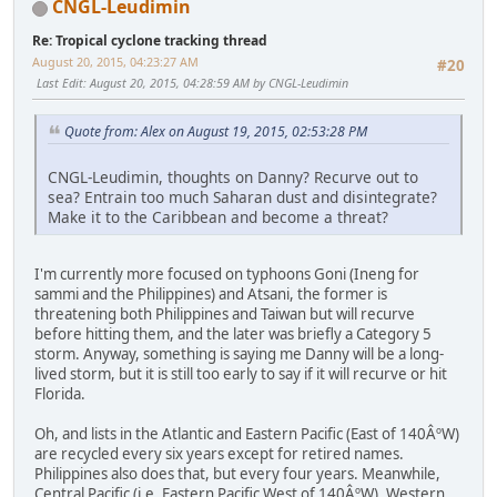
CNGL-Leudimin
Re: Tropical cyclone tracking thread
August 20, 2015, 04:23:27 AM
#20
Last Edit
: August 20, 2015, 04:28:59 AM by CNGL-Leudimin
Quote from: Alex on August 19, 2015, 02:53:28 PM
CNGL-Leudimin, thoughts on Danny? Recurve out to
sea? Entrain too much Saharan dust and disintegrate?
Make it to the Caribbean and become a threat?
I'm currently more focused on typhoons Goni (Ineng for
sammi and the Philippines) and Atsani, the former is
threatening both Philippines and Taiwan but will recurve
before hitting them, and the later was briefly a Category 5
storm. Anyway, something is saying me Danny will be a long-
lived storm, but it is still too early to say if it will recurve or hit
Florida.
Oh, and lists in the Atlantic and Eastern Pacific (East of 140ÂºW)
are recycled every six years except for retired names.
Philippines also does that, but every four years. Meanwhile,
Central Pacific (i.e. Eastern Pacific West of 140ÂºW), Western