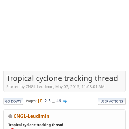
Tropical cyclone tracking thread
Started by CNGL-Leudimin, May 07, 2015, 11:08:01 AM
2
3
...
46
Pages
1
GO DOWN
USER ACTIONS
CNGL-Leudimin
Tropical cyclone tracking thread