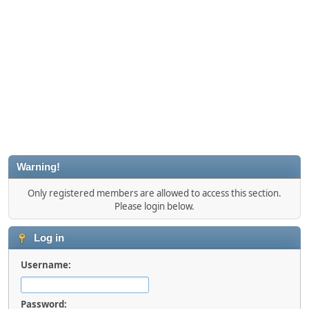
Warning!
Only registered members are allowed to access this section.
Please login below.
Log in
Username:
Password: