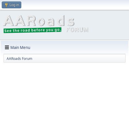
Log in
Main Menu
AARoads Forum