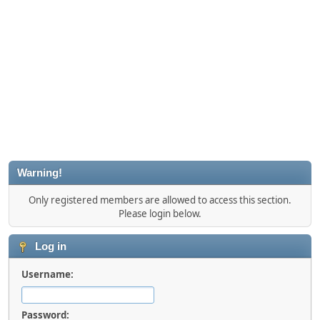
Warning!
Only registered members are allowed to access this section.
Please login below.
Log in
Username:
Password: