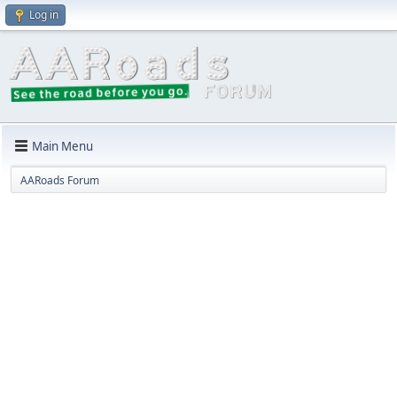
Log in
Main Menu
AARoads Forum