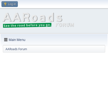
Log in
Main Menu
AARoads Forum