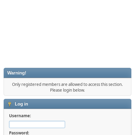
Warning!
Only registered members are allowed to access this section.
Please login below.
Log in
Username:
Password: