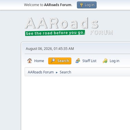
Welcome to
AARoads Forum
.
Log in
August 06, 2026, 01:45:35 AM
Home
Search
Staff List
Log in
AARoads Forum
Search
►