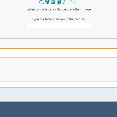
Listen to the letters
/
Request another image
Type the letters shown in the picture: