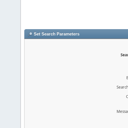
Set Search Parameters
Sear
Search
O
Messa