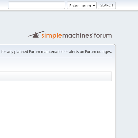
e
for any planned Forum maintenance or alerts on Forum outages.