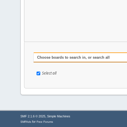
Choose boards to search in, or search all
Select all
,
SMF 2.1.6 © 2025
Simple Machines
for
SMFAds
Free Forums