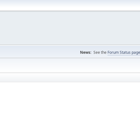
News:
See the
Forum Status pag