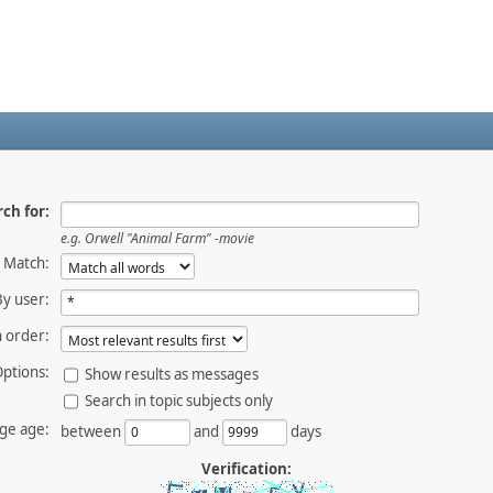
ch for:
e.g.
Orwell "Animal Farm" -movie
Match:
By user:
 order:
ptions:
Show results as messages
Search in topic subjects only
ge age:
between
and
days
Verification: