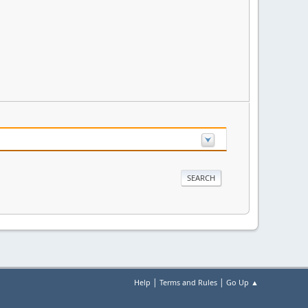
|
|
Help
Terms and Rules
Go Up ▲