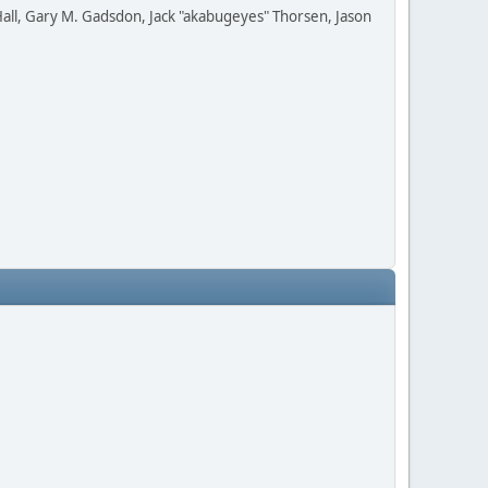
all, Gary M. Gadsdon, Jack "akabugeyes" Thorsen, Jason