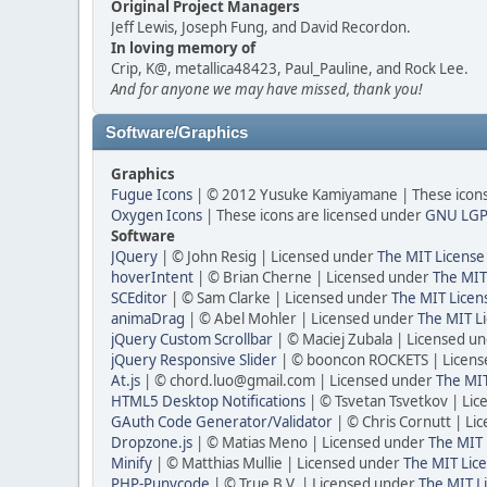
Original Project Managers
Jeff Lewis, Joseph Fung, and David Recordon.
In loving memory of
Crip, K@, metallica48423, Paul_Pauline, and Rock Lee.
And for anyone we may have missed, thank you!
Software/Graphics
Graphics
Fugue Icons
| © 2012 Yusuke Kamiyamane | These icons 
Oxygen Icons
| These icons are licensed under
GNU LGP
Software
JQuery
| © John Resig | Licensed under
The MIT License
hoverIntent
| © Brian Cherne | Licensed under
The MIT
SCEditor
| © Sam Clarke | Licensed under
The MIT Licen
animaDrag
| © Abel Mohler | Licensed under
The MIT Li
jQuery Custom Scrollbar
| © Maciej Zubala | Licensed u
jQuery Responsive Slider
| © booncon ROCKETS | Licen
At.js
| © chord.luo@gmail.com | Licensed under
The MIT
HTML5 Desktop Notifications
| © Tsvetan Tsvetkov | Li
GAuth Code Generator/Validator
| © Chris Cornutt | L
Dropzone.js
| © Matias Meno | Licensed under
The MIT 
Minify
| © Matthias Mullie | Licensed under
The MIT Lice
PHP-Punycode
| © True B.V. | Licensed under
The MIT L