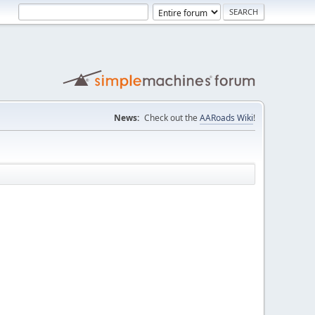
News:
Check out the
AARoads Wiki
!