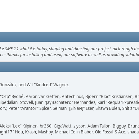
F 2.1 what it is today; shaping and directing our project, all through the 
s - thanks for installing and using our software as well as providing valuab
i" González, and Will "Kindred" Wagner.
ar "Ozp" Rydhé, Aaron van Geffen, Antechinus, Bjoern "Bloc" Kristiansen,
squipedalian" Stovell, Juan "JayBachatero" Hernandez, Karl "RegularExpr
orv, Peter "Arantor" Spicer, Selman "[SiNaN]" Eser, Shawn Bulen, Shitiz 
Aleksi "Lex" Kilpinen, br360, GigaWatt, ziycon, Adam Tallon, Bigguy, Brun
ght17" Hou, Krash, Mashby, Michael Colin Blaber, Old Fossil, S-Ace, sha