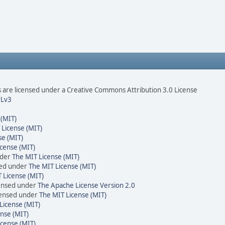
are licensed under a Creative Commons Attribution 3.0 License
Lv3
 (MIT)
 License (MIT)
se (MIT)
cense (MIT)
nder
The MIT License (MIT)
sed under
The MIT License (MIT)
 License (MIT)
censed under
The Apache License Version 2.0
icensed under
The MIT License (MIT)
License (MIT)
nse (MIT)
icense (MIT)