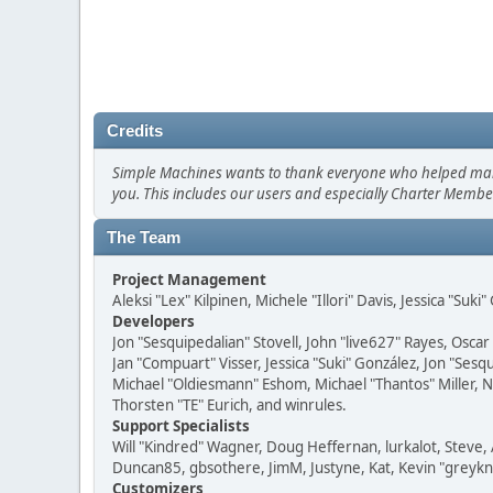
Credits
Simple Machines wants to thank everyone who helped make SM
you. This includes our users and especially Charter Member
The Team
Project Management
Aleksi "Lex" Kilpinen, Michele "Illori" Davis, Jessica "Suk
Developers
Jon "Sesquipedalian" Stovell, John "live627" Rayes, Osc
Jan "Compuart" Visser, Jessica "Suki" González, Jon "Se
Michael "Oldiesmann" Eshom, Michael "Thantos" Miller, N
Thorsten "TE" Eurich, and winrules.
Support Specialists
Will "Kindred" Wagner, Doug Heffernan, lurkalot, Steve, 
Duncan85, gbsothere, JimM, Justyne, Kat, Kevin "greykni
Customizers