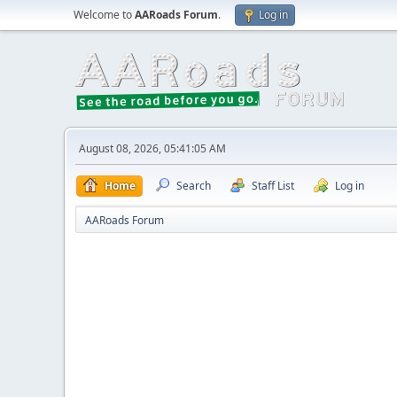
Welcome to
AARoads Forum
.
Log in
August 08, 2026, 05:41:05 AM
Home
Search
Staff List
Log in
AARoads Forum