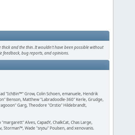
thick and the thin. It wouldn't have been possible without
le feedback, bug reports, and opinions.
 Brad "IchBin™" Grow, Colin Schoen, emanuele, Hendrik
ession" Benson, Matthew "Labradoodle-360" Kerle, Grudge,
"Dragooon" Garg, Theodore "Orstio" Hildebrandt,
o "margarett" Alves, CapadY, ChalkCat, Chas Large,
dav, Storman™, Wade "sησω" Poulsen, and xenovanis.