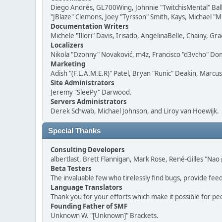
Diego Andrés, GL700Wing, Johnnie "TwitchisMental" Bal
"JBlaze" Clemons, Joey "Tyrsson" Smith, Kays, Michael "M
Documentation Writers
Michele "Illori" Davis, Irisado, AngelinaBelle, Chainy,
Localizers
Nikola "Dzonny" Novaković, m4z, Francisco "d3vcho" D
Marketing
Adish "(F.L.A.M.E.R)" Patel, Bryan "Runic" Deakin, Marc
Site Administrators
Jeremy "SleePy" Darwood.
Servers Administrators
Derek Schwab, Michael Johnson, and Liroy van Hoewijk.
Special Thanks
Consulting Developers
albertlast, Brett Flannigan, Mark Rose, René-Gilles "N
Beta Testers
The invaluable few who tirelessly find bugs, provide fee
Language Translators
Thank you for your efforts which make it possible for pe
Founding Father of SMF
Unknown W. "[Unknown]" Brackets.