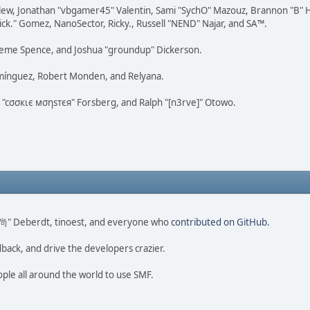
lew, Jonathan "vbgamer45" Valentin, Sami "SychO" Mazouz, Brannon "B" H
ick." Gomez, NanoSector, Ricky., Russell "NEND" Najar, and SA™.
 Graeme Spence, and Joshua "groundup" Dickerson.
omínguez, Robert Monden, and Relyana.
us "cσσкιє мσηѕтєя" Forsberg, and Ralph "[n3rve]" Otowo.
ao 尚" Deberdt, tinoest, and everyone who
contributed on GitHub
.
dback, and drive the developers crazier.
ople all around the world to use SMF.