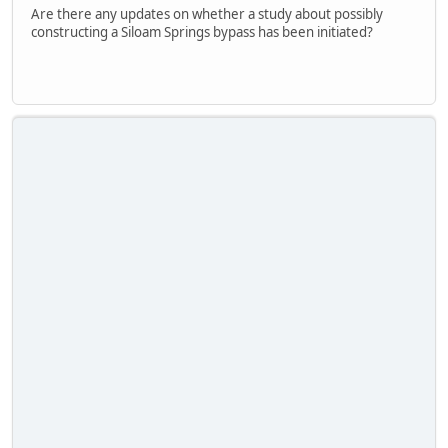
Are there any updates on whether a study about possibly
constructing a Siloam Springs bypass has been initiated?