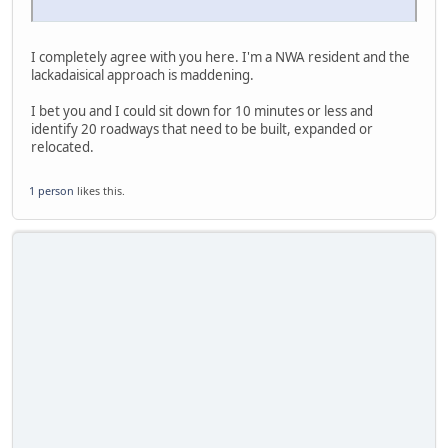
I completely agree with you here. I'm a NWA resident and the
lackadaisical approach is maddening.
I bet you and I could sit down for 10 minutes or less and
identify 20 roadways that need to be built, expanded or
relocated.
1 person
likes this.