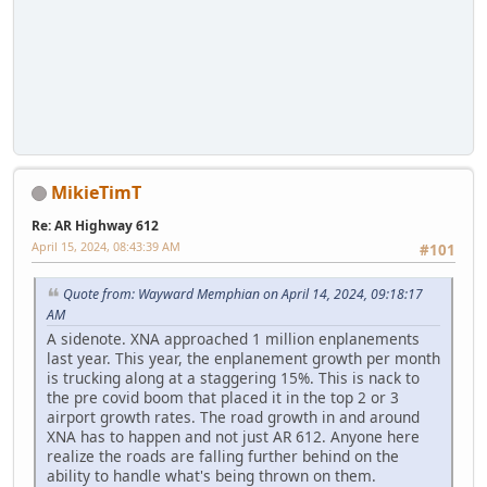
MikieTimT
Re: AR Highway 612
April 15, 2024, 08:43:39 AM
#101
Quote from: Wayward Memphian on April 14, 2024, 09:18:17
AM
A sidenote. XNA approached 1 million enplanements
last year. This year, the enplanement growth per month
is trucking along at a staggering 15%. This is nack to
the pre covid boom that placed it in the top 2 or 3
airport growth rates. The road growth in and around
XNA has to happen and not just AR 612. Anyone here
realize the roads are falling further behind on the
ability to handle what's being thrown on them.