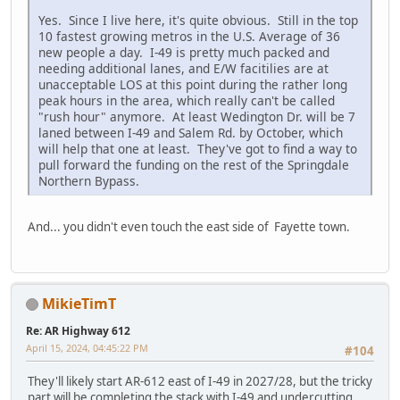
Yes. Since I live here, it's quite obvious. Still in the top
10 fastest growing metros in the U.S. Average of 36
new people a day. I-49 is pretty much packed and
needing additional lanes, and E/W facitilies are at
unacceptable LOS at this point during the rather long
peak hours in the area, which really can't be called
"rush hour" anymore. At least Wedington Dr. will be 7
laned between I-49 and Salem Rd. by October, which
will help that one at least. They've got to find a way to
pull forward the funding on the rest of the Springdale
Northern Bypass.
And... you didn't even touch the east side of Fayette town.
MikieTimT
Re: AR Highway 612
April 15, 2024, 04:45:22 PM
#104
They'll likely start AR-612 east of I-49 in 2027/28, but the tricky
part will be completing the stack with I-49 and undercutting