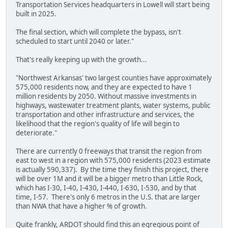
Transportation Services headquarters in Lowell will start being
built in 2025.
The final section, which will complete the bypass, isn't
scheduled to start until 2040 or later."
That's really keeping up with the growth...
"Northwest Arkansas' two largest counties have approximately
575,000 residents now, and they are expected to have 1
million residents by 2050. Without massive investments in
highways, wastewater treatment plants, water systems, public
transportation and other infrastructure and services, the
likelihood that the region's quality of life will begin to
deteriorate."
There are currently 0 freeways that transit the region from
east to west in a region with 575,000 residents (2023 estimate
is actually 590,337). By the time they finish this project, there
will be over 1M and it will be a bigger metro than Little Rock,
which has I-30, I-40, I-430, I-440, I-630, I-530, and by that
time, I-57. There's only 6 metros in the U.S. that are larger
than NWA that have a higher % of growth.
Quite frankly, ARDOT should find this an egregious point of