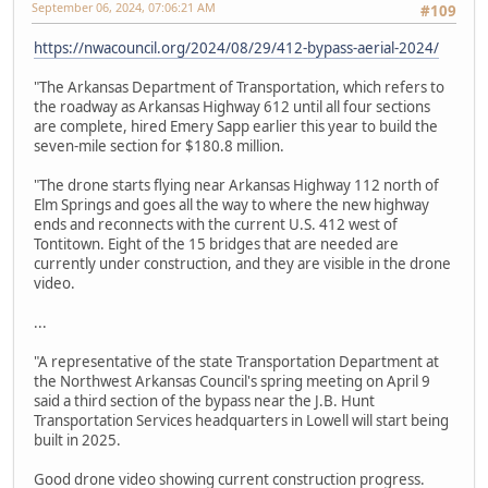
September 06, 2024, 07:06:21 AM
#109
https://nwacouncil.org/2024/08/29/412-bypass-aerial-2024/
"The Arkansas Department of Transportation, which refers to
the roadway as Arkansas Highway 612 until all four sections
are complete, hired Emery Sapp earlier this year to build the
seven-mile section for $180.8 million.
"The drone starts flying near Arkansas Highway 112 north of
Elm Springs and goes all the way to where the new highway
ends and reconnects with the current U.S. 412 west of
Tontitown. Eight of the 15 bridges that are needed are
currently under construction, and they are visible in the drone
video.
...
"A representative of the state Transportation Department at
the Northwest Arkansas Council's spring meeting on April 9
said a third section of the bypass near the J.B. Hunt
Transportation Services headquarters in Lowell will start being
built in 2025.
Good drone video showing current construction progress.