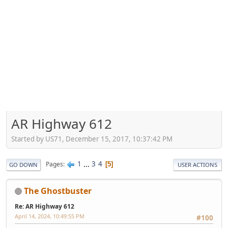
AR Highway 612
Started by US71, December 15, 2017, 10:37:42 PM
1
...
3
4
Pages
5
GO DOWN
USER ACTIONS
The Ghostbuster
Re: AR Highway 612
April 14, 2024, 10:49:55 PM
#100