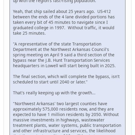
up with the region's fast-rising population."
Yeah, that ship sailed about 25 years ago. US-412
between the ends of the 4 lane divided portions has
taken every bit of 45 minutes to navigate since I
graduated college in 1997. Without traffic, it would
take 25 minutes.
"A representative of the state Transportation
Department at the Northwest Arkansas Council's
spring meeting on April 9 said a third section of the
bypass near the J.B. Hunt Transportation Services
headquarters in Lowell will start being built in 2025.
The final section, which will complete the bypass, isn't
scheduled to start until 2040 or later."
That's really keeping up with the growth...
"Northwest Arkansas' two largest counties have
approximately 575,000 residents now, and they are
expected to have 1 million residents by 2050. Without
massive investments in highways, wastewater
treatment plants, water systems, public transportation
and other infrastructure and services, the likelihood