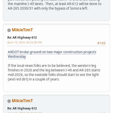
the mainline I-49 lanes. Then, at least AR-612 will be done to
AR-265 2030/31 with only the bypass of Sonora left.
MikieTimT
Re: AR Highway 612
April 19, 2024, 04:23:38 PM
#105
ARDOT broke ground on two major construction projects
Wednesday
If the local news folks are to be believed, the western leg
finishes in 2026 and the leg between I-49 and AR-265 starts
mid-2026, so the eastside folks should start to see the light
(and red dirt) in a couple of years.
MikieTimT
Re: AR Highway 612