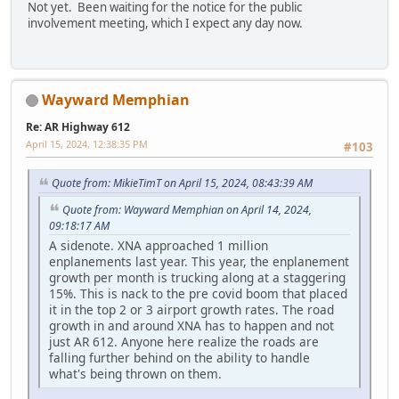
Not yet. Been waiting for the notice for the public
involvement meeting, which I expect any day now.
Wayward Memphian
Re: AR Highway 612
April 15, 2024, 12:38:35 PM
#103
Quote from: MikieTimT on April 15, 2024, 08:43:39 AM
Quote from: Wayward Memphian on April 14, 2024,
09:18:17 AM
A sidenote. XNA approached 1 million
enplanements last year. This year, the enplanement
growth per month is trucking along at a staggering
15%. This is nack to the pre covid boom that placed
it in the top 2 or 3 airport growth rates. The road
growth in and around XNA has to happen and not
just AR 612. Anyone here realize the roads are
falling further behind on the ability to handle
what's being thrown on them.