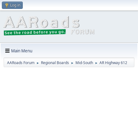
Log in
Main Menu
AARoads Forum
Regional Boards
Mid-South
AR Highway 612
►
►
►