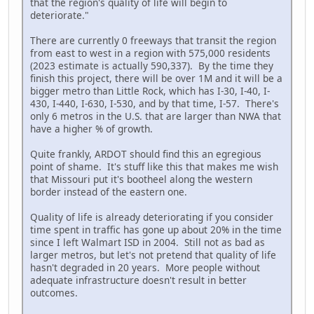
that the region's quality of life will begin to
deteriorate."
There are currently 0 freeways that transit the region
from east to west in a region with 575,000 residents
(2023 estimate is actually 590,337). By the time they
finish this project, there will be over 1M and it will be a
bigger metro than Little Rock, which has I-30, I-40, I-
430, I-440, I-630, I-530, and by that time, I-57. There's
only 6 metros in the U.S. that are larger than NWA that
have a higher % of growth.
Quite frankly, ARDOT should find this an egregious
point of shame. It's stuff like this that makes me wish
that Missouri put it's bootheel along the western
border instead of the eastern one.
Quality of life is already deteriorating if you consider
time spent in traffic has gone up about 20% in the time
since I left Walmart ISD in 2004. Still not as bad as
larger metros, but let's not pretend that quality of life
hasn't degraded in 20 years. More people without
adequate infrastructure doesn't result in better
outcomes.