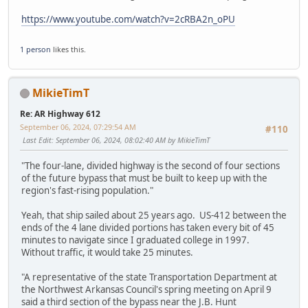
https://www.youtube.com/watch?v=2cRBA2n_oPU
1 person
likes this.
MikieTimT
Re: AR Highway 612
September 06, 2024, 07:29:54 AM
#110
Last Edit
: September 06, 2024, 08:02:40 AM by MikieTimT
"The four-lane, divided highway is the second of four sections
of the future bypass that must be built to keep up with the
region's fast-rising population."
Yeah, that ship sailed about 25 years ago. US-412 between the
ends of the 4 lane divided portions has taken every bit of 45
minutes to navigate since I graduated college in 1997.
Without traffic, it would take 25 minutes.
"A representative of the state Transportation Department at
the Northwest Arkansas Council's spring meeting on April 9
said a third section of the bypass near the J.B. Hunt