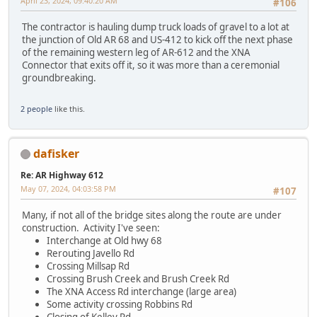
April 23, 2024, 09:40:20 AM
#106
The contractor is hauling dump truck loads of gravel to a lot at
the junction of Old AR 68 and US-412 to kick off the next phase
of the remaining western leg of AR-612 and the XNA
Connector that exits off it, so it was more than a ceremonial
groundbreaking.
2 people
like this.
dafisker
Re: AR Highway 612
May 07, 2024, 04:03:58 PM
#107
Many, if not all of the bridge sites along the route are under
construction. Activity I've seen:
Interchange at Old hwy 68
Rerouting Javello Rd
Crossing Millsap Rd
Crossing Brush Creek and Brush Creek Rd
The XNA Access Rd interchange (large area)
Some activity crossing Robbins Rd
Closing of Kelley Rd