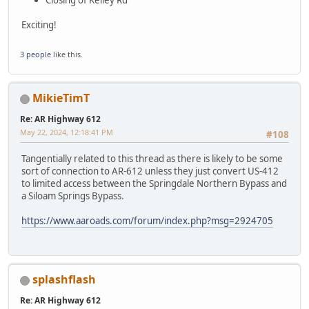
Exciting!
3 people
like this.
MikieTimT
Re: AR Highway 612
May 22, 2024, 12:18:41 PM
#108
Tangentially related to this thread as there is likely to be some
sort of connection to AR-612 unless they just convert US-412
to limited access between the Springdale Northern Bypass and
a Siloam Springs Bypass.
https://www.aaroads.com/forum/index.php?msg=2924705
splashflash
Re: AR Highway 612