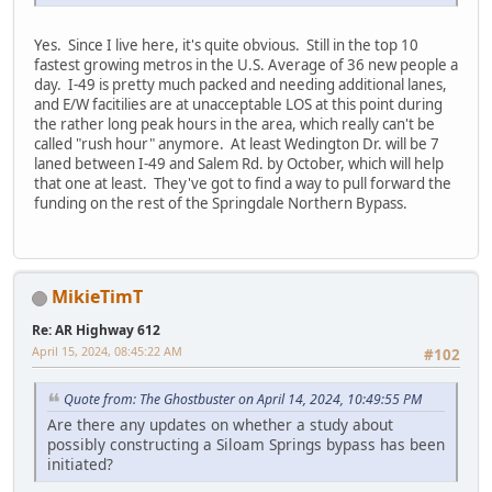
Yes. Since I live here, it's quite obvious. Still in the top 10
fastest growing metros in the U.S. Average of 36 new people a
day. I-49 is pretty much packed and needing additional lanes,
and E/W facitilies are at unacceptable LOS at this point during
the rather long peak hours in the area, which really can't be
called "rush hour" anymore. At least Wedington Dr. will be 7
laned between I-49 and Salem Rd. by October, which will help
that one at least. They've got to find a way to pull forward the
funding on the rest of the Springdale Northern Bypass.
MikieTimT
Re: AR Highway 612
April 15, 2024, 08:45:22 AM
#102
Quote from: The Ghostbuster on April 14, 2024, 10:49:55 PM
Are there any updates on whether a study about
possibly constructing a Siloam Springs bypass has been
initiated?