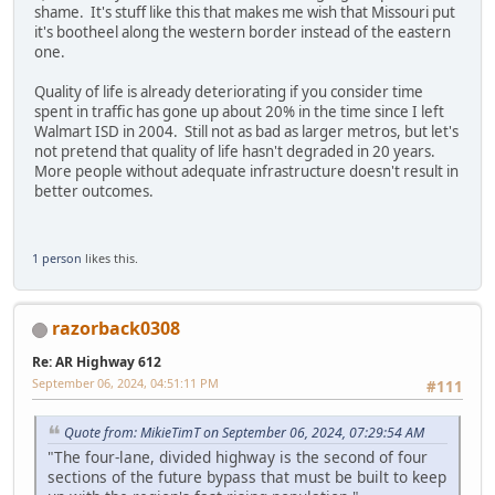
shame. It's stuff like this that makes me wish that Missouri put
it's bootheel along the western border instead of the eastern
one.
Quality of life is already deteriorating if you consider time
spent in traffic has gone up about 20% in the time since I left
Walmart ISD in 2004. Still not as bad as larger metros, but let's
not pretend that quality of life hasn't degraded in 20 years.
More people without adequate infrastructure doesn't result in
better outcomes.
1 person
likes this.
razorback0308
Re: AR Highway 612
September 06, 2024, 04:51:11 PM
#111
Quote from: MikieTimT on September 06, 2024, 07:29:54 AM
"The four-lane, divided highway is the second of four
sections of the future bypass that must be built to keep