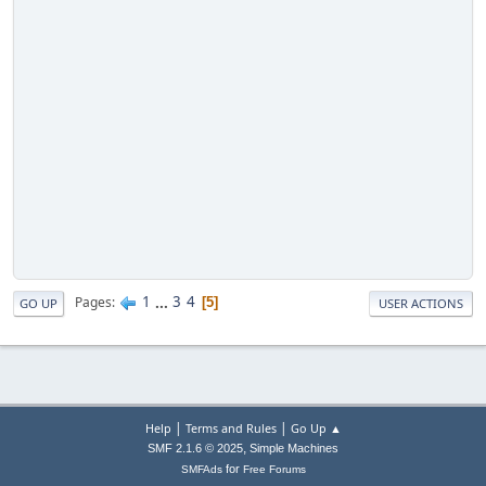
1
...
3
4
Pages
5
GO UP
USER ACTIONS
|
|
Help
Terms and Rules
Go Up ▲
,
SMF 2.1.6 © 2025
Simple Machines
for
SMFAds
Free Forums